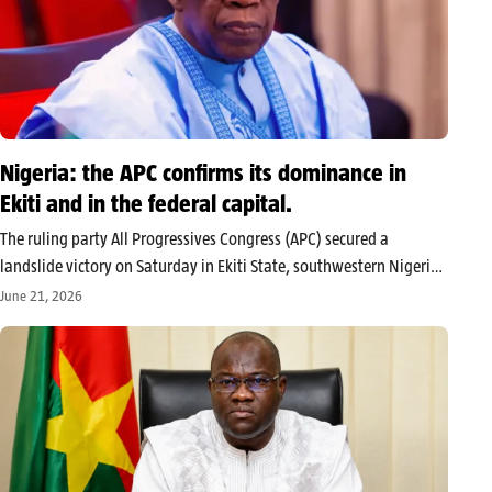
Nigeria: the APC confirms its dominance in
Ekiti and in the federal capital.
The ruling party All Progressives Congress (APC) secured a
landslide victory on Saturday in Ekiti State, southwestern Nigeria,
with its candidate Biodun Oyebanji being declared the winner of
June 21, 2026
the gubernatorial election by INEC early Sunday morning,
securing 319,224 votes against…