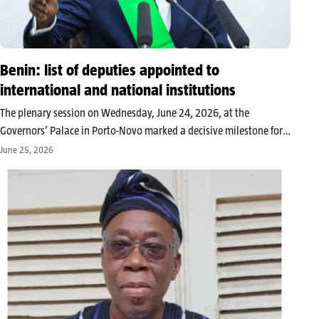
Benin: list of deputies appointed to
international and national institutions
The plenary session on Wednesday, June 24, 2026, at the
Governors’ Palace in Porto-Novo marked a decisive milestone for
the 10th legislature. The deputies officially designated the
June 25, 2026
representatives of the National Assembly within several key
bodies, both at the national…