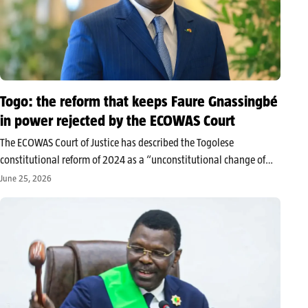
Togo: the reform that keeps Faure Gnassingbé
in power rejected by the ECOWAS Court
The ECOWAS Court of Justice has described the Togolese
constitutional reform of 2024 as a “unconstitutional change of
government,” arguing that it has allowed for the circumvention of
June 25, 2026
presidential term limits. While the ruling does not directly
challenge the new…