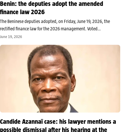
Benin: the deputies adopt the amended
finance law 2026
The Beninese deputies adopted, on Friday, June 19, 2026, the
rectified finance law for the 2026 management. Voted
unanimously by the present and represented deputies, the text
June 19, 2026
aims to readjust the state’s budget to align it with the new
governmental…
Candide Azannaï case: his lawyer mentions a
possible dismissal after his hearing at the