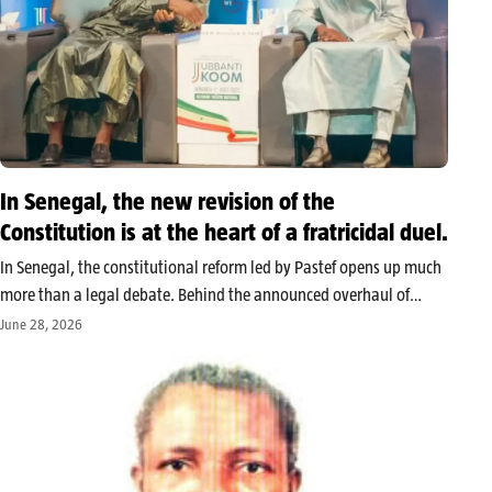
In Senegal, the new revision of the
Constitution is at the heart of a fratricidal duel.
In Senegal, the constitutional reform led by Pastef opens up much
more than a legal debate. Behind the announced overhaul of
institutions lies a power struggle between Bassirou Diomaye Faye
June 28, 2026
and Ousmane Sonko, former allies who have become rival poles…