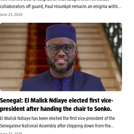
collaborators off guard, Paul Hounkpè remains an enigma within
the FCBE. While rumors persist about a possible institutional
June 23, 2026
positioning that may have motivated his departure, the party’s
leadership is trying…
Senegal: El Malick Ndiaye elected first vice-
president after handing the chair to Sonko.
El Malick Ndiaye has been elected the first vice-president of the
Senegalese National Assembly after stepping down from the
presidency to allow Ousmane Sonko to take the lead of the
June 22, 2026