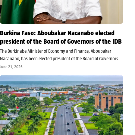
Burkina Faso: Aboubakar Nacanabo elected
president of the Board of Governors of the IDB
The Burkinabe Minister of Economy and Finance, Aboubakar
Nacanabo, has been elected president of the Board of Governors of
the Islamic Development Bank for a one-year term. The election
June 21, 2026
took place in Baku, Azerbaijan, during the 51st edition of the…