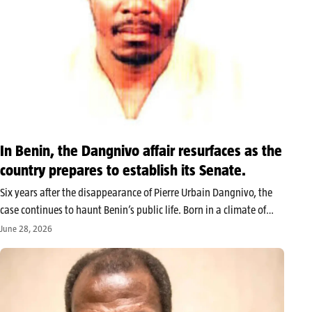
In Benin, the Dangnivo affair resurfaces as the
country prepares to establish its Senate.
Six years after the disappearance of Pierre Urbain Dangnivo, the
case continues to haunt Benin’s public life. Born in a climate of
high political tension under the regime of Boni Yayi, relaunched
June 28, 2026
several times without ever knowing its conclusion, it…