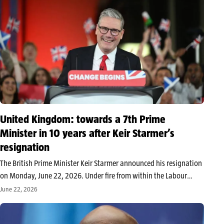
United Kingdom: towards a 7th Prime
Minister in 10 years after Keir Starmer’s
resignation
The British Prime Minister Keir Starmer announced his resignation
on Monday, June 22, 2026. Under fire from within the Labour
Party after several electoral setbacks, he will step down as soon as
June 22, 2026
his successor is appointed. His departure paves the…