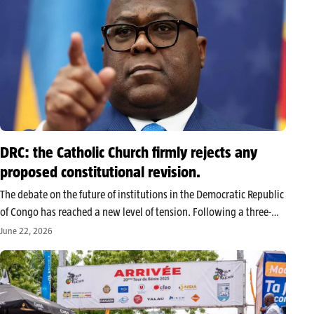
DRC: the Catholic Church firmly rejects any
proposed constitutional revision.
The debate on the future of institutions in the Democratic Republic
of Congo has reached a new level of tension. Following a three-
day roundtable concluded on Saturday, June 20, 2026, the
June 22, 2026
National Episcopal Conference of Congo (Cenco) issued an
unequivocal…