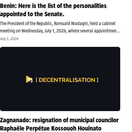
Benin: Here is the list of the personalities
appointed to the Senate.
The President of the Republic, Romuald Wadagni, held a cabinet
meeting on Wednesday, July 1, 2026, where several appointments
were made within the Senate. In addition to the ex officio
July 1, 2026
members, the following have been designated to sit: High-ranking
individuals…
Zagnanado: resignation of municipal councilor
Raphaële Perpétue Kossouoh Houinato