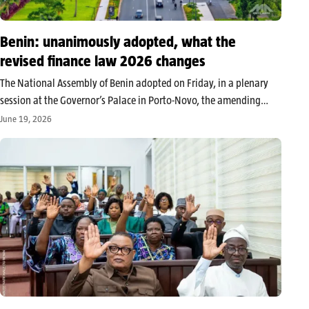
Benin: unanimously adopted, what the
revised finance law 2026 changes
The National Assembly of Benin adopted on Friday, in a plenary
session at the Governor’s Palace in Porto-Novo, the amending
finance law for the management of 2026. The vote, secured
June 19, 2026
unanimously by the deputies present and represented, sanctions a
revised…