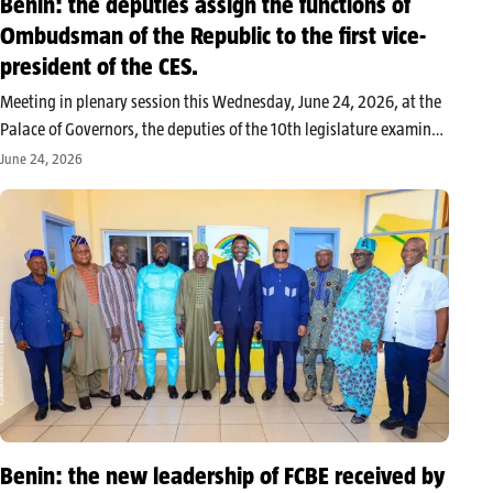
Benin: the deputies assign the functions of
Ombudsman of the Republic to the first vice-
president of the CES.
Meeting in plenary session this Wednesday, June 24, 2026, at the
Palace of Governors, the deputies of the 10th legislature examined
and adopted the bill amending law n°2009-22 of January 3,
June 24, 2026
2014, regarding the Mediator of the Republic. This legislative…
Benin: the new leadership of FCBE received by