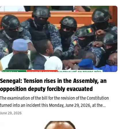
several strategic agencies inherited from the previous regime of
Patrice Talon. This wave…
Senegal: Tension rises in the Assembly, an
opposition deputy forcibly evacuated
The examination of the bill for the revision of the Constitution
turned into an incident this Monday, June 29, 2026, at the
National Assembly of Senegal. A heated altercation occurred
June 29, 2026
between opposition deputy Abdou Mbow and the majority before
he…