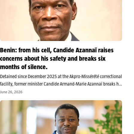
Benin: from his cell, Candide Azannaï raises
concerns about his safety and breaks six
months of silence.
Detained since December 2025 at the Akpro-Missérété correctional
facility, former minister Candide Armand-Marie Azannaï breaks his
silence. In a statement to the Nation, the president of the
June 26, 2026
Restoration of Hope party says he wants to alert national and
international public…