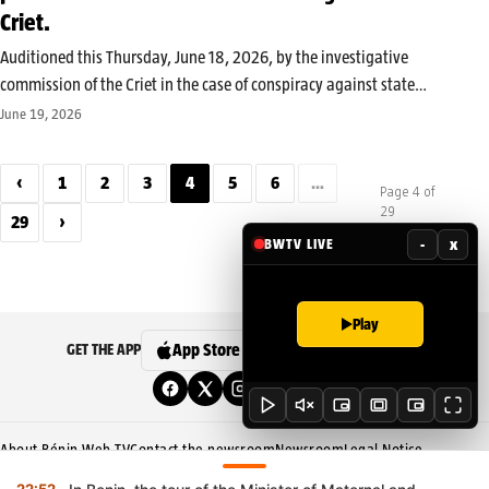
Criet.
Auditioned this Thursday, June 18, 2026, by the investigative
commission of the Criet in the case of conspiracy against state
security, Candide Azannaï answered the magistrates’ questions for
June 19, 2026
several hours. At the end of this hearing, his lawyer, Master
Aboubacar…
‹
1
2
3
4
5
6
…
Page 4 of
29
29
›
-
x
BWTV LIVE
Play
App Store
Google Play
GET THE APP
About Bénin Web TV
Contact the newsroom
Newsroom
Legal Notice
Editorial Policy
Corrections Policy
Privacy Policy