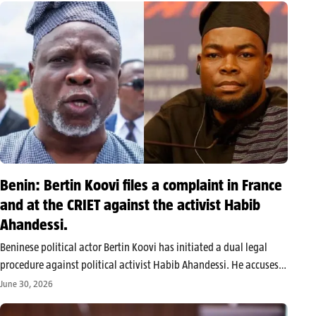
Benin: Bertin Koovi files a complaint in France
and at the CRIET against the activist Habib
Ahandessi.
Beninese political actor Bertin Koovi has initiated a dual legal
procedure against political activist Habib Ahandessi. He accuses
him of making threats, issuing defamatory statements, and
June 30, 2026
calling for violence against him during a live broadcast on TikTok.