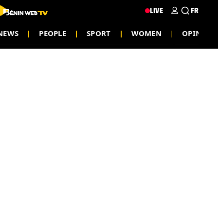
LIVE
FR
NEWS
PEOPLE
SPORT
WOMEN
OPINION