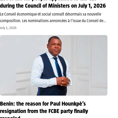
during the Council of Ministers on July 1, 2026
Le Conseil économique et social connaît désormais sa nouvelle
composition. Les nominations annoncées à l’issue du Conseil des
ministres du mercredi 1er juillet 2026 concernent 117
July 1, 2026
personnalités, réparties entre le niveau départemental et le
niveau national. Le Conseil économique et…
Benin: the reason for Paul Hounkpè’s
resignation from the FCBE party finally