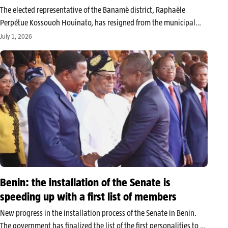
The elected representative of the Banamè district, Raphaële
Perpétue Kossouoh Houinato, has resigned from the municipal
council of Zagnanado. In an official correspondence dated June 22,
July 1, 2026
2026, recorded the following day by municipal services under
number 952, the councilor formally…
Benin: the installation of the Senate is
speeding up with a first list of members
New progress in the installation process of the Senate in Benin.
The government has finalized the list of the first personalities to sit