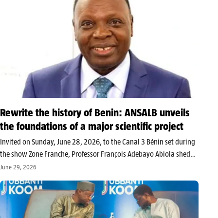
Rewrite the history of Benin: ANSALB unveils
the foundations of a major scientific project
Invited on Sunday, June 28, 2026, to the Canal 3 Bénin set during
the show Zone Franche, Professor François Adebayo Abiola shed
light on the ongoing work at the National Academy of Sciences,
June 29, 2026
Arts and Letters of Benin (ANSALB). Central…