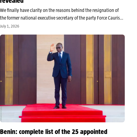
revealed
We finally have clarity on the reasons behind the resignation of
the former national executive secretary of the party Force Cauris
for an Emerging Benin (FCBE), Paul Hounkpè. Paul Hounkpè’s
July 1, 2026
resignation from the Force Cauris for an Emerging Benin (FCBE)…
Benin: complete list of the 25 appointed