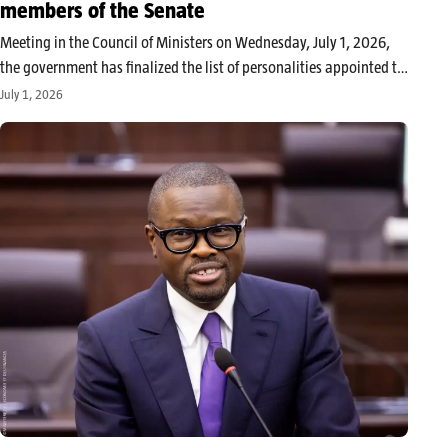
members of the Senate
Meeting in the Council of Ministers on Wednesday, July 1, 2026,
the government has finalized the list of personalities appointed to
sit in the Beninese Senate, this new parliamentary institution
July 1, 2026
resulting from the constitutional revision of November 2025. This
decision…