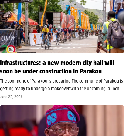
Infrastructures: a new modern city hall will
soon be under construction in Parakou
The commune of Parakou is preparing The commune of Parakou is
getting ready to undergo a makeover with the upcoming launch of
the project to build its new town hall. The official announcement
June 22, 2026
was made by the mayor, Zul-Kifly Zakarie,…