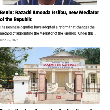
Benin: Razacki Amouda Issifou, new Mediator
of the Republic
The Beninese deputies have adopted a reform that changes the
method of appointing the Mediator of the Republic. Under this
new provision, the first vice-president of the Economic and Social
June 25, 2026
Council (CES) now holds this position. A role currently held…