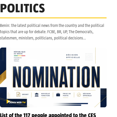
POLITICS
Benin: the latest political news from the country and the political
topics that are up for debate. FCBE, BR, UP, The Democrats,
statesmen, ministers, politicians, political decisions…
List of the 117 people appointed to the CES