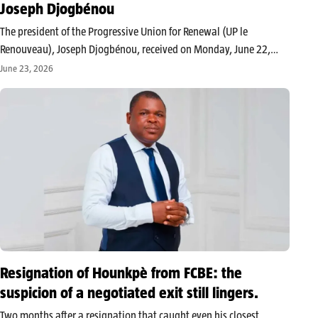
Joseph Djogbénou
The president of the Progressive Union for Renewal (UP le
Renouveau), Joseph Djogbénou, received on Monday, June 22,
2026, in Cotonou, a delegation from the FCBE led by its new
June 23, 2026
national executive secretary, Yaya Garba. This meeting allowed
the two…
Resignation of Hounkpè from FCBE: the
suspicion of a negotiated exit still lingers.
Two months after a resignation that caught even his closest