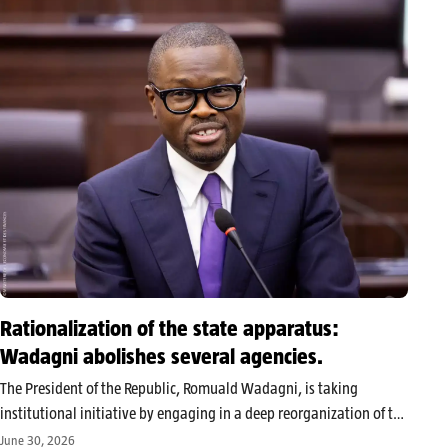
On Monday, June…
Rationalization of the state apparatus:
Wadagni abolishes several agencies.
The President of the Republic, Romuald Wadagni, is taking
institutional initiative by engaging in a deep reorganization of the
Beninese public administration, marked by the abolition of
June 30, 2026