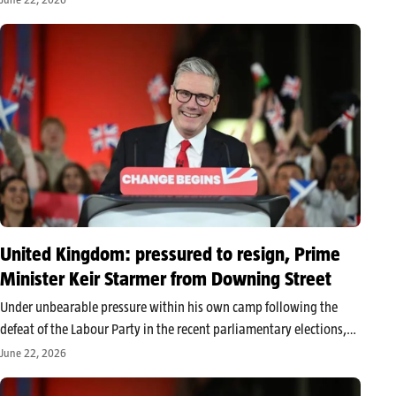
institution. This return to the top of the parliamentary bureau…
United Kingdom: pressured to resign, Prime
Minister Keir Starmer from Downing Street
Under unbearable pressure within his own camp following the
defeat of the Labour Party in the recent parliamentary elections,
Keir Starmer officially announced his resignation as Prime
June 22, 2026
Minister of the United Kingdom on Monday, June 22, 2026. In a
solemn…