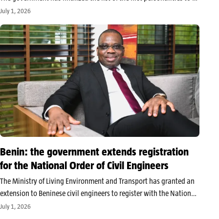
as ex officio members in this new institution, including former
July 1, 2026
presidents of the Republic, former presidents of…
Benin: the government extends registration
for the National Order of Civil Engineers
The Ministry of Living Environment and Transport has granted an
extension to Beninese civil engineers to register with the National
Order of Civil Engineers of Benin. The concerned professionals now
July 1, 2026
have 30 days to complete this online formalities. The Beninese…