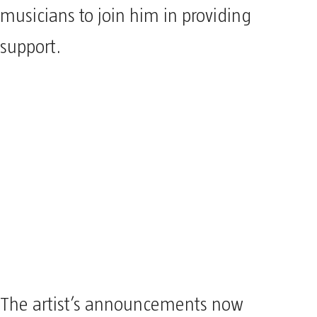
musicians to join him in providing
support.
The artist’s announcements now