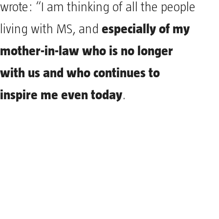
wrote: “I am thinking of all the people
especially of my
living with MS, and
mother-in-law who is no longer
with us and who continues to
inspire me even today
.