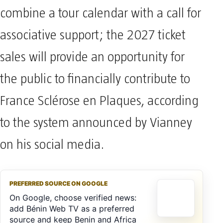
combine a tour calendar with a call for
associative support; the 2027 ticket
sales will provide an opportunity for
the public to financially contribute to
France Sclérose en Plaques, according
to the system announced by Vianney
on his social media.
PREFERRED SOURCE ON GOOGLE
On Google, choose verified news:
add Bénin Web TV as a preferred
source and keep Benin and Africa