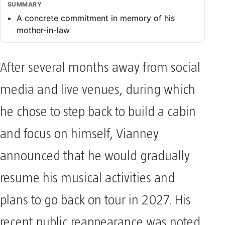
SUMMARY
A concrete commitment in memory of his
mother-in-law
After several months away from social
media and live venues, during which
he chose to step back to build a cabin
and focus on himself, Vianney
announced that he would gradually
resume his musical activities and
plans to go back on tour in 2027. His
recent public reappearance was noted,