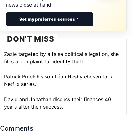
news close at hand.
Set my preferred sources
DON'T MISS
Zazie targeted by a false political allegation, she
files a complaint for identity theft.
Patrick Bruel: his son Léon Hesby chosen for a
Netflix series.
David and Jonathan discuss their finances 40
years after their success.
Comments