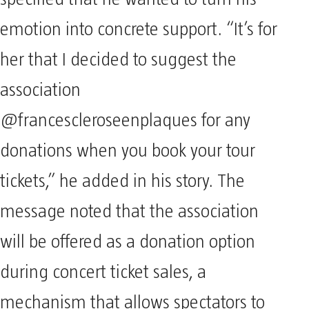
emotion into concrete support. “It’s for
her that I decided to suggest the
association
@francescleroseenplaques for any
donations when you book your tour
tickets,” he added in his story. The
message noted that the association
will be offered as a donation option
during concert ticket sales, a
mechanism that allows spectators to