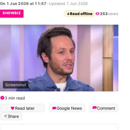
On 1 Jun 2026 at 11:57
•
Updated 1 Jun 2026
SHOWBIZ
↓
Read offline
253
views
Screenshot
3 min read
Read later
Google News
Comment
Share