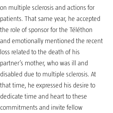
on multiple sclerosis and actions for
patients. That same year, he accepted
the role of sponsor for the Téléthon
and emotionally mentioned the recent
loss related to the death of his
partner’s mother, who was ill and
disabled due to multiple sclerosis. At
that time, he expressed his desire to
dedicate time and heart to these
commitments and invite fellow