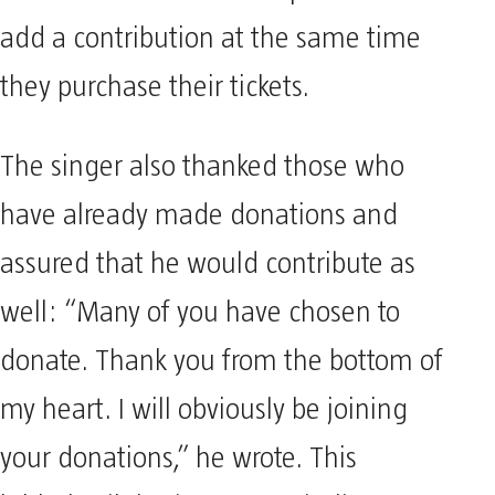
add a contribution at the same time
they purchase their tickets.
The singer also thanked those who
have already made donations and
assured that he would contribute as
well: “Many of you have chosen to
donate. Thank you from the bottom of
my heart. I will obviously be joining
your donations,” he wrote. This