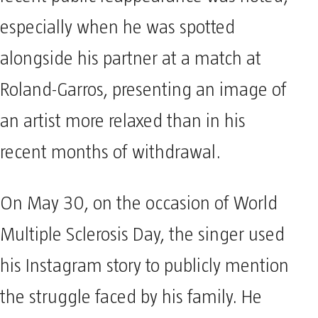
especially when he was spotted
alongside his partner at a match at
Roland-Garros, presenting an image of
an artist more relaxed than in his
recent months of withdrawal.
On May 30, on the occasion of World
Multiple Sclerosis Day, the singer used
his Instagram story to publicly mention
the struggle faced by his family. He