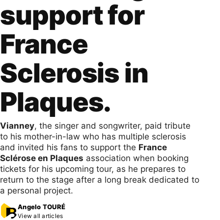
support for
France
Sclerosis in
Plaques.
Vianney
, the singer and songwriter, paid tribute
to his mother-in-law who has multiple sclerosis
and invited his fans to support the
France
Sclérose en Plaques
association when booking
tickets for his upcoming tour, as he prepares to
return to the stage after a long break dedicated to
a personal project.
Angelo TOURÉ
View all articles