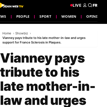
LIVE
FR
EWS
PEOPLE
SPORT
WOMEN
OPINION
Home
Showbiz
Vianney pays tribute to his late mother-in-law and urges
support for France Sclerosis in Plaques.
Vianney pays
tribute to his
late mother-in-
law and urges