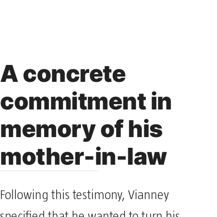
A concrete
commitment in
memory of his
mother-in-law
Following this testimony, Vianney
specified that he wanted to turn his