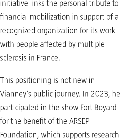
initiative links the personal tribute to
financial mobilization in support of a
recognized organization for its work
with people affected by multiple
sclerosis in France.
This positioning is not new in
Vianney’s public journey. In 2023, he
participated in the show Fort Boyard
for the benefit of the ARSEP
Foundation, which supports research