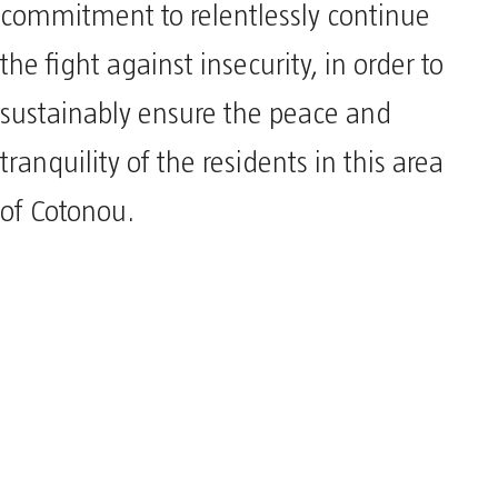
commitment to relentlessly continue
the fight against insecurity, in order to
sustainably ensure the peace and
tranquility of the residents in this area
of Cotonou.