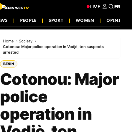
LIVE
FR
EWS
PEOPLE
SPORT
WOMEN
OPINION
Home
Society
Cotonou: Major police operation in Vodjè, ten suspects
arrested
BENIN
Cotonou: Major
police
operation in
Vodjè, ten