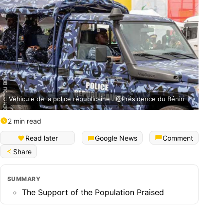
Véhicule de la police républicaine . @Présidence du Bénin
2 min read
Read later
Google News
Comment
Share
SUMMARY
The Support of the Population Praised