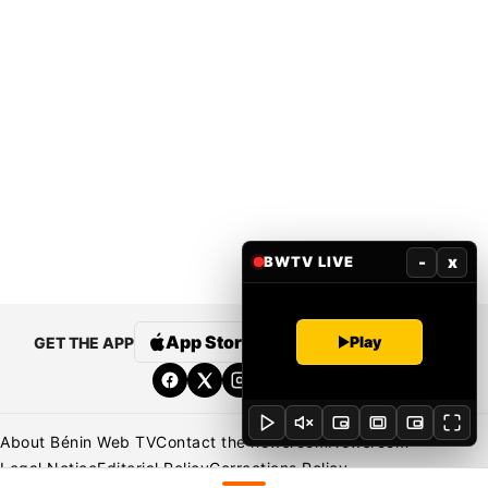
-
x
BWTV LIVE
App Store
Google Play
Play
GET THE APP
About Bénin Web TV
Contact the newsroom
Newsroom
Legal Notice
Editorial Policy
Corrections Policy