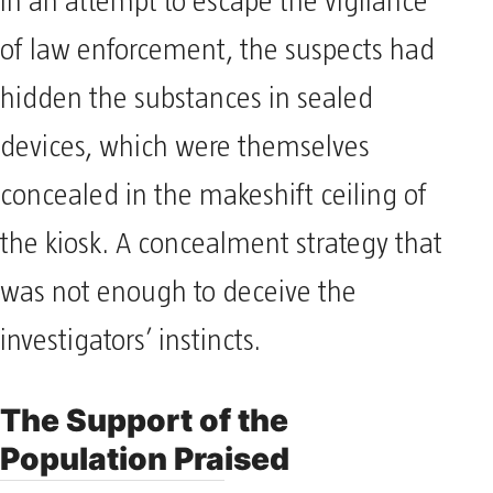
In an attempt to escape the vigilance
of law enforcement, the suspects had
hidden the substances in sealed
devices, which were themselves
concealed in the makeshift ceiling of
the kiosk. A concealment strategy that
was not enough to deceive the
investigators’ instincts.
The Support of the
Population Praised