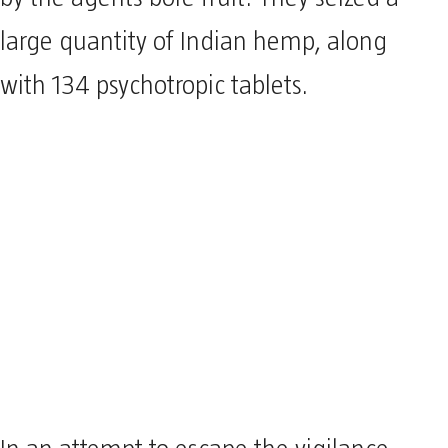
large quantity of Indian hemp, along
with 134 psychotropic tablets.