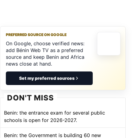
PREFERRED SOURCE ON GOOGLE
On Google, choose verified news:
add Bénin Web TV as a preferred
source and keep Benin and Africa
news close at hand.
Set my preferred sources
DON'T MISS
Benin: the entrance exam for several public
schools is open for 2026-2027.
Benin: the Government is building 60 new