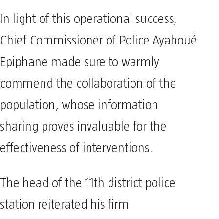
In light of this operational success,
Chief Commissioner of Police Ayahoué
Epiphane made sure to warmly
commend the collaboration of the
population, whose information
sharing proves invaluable for the
effectiveness of interventions.
The head of the 11th district police
station reiterated his firm