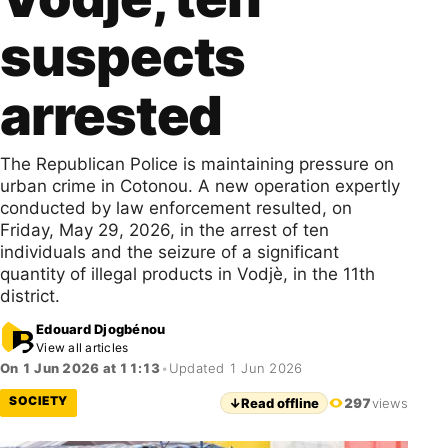
suspects
arrested
The Republican Police is maintaining pressure on
urban crime in Cotonou. A new operation expertly
conducted by law enforcement resulted, on
Friday, May 29, 2026, in the arrest of ten
individuals and the seizure of a significant
quantity of illegal products in Vodjè, in the 11th
district.
Edouard Djogbénou
View all articles
On 1 Jun 2026 at 11:13
•
Updated 1 Jun 2026
SOCIETY
↓
Read offline
297
views