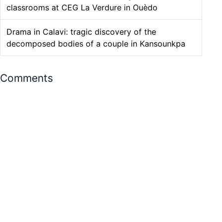
classrooms at CEG La Verdure in Ouèdo
Drama in Calavi: tragic discovery of the
decomposed bodies of a couple in Kansounkpa
Comments