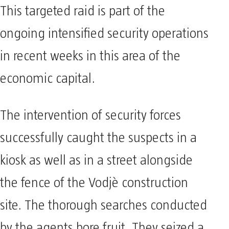
This targeted raid is part of the
ongoing intensified security operations
in recent weeks in this area of the
economic capital.
The intervention of security forces
successfully caught the suspects in a
kiosk as well as in a street alongside
the fence of the Vodjè construction
site. The thorough searches conducted
by the agents bore fruit. They seized a