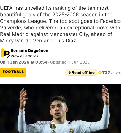
UEFA has unveiled its ranking of the ten most
beautiful goals of the 2025-2026 season in the
Champions League. The top spot goes to Federico
Valverde, who delivered an exceptional move with
Real Madrid against Manchester City, ahead of
Micky van de Ven and Luis Díaz.
Romaric Déguénon
View all articles
On 1 Jun 2026 at 08:54
•
Updated 1 Jun 2026
FOOTBALL
↓
Read offline
737
views