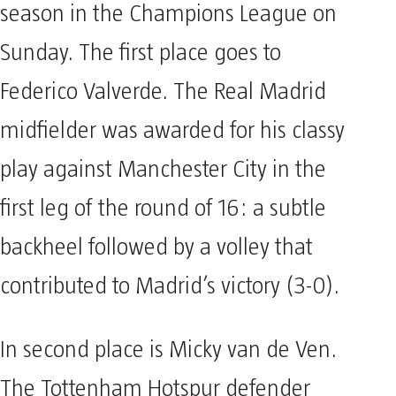
season in the Champions League on
Sunday. The first place goes to
Federico Valverde. The Real Madrid
midfielder was awarded for his classy
play against Manchester City in the
first leg of the round of 16: a subtle
backheel followed by a volley that
contributed to Madrid’s victory (3-0).
In second place is Micky van de Ven.
The Tottenham Hotspur defender