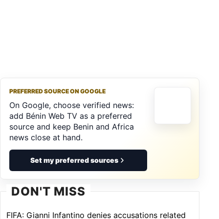
PREFERRED SOURCE ON GOOGLE
On Google, choose verified news:
add Bénin Web TV as a preferred
source and keep Benin and Africa
news close at hand.
Set my preferred sources
DON'T MISS
FIFA: Gianni Infantino denies accusations related