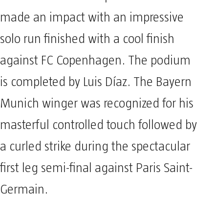
made an impact with an impressive
solo run finished with a cool finish
against FC Copenhagen. The podium
is completed by Luis Díaz. The Bayern
Munich winger was recognized for his
masterful controlled touch followed by
a curled strike during the spectacular
first leg semi-final against Paris Saint-
Germain.