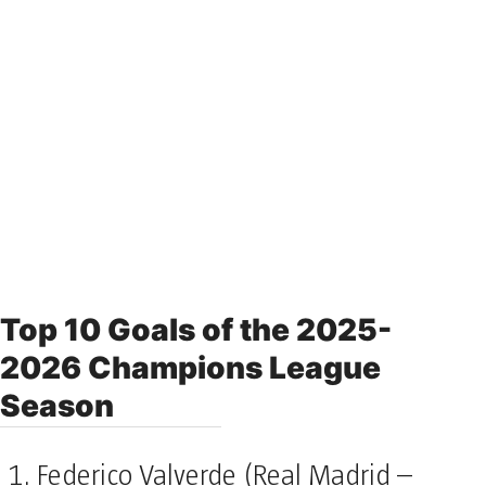
Top 10 Goals of the 2025-
2026 Champions League
Season
Federico Valverde (Real Madrid –