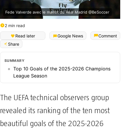
Fede Valverde avec le maillot du Real Madrid @BeSoccer
2 min read
Read later
Google News
Comment
Share
SUMMARY
Top 10 Goals of the 2025-2026 Champions
League Season
The UEFA technical observers group
revealed its ranking of the ten most
beautiful goals of the 2025-2026