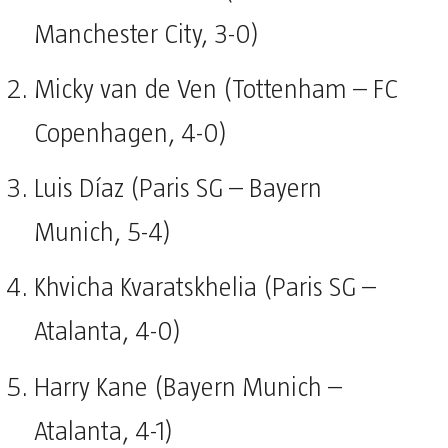
Manchester City, 3-0)
Micky van de Ven (Tottenham – FC
Copenhagen, 4-0)
Luis Díaz (Paris SG – Bayern
Munich, 5-4)
Khvicha Kvaratskhelia (Paris SG –
Atalanta, 4-0)
Harry Kane (Bayern Munich –
Atalanta, 4-1)