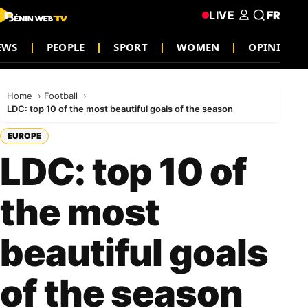
LIVE
FR
EWS
PEOPLE
SPORT
WOMEN
OPINION
Home
Football
LDC: top 10 of the most beautiful goals of the season
EUROPE
LDC: top 10 of
the most
beautiful goals
of the season