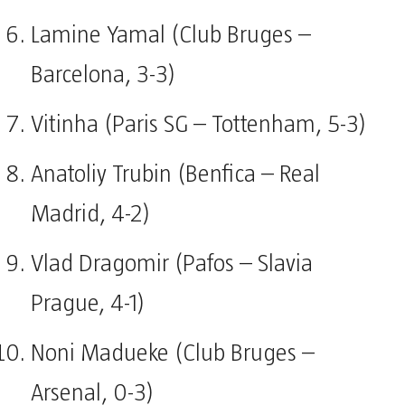
Lamine Yamal (Club Bruges –
Barcelona, 3-3)
Vitinha (Paris SG – Tottenham, 5-3)
Anatoliy Trubin (Benfica – Real
Madrid, 4-2)
Vlad Dragomir (Pafos – Slavia
Prague, 4-1)
Noni Madueke (Club Bruges –
Arsenal, 0-3)