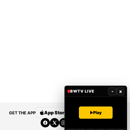
-
x
BWTV LIVE
App Store
Google Play
Play
GET THE APP