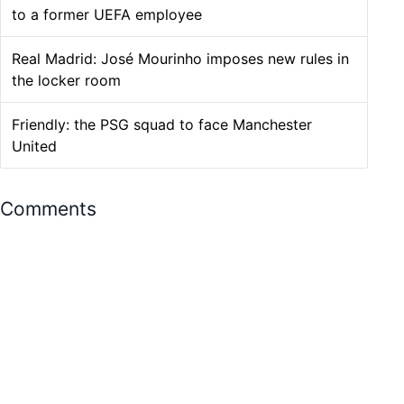
to a former UEFA employee
Real Madrid: José Mourinho imposes new rules in
the locker room
Friendly: the PSG squad to face Manchester
United
Comments