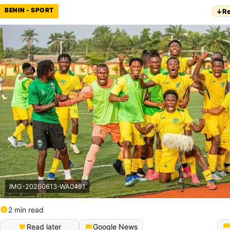
BENIN - SPORT
↓
Re
IMG-20260613-WA0491
2 min read
Read later
Google News