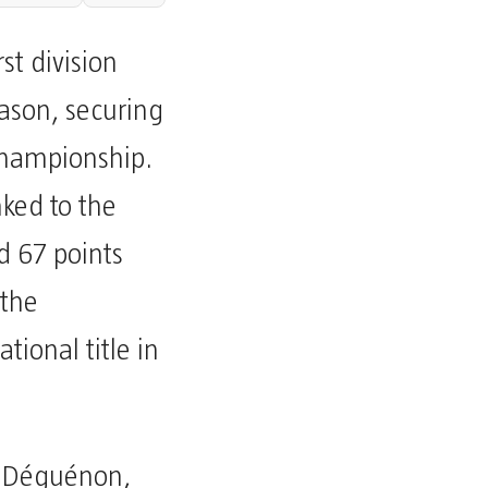
st division
ason, securing
 championship.
nked to the
 67 points
 the
ational title in
 Déguénon,