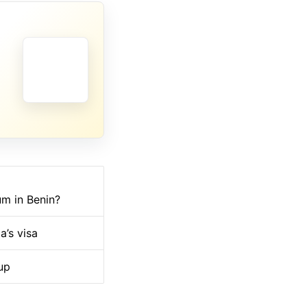
um in Benin?
a’s visa
up