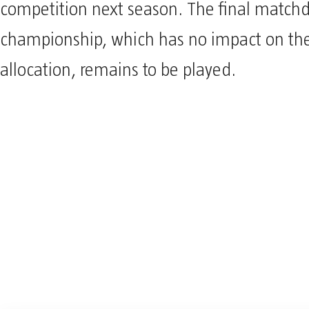
competition next season. The final matchd
championship, which has no impact on the 
allocation, remains to be played.