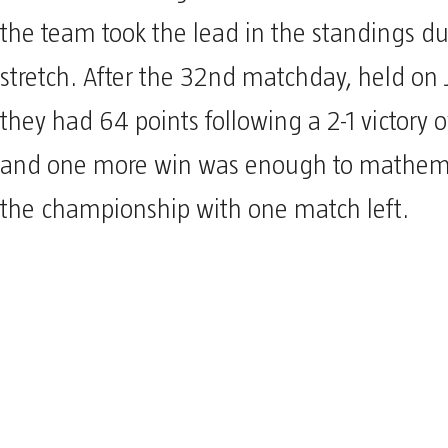
the team took the lead in the standings du
stretch. After the 32nd matchday, held on 
they had 64 points following a 2-1 victory 
and one more win was enough to mathema
the championship with one match left.