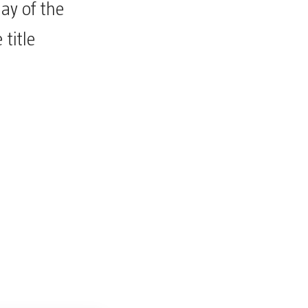
ay of the
title