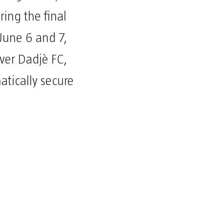
ring the final
June 6 and 7,
over Dadjè FC,
tically secure