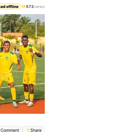
ad offline
572
views
Share
Comment