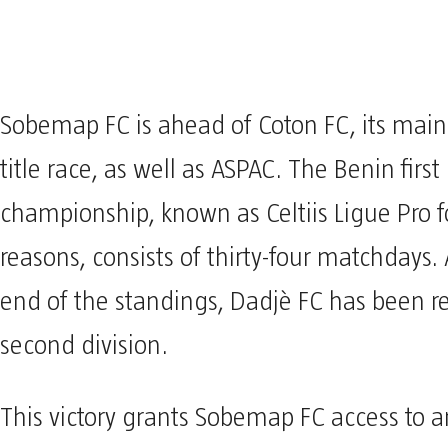
Sobemap FC is ahead of Coton FC, its main 
title race, as well as ASPAC. The Benin first
championship, known as Celtiis Ligue Pro f
reasons, consists of thirty-four matchdays. 
end of the standings, Dadjè FC has been r
second division.
This victory grants Sobemap FC access to a