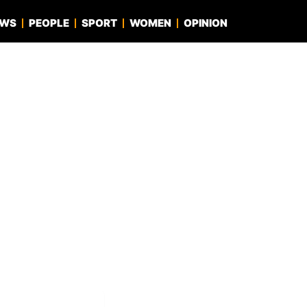
EWS
PEOPLE
SPORT
WOMEN
OPINION