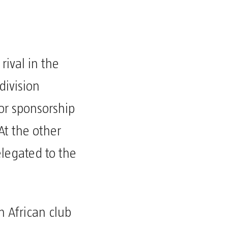
rival in the
 division
or sponsorship
At the other
elegated to the
n African club