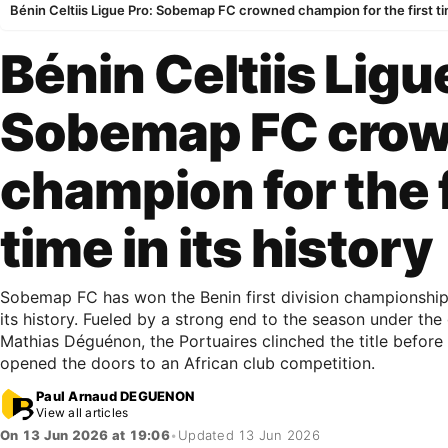
Bénin Celtiis Ligue Pro: Sobemap FC crowned champion for the first tim
Bénin Celtiis Ligu
Sobemap FC cro
champion for the f
time in its history
Sobemap FC has won the Benin first division championship f
its history. Fueled by a strong end to the season under the
Mathias Déguénon, the Portuaires clinched the title before 
opened the doors to an African club competition.
Paul Arnaud DEGUENON
View all articles
On 13 Jun 2026 at 19:06
•
Updated 13 Jun 2026