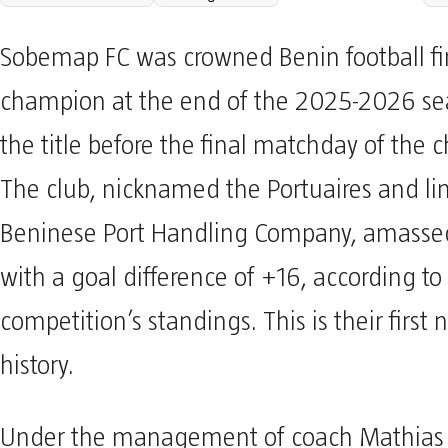
Sobemap FC was crowned Benin football fir
champion at the end of the 2025-2026 se
the title before the final matchday of the
The club, nicknamed the Portuaires and li
Beninese Port Handling Company, amassed
with a goal difference of +16, according to
competition’s standings. This is their first n
history.
Under the management of coach Mathias