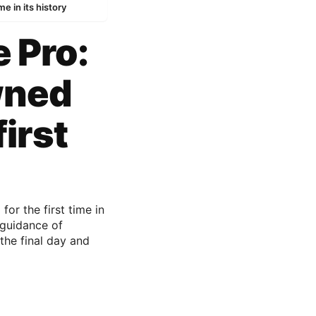
e in its history
e Pro:
wned
irst
or the first time in
 guidance of
the final day and