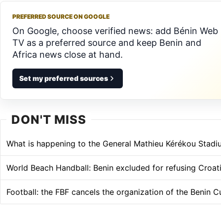
PREFERRED SOURCE ON GOOGLE
On Google, choose verified news: add Bénin Web
TV as a preferred source and keep Benin and
Africa news close at hand.
Set my preferred sources
DON'T MISS
What is happening to the General Mathieu Kérékou Stadi
World Beach Handball: Benin excluded for refusing Croati
Football: the FBF cancels the organization of the Benin C