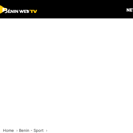
N
Home
Benin - Sport