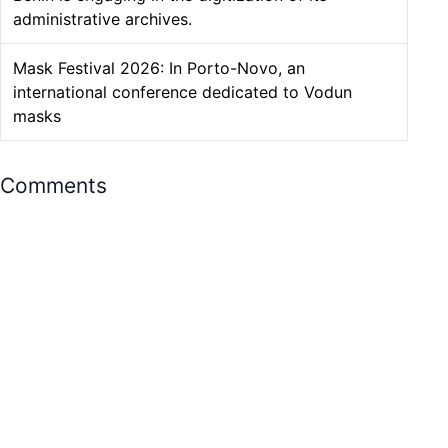
administrative archives.
Mask Festival 2026: In Porto-Novo, an
international conference dedicated to Vodun
masks
Comments