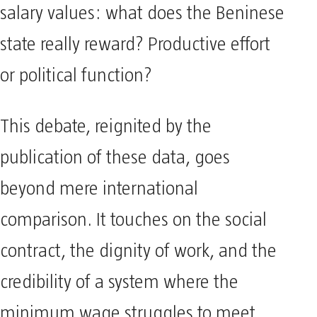
salary values: what does the Beninese
state really reward? Productive effort
or political function?
This debate, reignited by the
publication of these data, goes
beyond mere international
comparison. It touches on the social
contract, the dignity of work, and the
credibility of a system where the
minimum wage struggles to meet