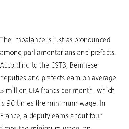
The imbalance is just as pronounced
among parliamentarians and prefects.
According to the CSTB, Beninese
deputies and prefects earn on average
5 million CFA francs per month, which
is 96 times the minimum wage. In
France, a deputy earns about four
times the minimum wage, an