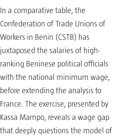
In a comparative table, the
Confederation of Trade Unions of
Workers in Benin (CSTB) has
juxtaposed the salaries of high-
ranking Beninese political officials
with the national minimum wage,
before extending the analysis to
France. The exercise, presented by
Kassa Mampo, reveals a wage gap
that deeply questions the model of