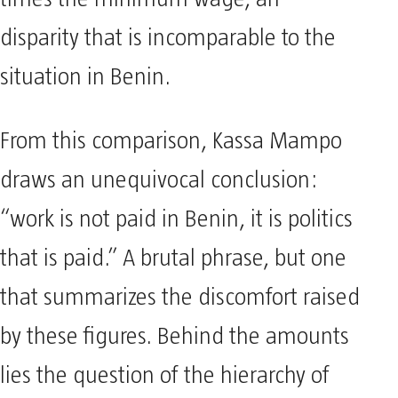
disparity that is incomparable to the
situation in Benin.
From this comparison, Kassa Mampo
draws an unequivocal conclusion:
“work is not paid in Benin, it is politics
that is paid.” A brutal phrase, but one
that summarizes the discomfort raised
by these figures. Behind the amounts
lies the question of the hierarchy of