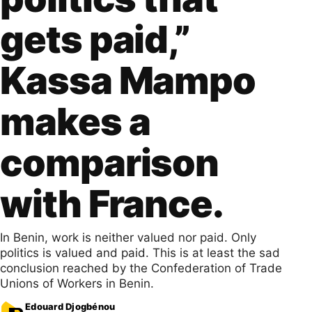
gets paid,”
Kassa Mampo
makes a
comparison
with France.
In Benin, work is neither valued nor paid. Only
politics is valued and paid. This is at least the sad
conclusion reached by the Confederation of Trade
Unions of Workers in Benin.
Edouard Djogbénou