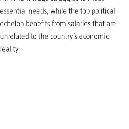
essential needs, while the top political
echelon benefits from salaries that are
unrelated to the country’s economic
reality.