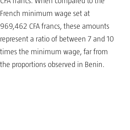
CFA francs. When compared to the
French minimum wage set at
969,462 CFA francs, these amounts
represent a ratio of between 7 and 10
times the minimum wage, far from
the proportions observed in Benin.