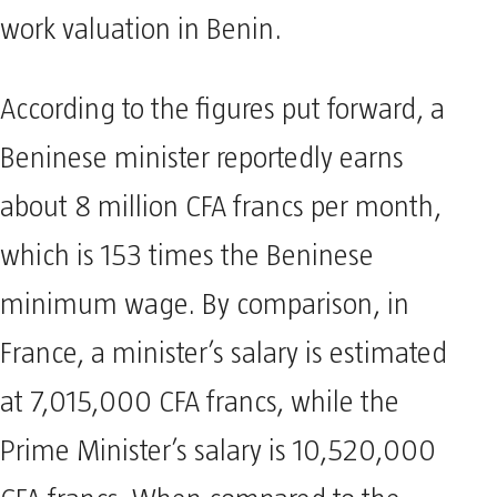
work valuation in Benin.
According to the figures put forward, a
Beninese minister reportedly earns
about 8 million CFA francs per month,
which is 153 times the Beninese
minimum wage. By comparison, in
France, a minister’s salary is estimated
at 7,015,000 CFA francs, while the
Prime Minister’s salary is 10,520,000