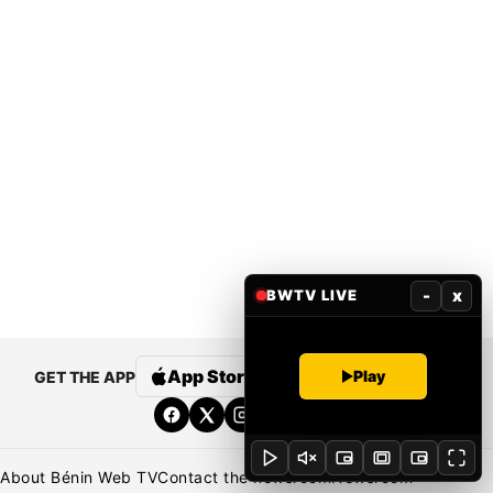
-
x
BWTV LIVE
App Store
Google Play
Play
GET THE APP
About Bénin Web TV
Contact the newsroom
Newsroom