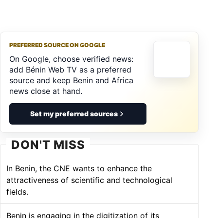
PREFERRED SOURCE ON GOOGLE
On Google, choose verified news:
add Bénin Web TV as a preferred
source and keep Benin and Africa
news close at hand.
Set my preferred sources
DON'T MISS
In Benin, the CNE wants to enhance the
attractiveness of scientific and technological
fields.
Benin is engaging in the digitization of its