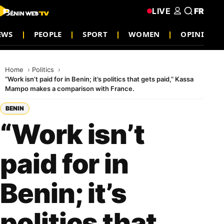
LIVE
FR
EWS
PEOPLE
SPORT
WOMEN
OPINION
Home
Politics
“Work isn’t paid for in Benin; it’s politics that gets paid,” Kassa
Mampo makes a comparison with France.
BENIN
“Work isn’t
paid for in
Benin; it’s
politics that