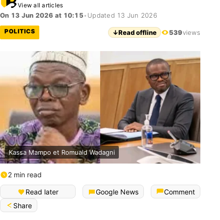
View all articles
On 13 Jun 2026 at 10:15
•
Updated 13 Jun 2026
POLITICS
↓
Read offline
539
views
Kassa Mampo et Romuald Wadagni
2 min read
Read later
Google News
Comment
Share