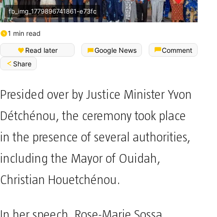
fb_img_1779896741861-e73fc
1 min read
Read later
Google News
Comment
Share
Presided over by Justice Minister Yvon
Détchénou, the ceremony took place
in the presence of several authorities,
including the Mayor of Ouidah,
Christian Houetchénou.
In her speech, Rose-Marie Sossa