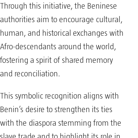
Through this initiative, the Beninese
authorities aim to encourage cultural,
human, and historical exchanges with
Afro-descendants around the world,
fostering a spirit of shared memory
and reconciliation.
This symbolic recognition aligns with
Benin’s desire to strengthen its ties
with the diaspora stemming from the
slave trade and to highlight its role in