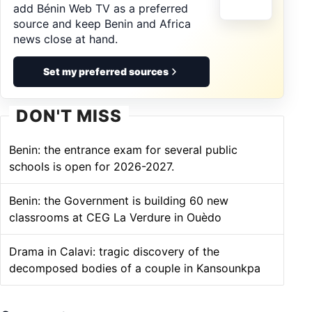
add Bénin Web TV as a preferred
source and keep Benin and Africa
news close at hand.
Set my preferred sources
DON'T MISS
Benin: the entrance exam for several public
schools is open for 2026-2027.
Benin: the Government is building 60 new
classrooms at CEG La Verdure in Ouèdo
Drama in Calavi: tragic discovery of the
decomposed bodies of a couple in Kansounkpa