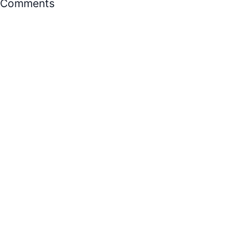
Comments