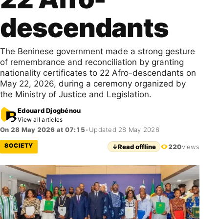
descendants
The Beninese government made a strong gesture
of remembrance and reconciliation by granting
nationality certificates to 22 Afro-descendants on
May 22, 2026, during a ceremony organized by
the Ministry of Justice and Legislation.
Edouard Djogbénou
View all articles
On 28 May 2026 at 07:15
•
Updated 28 May 2026
SOCIETY
↓
Read offline
220
views