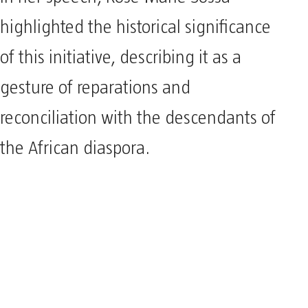
highlighted the historical significance
of this initiative, describing it as a
gesture of reparations and
reconciliation with the descendants of
the African diaspora.