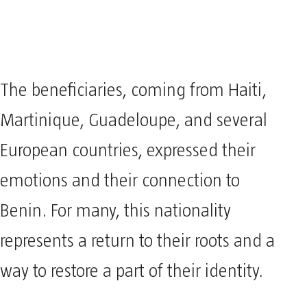
The beneficiaries, coming from Haiti,
Martinique, Guadeloupe, and several
European countries, expressed their
emotions and their connection to
Benin. For many, this nationality
represents a return to their roots and a
way to restore a part of their identity.