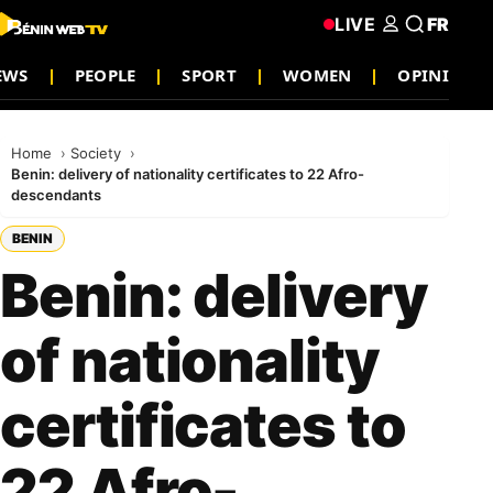
LIVE
FR
EWS
PEOPLE
SPORT
WOMEN
OPINION
Home
Society
Benin: delivery of nationality certificates to 22 Afro-
descendants
BENIN
Benin: delivery
of nationality
certificates to
22 Afro-