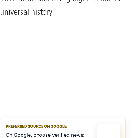
universal history.
PREFERRED SOURCE ON GOOGLE
On Google, choose verified news: