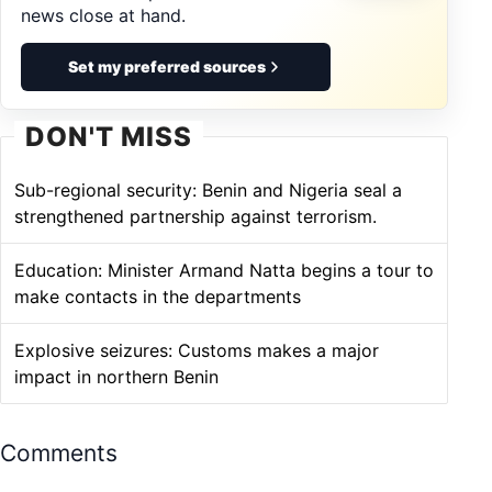
news close at hand.
Set my preferred sources
DON'T MISS
Sub-regional security: Benin and Nigeria seal a
strengthened partnership against terrorism.
Education: Minister Armand Natta begins a tour to
make contacts in the departments
Explosive seizures: Customs makes a major
impact in northern Benin
Comments