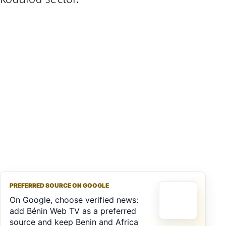
PREFERRED SOURCE ON GOOGLE
On Google, choose verified news:
add Bénin Web TV as a preferred
source and keep Benin and Africa