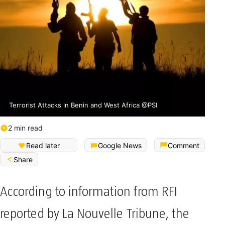
Terrorist Attacks in Benin and West Africa @PSI
2 min read
Read later
Google News
Comment
Share
According to information from RFI
reported by La Nouvelle Tribune, the