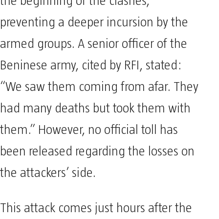
the beginning of the clashes,
preventing a deeper incursion by the
armed groups. A senior officer of the
Beninese army, cited by RFI, stated:
“We saw them coming from afar. They
had many deaths but took them with
them.” However, no official toll has
been released regarding the losses on
the attackers’ side.
This attack comes just hours after the