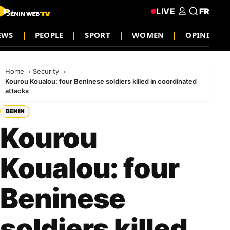
LIVE
FR
EWS
PEOPLE
SPORT
WOMEN
OPINION
Home
Security
Kourou Koualou: four Beninese soldiers killed in coordinated
attacks
BENIN
Kourou
Koualou: four
Beninese
soldiers killed