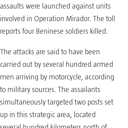
assaults were launched against units
involved in Operation Mirador. The toll
reports four Beninese soldiers killed.
The attacks are said to have been
carried out by several hundred armed
men arriving by motorcycle, according
to military sources. The assailants
simultaneously targeted two posts set
up in this strategic area, located
several hundred kilometers north of