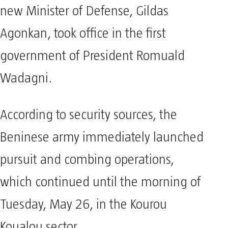
new Minister of Defense, Gildas
Agonkan, took office in the first
government of President Romuald
Wadagni.
According to security sources, the
Beninese army immediately launched
pursuit and combing operations,
which continued until the morning of
Tuesday, May 26, in the Kourou
Koualou sector.