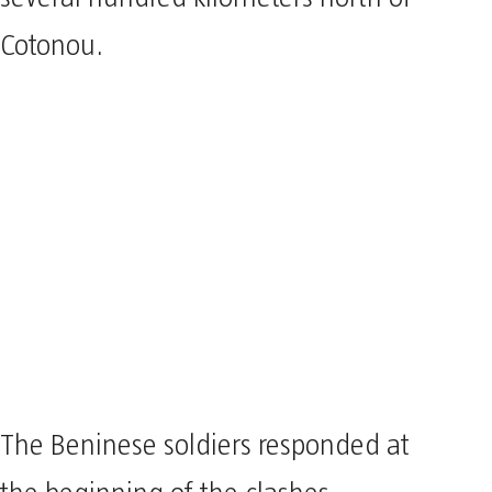
Cotonou.
The Beninese soldiers responded at