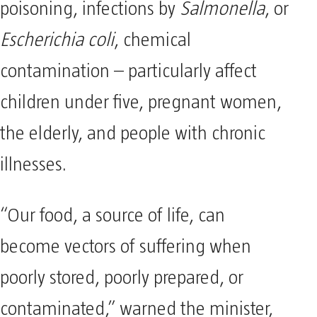
poisoning, infections by
Salmonella
, or
Escherichia coli
, chemical
contamination – particularly affect
children under five, pregnant women,
the elderly, and people with chronic
illnesses.
“Our food, a source of life, can
become vectors of suffering when
poorly stored, poorly prepared, or
contaminated,” warned the minister,