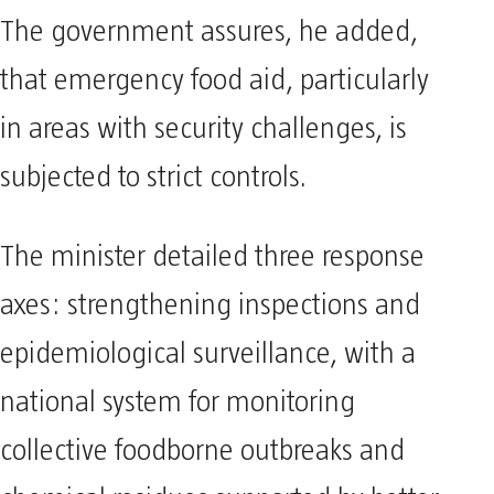
The government assures, he added,
that emergency food aid, particularly
in areas with security challenges, is
subjected to strict controls.
The minister detailed three response
axes: strengthening inspections and
epidemiological surveillance, with a
national system for monitoring
collective foodborne outbreaks and