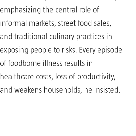
emphasizing the central role of
informal markets, street food sales,
and traditional culinary practices in
exposing people to risks. Every episode
of foodborne illness results in
healthcare costs, loss of productivity,
and weakens households, he insisted.