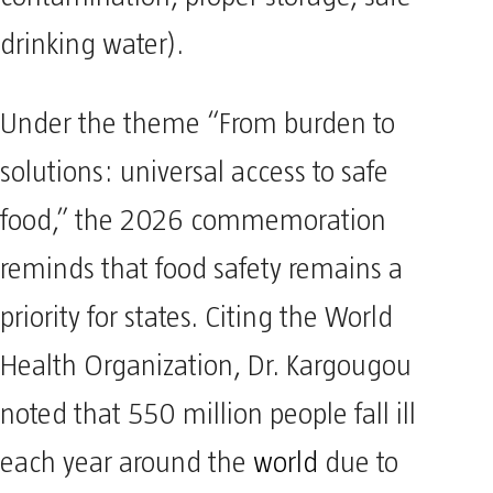
drinking water).
Under the theme “From burden to
solutions: universal access to safe
food,” the 2026 commemoration
reminds that food safety remains a
priority for states. Citing the World
Health Organization, Dr. Kargougou
noted that 550 million people fall ill
each year around the
world
due to