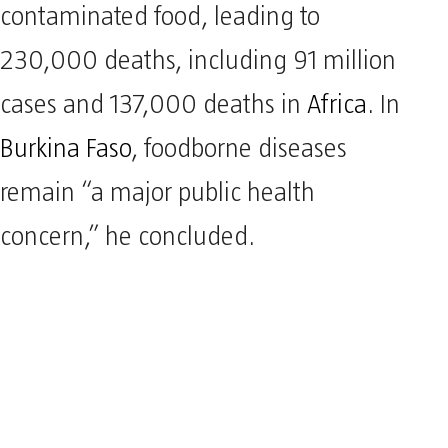
contaminated food, leading to
230,000 deaths, including 91 million
cases and 137,000 deaths in
Africa
. In
Burkina Faso
, foodborne diseases
remain “a major public health
concern,” he concluded.