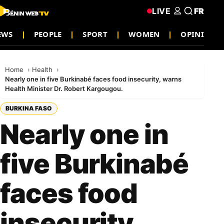
LIVE
FR
EWS
PEOPLE
SPORT
WOMEN
OPINION
Home
Health
Nearly one in five Burkinabé faces food insecurity, warns
Health Minister Dr. Robert Kargougou.
BURKINA FASO
Nearly one in
five Burkinabé
faces food
insecurity,