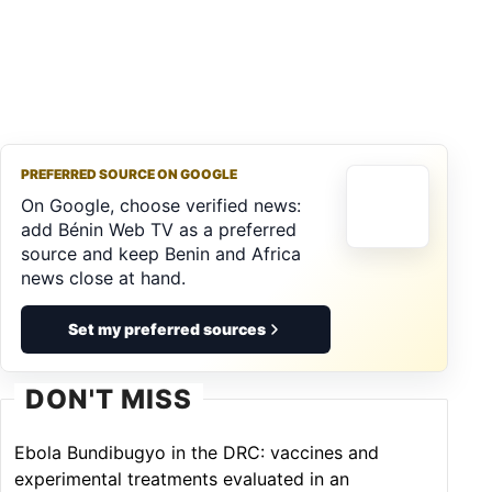
PREFERRED SOURCE ON GOOGLE
On Google, choose verified news:
add Bénin Web TV as a preferred
source and keep Benin and Africa
news close at hand.
Set my preferred sources
DON'T MISS
Ebola Bundibugyo in the DRC: vaccines and
experimental treatments evaluated in an