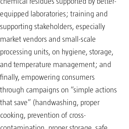
chemical residues supported by better-
equipped laboratories; training and
supporting stakeholders, especially
market vendors and small-scale
processing units, on hygiene, storage,
and temperature management; and
finally, empowering consumers
through campaigns on “simple actions
that save” (handwashing, proper
cooking, prevention of cross-
contamination, proper storage, safe