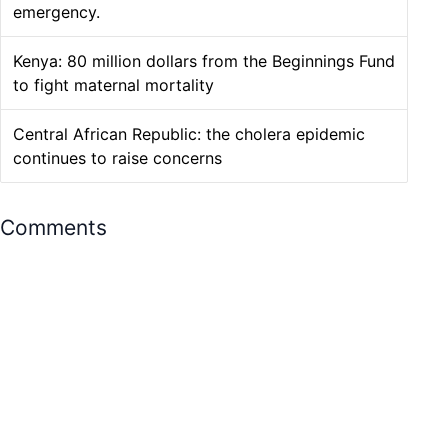
emergency.
Kenya: 80 million dollars from the Beginnings Fund
to fight maternal mortality
Central African Republic: the cholera epidemic
continues to raise concerns
Comments