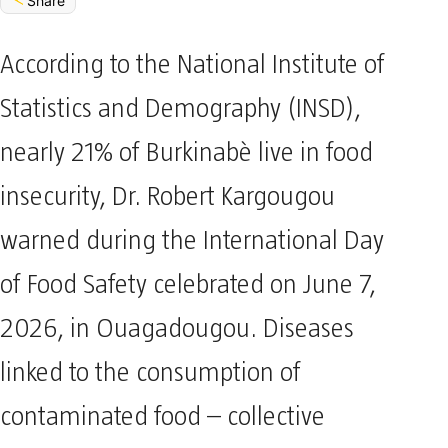
Share
According to the National Institute of
Statistics and Demography (INSD),
nearly 21% of Burkinabè live in food
insecurity, Dr. Robert Kargougou
warned during the International Day
of Food Safety celebrated on June 7,
2026, in Ouagadougou. Diseases
linked to the consumption of
contaminated food – collective