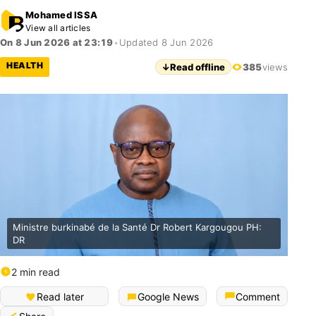
Mohamed ISSA
View all articles
On 8 Jun 2026 at 23:19
•
Updated 8 Jun 2026
HEALTH
↓
Read offline
385
views
Ministre burkinabé de la Santé Dr Robert Kargougou PH:
DR
2 min read
Read later
Google News
Comment