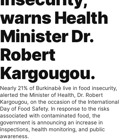
warns Health
Minister Dr.
Robert
Kargougou.
Nearly 21% of Burkinabè live in food insecurity,
alerted the Minister of Health, Dr. Robert
Kargougou, on the occasion of the International
Day of Food Safety. In response to the risks
associated with contaminated food, the
government is announcing an increase in
inspections, health monitoring, and public
awareness.