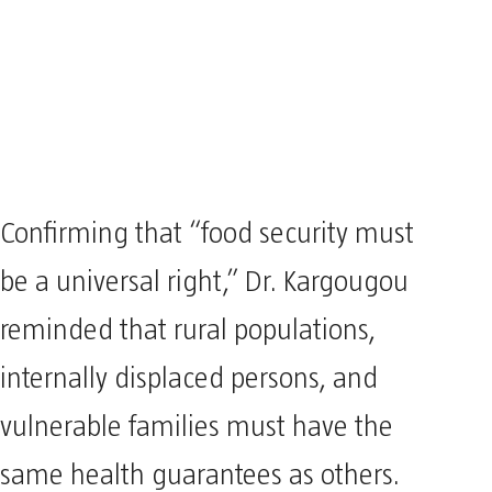
Confirming that “food security must
be a universal right,” Dr. Kargougou
reminded that rural populations,
internally displaced persons, and
vulnerable families must have the
same health guarantees as others.