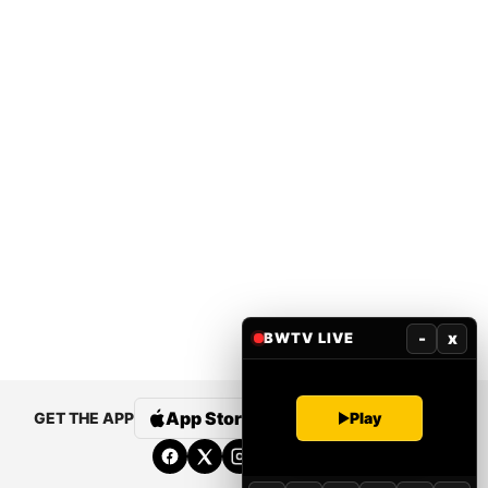
-
x
BWTV LIVE
App Store
Google Play
Play
GET THE APP