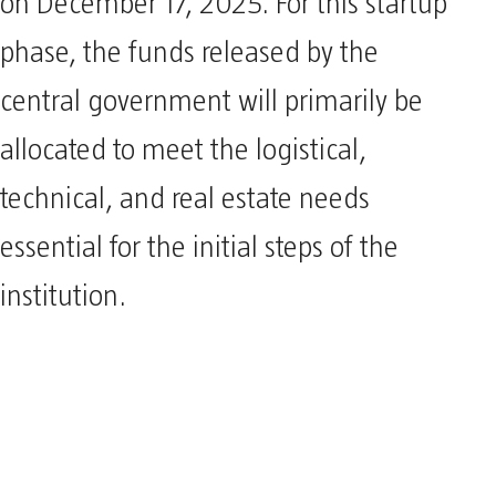
on December 17, 2025. For this startup
phase, the funds released by the
central government will primarily be
allocated to meet the logistical,
technical, and real estate needs
essential for the initial steps of the
institution.