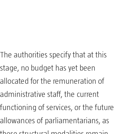
The authorities specify that at this
stage, no budget has yet been
allocated for the remuneration of
administrative staff, the current
functioning of services, or the future
allowances of parliamentarians, as
these structural modalities remain