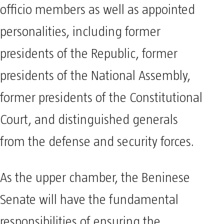
officio members as well as appointed
personalities, including former
presidents of the Republic, former
presidents of the National Assembly,
former presidents of the Constitutional
Court, and distinguished generals
from the defense and security forces.
As the upper chamber, the Beninese
Senate will have the fundamental
responsibilities of ensuring the