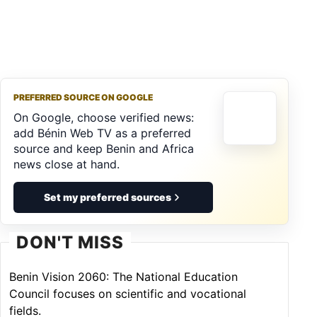
PREFERRED SOURCE ON GOOGLE
On Google, choose verified news:
add Bénin Web TV as a preferred
source and keep Benin and Africa
news close at hand.
Set my preferred sources
DON'T MISS
Benin Vision 2060: The National Education
Council focuses on scientific and vocational
fields.