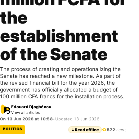
the
establishment
of the Senate
The process of creating and operationalizing the
Senate has reached a new milestone. As part of
the revised financial bill for the year 2026, the
government has officially allocated a budget of
100 million CFA francs for the installation process.
Edouard Djogbénou
View all articles
On 13 Jun 2026 at 10:58
•
Updated 13 Jun 2026
POLITICS
↓
Read offline
572
views