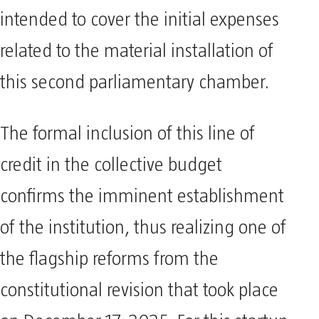
intended to cover the initial expenses
related to the material installation of
this second parliamentary chamber.
The formal inclusion of this line of
credit in the collective budget
confirms the imminent establishment
of the institution, thus realizing one of
the flagship reforms from the
constitutional revision that took place