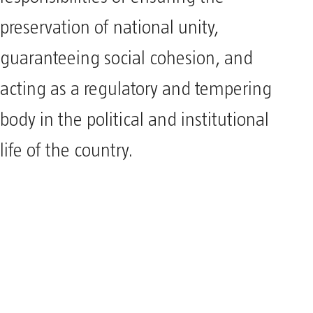
preservation of national unity,
guaranteeing social cohesion, and
acting as a regulatory and tempering
body in the political and institutional
life of the country.