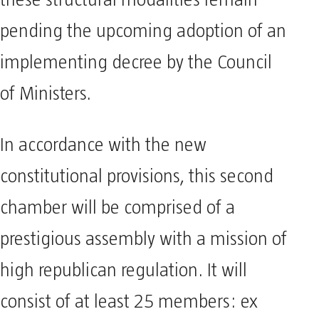
pending the upcoming adoption of an
implementing decree by the Council
of Ministers.
In accordance with the new
constitutional provisions, this second
chamber will be comprised of a
prestigious assembly with a mission of
high republican regulation. It will
consist of at least 25 members: ex