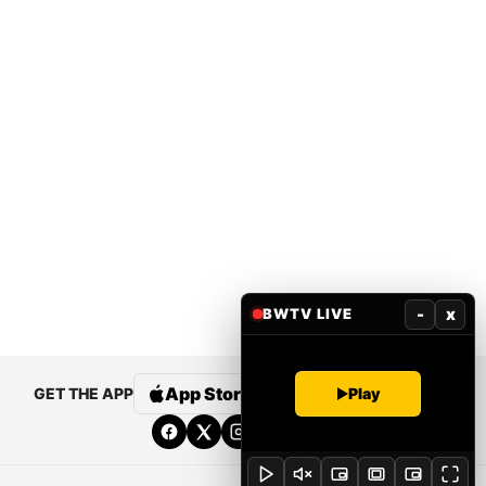
-
x
BWTV LIVE
App Store
Google Play
Play
GET THE APP