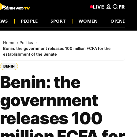
LIVE
FR
EWS
PEOPLE
SPORT
WOMEN
OPINION
Home
Politics
Benin: the government releases 100 million FCFA for the
establishment of the Senate
BENIN
Benin: the
government
releases 100
million FCFA for