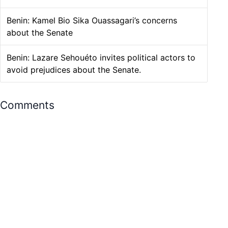
Benin: Kamel Bio Sika Ouassagari’s concerns
about the Senate
Benin: Lazare Sehouéto invites political actors to
avoid prejudices about the Senate.
Comments