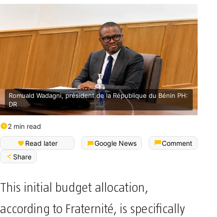
Romuald Wadagni, président de la République du Bénin PH:
DR
2 min read
Read later
Google News
Comment
Share
This initial budget allocation,
according to Fraternité, is specifically