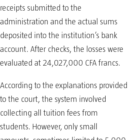
receipts submitted to the
administration and the actual sums
deposited into the institution’s bank
account. After checks, the losses were
evaluated at 24,027,000 CFA francs.
According to the explanations provided
to the court, the system involved
collecting all tuition fees from
students. However, only small