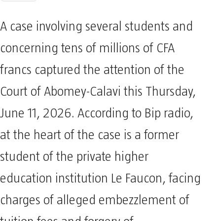
A case involving several students and
concerning tens of millions of CFA
francs captured the attention of the
Court of Abomey-Calavi this Thursday,
June 11, 2026. According to Bip radio,
at the heart of the case is a former
student of the private higher
education institution Le Faucon, facing
charges of alleged embezzlement of