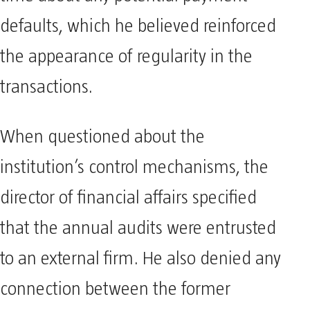
defaults, which he believed reinforced
the appearance of regularity in the
transactions.
When questioned about the
institution’s control mechanisms, the
director of financial affairs specified
that the annual audits were entrusted
to an external firm. He also denied any
connection between the former