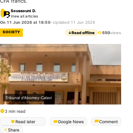
CFA francs.
Soussouni D.
View all articles
On 11 Jun 2026 at 18:50
•
Updated 11 Jun 2026
SOCIETY
↓
Read offline
550
views
Tribunal d'Abomey-Calavi
3 min read
Read later
Google News
Comment
Share