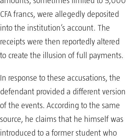
amounts, sometimes limited to 5,000
CFA francs, were allegedly deposited
into the institution’s account. The
receipts were then reportedly altered
to create the illusion of full payments.
In response to these accusations, the
defendant provided a different version
of the events. According to the same
source, he claims that he himself was
introduced to a former student who