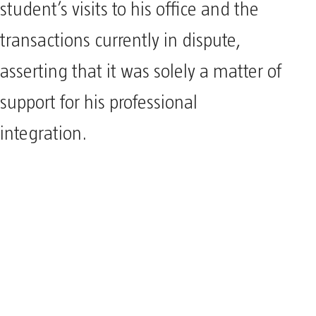
student’s visits to his office and the
transactions currently in dispute,
asserting that it was solely a matter of
support for his professional
integration.