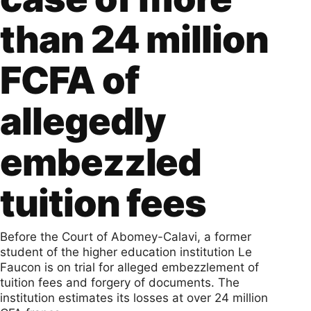
than 24 million
FCFA of
allegedly
embezzled
tuition fees
Before the Court of Abomey-Calavi, a former
student of the higher education institution Le
Faucon is on trial for alleged embezzlement of
tuition fees and forgery of documents. The
institution estimates its losses at over 24 million