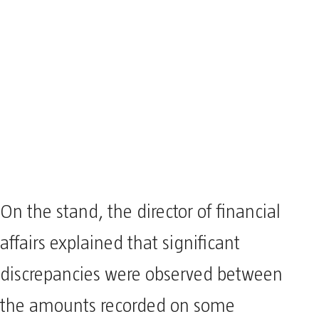
On the stand, the director of financial
affairs explained that significant
discrepancies were observed between
the amounts recorded on some