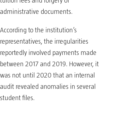
tuition fees and forgery of
administrative documents.
According to the institution’s
representatives, the irregularities
reportedly involved payments made
between 2017 and 2019. However, it
was not until 2020 that an internal
audit revealed anomalies in several
student files.