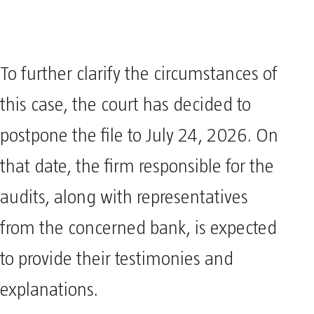
To further clarify the circumstances of
this case, the court has decided to
postpone the file to July 24, 2026. On
that date, the firm responsible for the
audits, along with representatives
from the concerned bank, is expected
to provide their testimonies and
explanations.