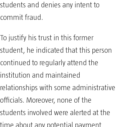
students and denies any intent to
commit fraud.
To justify his trust in this former
student, he indicated that this person
continued to regularly attend the
institution and maintained
relationships with some administrative
officials. Moreover, none of the
students involved were alerted at the
time about any potential payment