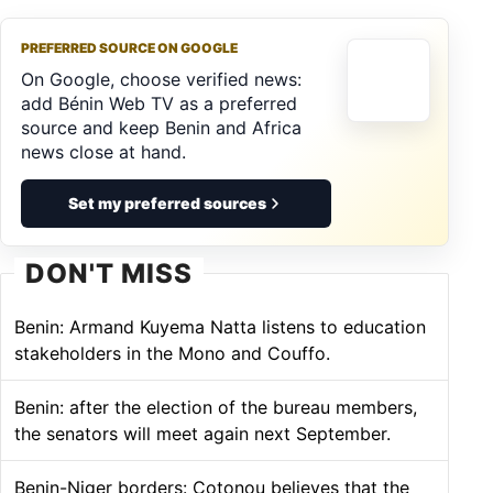
PREFERRED SOURCE ON GOOGLE
On Google, choose verified news:
add Bénin Web TV as a preferred
source and keep Benin and Africa
news close at hand.
Set my preferred sources
DON'T MISS
Benin: Armand Kuyema Natta listens to education
stakeholders in the Mono and Couffo.
Benin: after the election of the bureau members,
the senators will meet again next September.
Benin-Niger borders: Cotonou believes that the