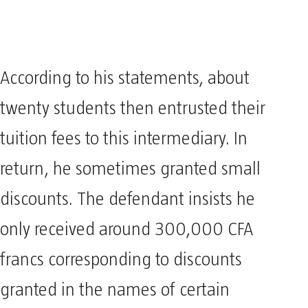
According to his statements, about
twenty students then entrusted their
tuition fees to this intermediary. In
return, he sometimes granted small
discounts. The defendant insists he
only received around 300,000 CFA
francs corresponding to discounts
granted in the names of certain