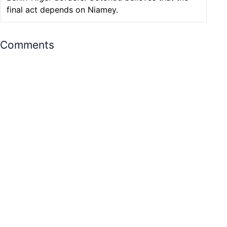
final act depends on Niamey.
Comments