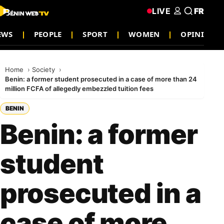
LIVE
FR
EWS
PEOPLE
SPORT
WOMEN
OPINION
Home
Society
Benin: a former student prosecuted in a case of more than 24
million FCFA of allegedly embezzled tuition fees
BENIN
Benin: a former
student
prosecuted in a
case of more