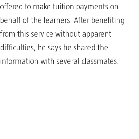
offered to make tuition payments on
behalf of the learners. After benefiting
from this service without apparent
difficulties, he says he shared the
information with several classmates.