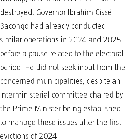
worship, and health centers— were
destroyed. Governor Ibrahim Cissé
Bacongo had already conducted
similar operations in 2024 and 2025
before a pause related to the electoral
period. He did not seek input from the
concerned municipalities, despite an
interministerial committee chaired by
the Prime Minister being established
to manage these issues after the first
evictions of 2024.