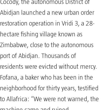
Cocody, the autonomous District of
Abidjan launched a new urban order
restoration operation in Vridi 3, a 28-
hectare fishing village known as
Zimbabwe, close to the autonomous
port of Abidjan. Thousands of
residents were evicted without mercy.
Fofana, a baker who has been in the
neighborhood for thirty years, testified
to Allafrica: “We were not warned, the