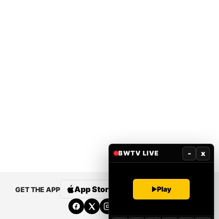
-
x
BWTV LIVE
Play
App Store
Google Play
GET THE APP