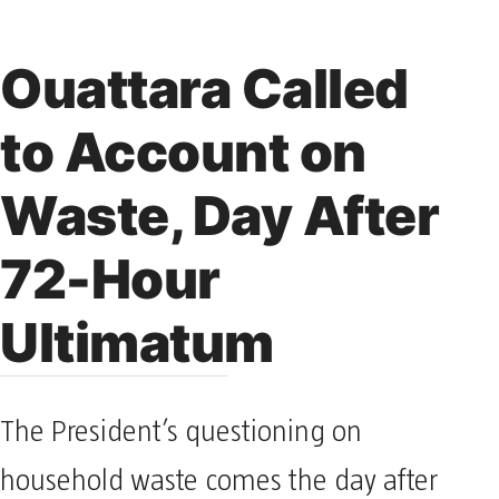
Ouattara Called
to Account on
Waste, Day After
72-Hour
Ultimatum
The President’s questioning on
household waste comes the day after