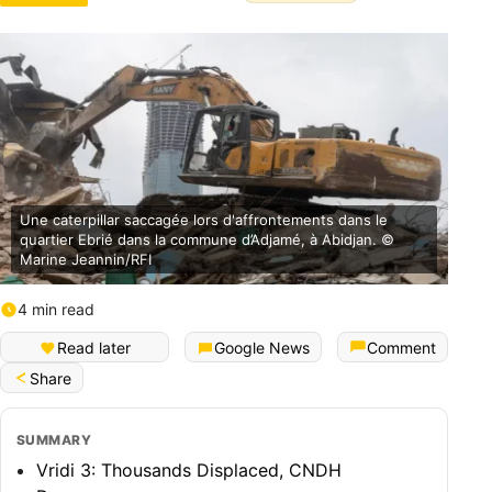
Une caterpillar saccagée lors d'affrontements dans le
quartier Ebrié dans la commune d’Adjamé, à Abidjan. ©
Marine Jeannin/RFI
4 min read
Français (Bénin)
Read later
Google News
Comment
Share
SUMMARY
Vridi 3: Thousands Displaced, CNDH