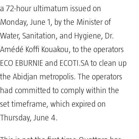
a 72-hour ultimatum issued on
Monday, June 1, by the Minister of
Water, Sanitation, and Hygiene, Dr.
Amédé Koffi Kouakou, to the operators
ECO EBURNIE and ECOTI.SA to clean up
the Abidjan metropolis. The operators
had committed to comply within the
set timeframe, which expired on
Thursday, June 4.