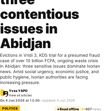
contentious
issues in
Abidjan
Evictions in Vridi 3, KDS trial for a presumed fraud
case of over 10 billion FCFA, ongoing waste crisis
in Abidjan: three sensitive issues dominate Ivorian
news. Amid social urgency, economic justice, and
public hygiene, Ivorian authorities are facing
increasing pressure.
Yves YAPO
View all articles
On 4 Jun 2026 at 12:30
•
Updated 4 Jun 2026
POLITICS
↓
Read offline
407
views