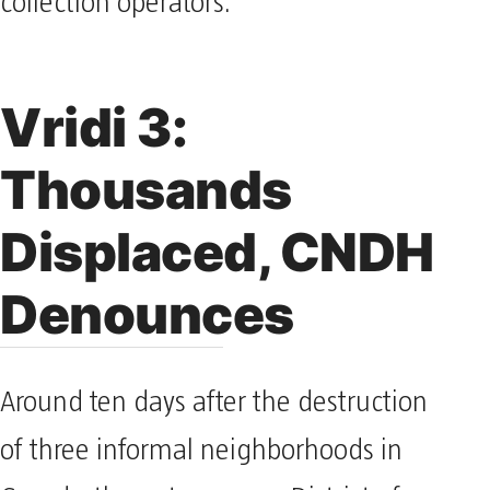
collection operators.
Vridi 3:
Thousands
Displaced, CNDH
Denounces
Around ten days after the destruction
of three informal neighborhoods in