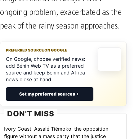
neighborhoods of Abidjan is an
ongoing problem, exacerbated as the
peak of the rainy season approaches.
PREFERRED SOURCE ON GOOGLE
On Google, choose verified news:
add Bénin Web TV as a preferred
source and keep Benin and Africa
news close at hand.
Set my preferred sources
DON'T MISS
Ivory Coast: Assalé Tiémoko, the opposition
figure without a mass party that the justice