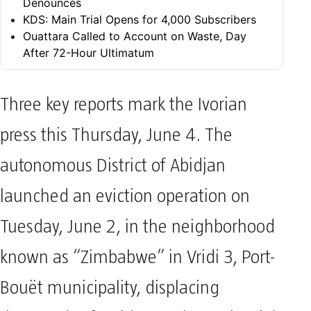
Denounces
KDS: Main Trial Opens for 4,000 Subscribers
Ouattara Called to Account on Waste, Day
After 72-Hour Ultimatum
Three key reports mark the Ivorian
press this Thursday, June 4. The
autonomous District of Abidjan
launched an eviction operation on
Tuesday, June 2, in the neighborhood
known as “Zimbabwe” in Vridi 3, Port-
Bouët municipality, displacing