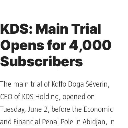
KDS: Main Trial
Opens for 4,000
Subscribers
The main trial of Koffo Doga Séverin,
CEO of KDS Holding, opened on
Tuesday, June 2, before the Economic
and Financial Penal Pole in Abidjan, in