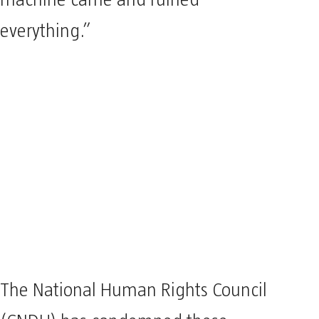
machine came and ruined
everything.”
The National Human Rights Council