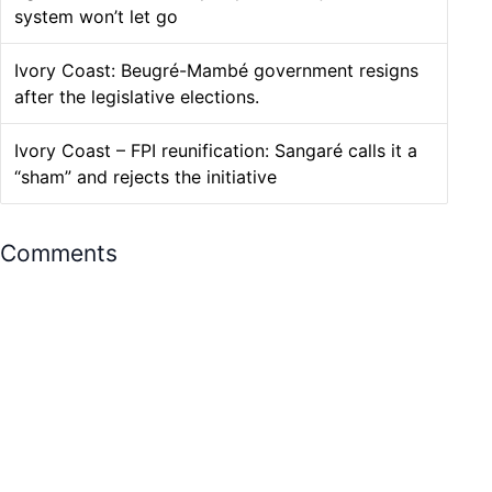
system won’t let go
Ivory Coast: Beugré-Mambé government resigns
after the legislative elections.
Ivory Coast – FPI reunification: Sangaré calls it a
“sham” and rejects the initiative
Comments