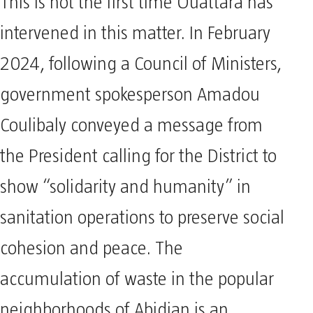
This is not the first time Ouattara has
intervened in this matter. In February
2024, following a Council of Ministers,
government spokesperson Amadou
Coulibaly conveyed a message from
the President calling for the District to
show “solidarity and humanity” in
sanitation operations to preserve social
cohesion and peace. The
accumulation of waste in the popular