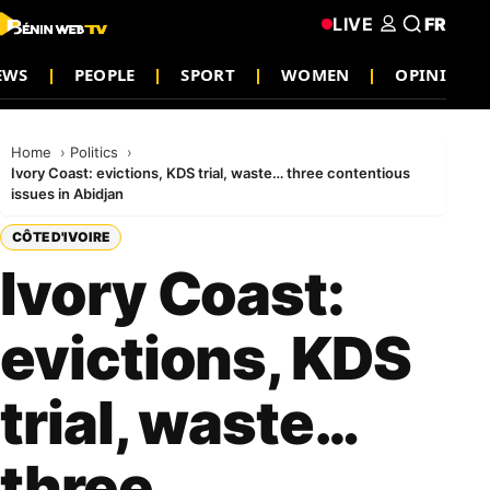
LIVE
FR
NEWS
PEOPLE
SPORT
WOMEN
OPINION
Home
Politics
Ivory Coast: evictions, KDS trial, waste… three contentious
issues in Abidjan
CÔTE D'IVOIRE
Ivory Coast:
evictions, KDS
trial, waste…
three