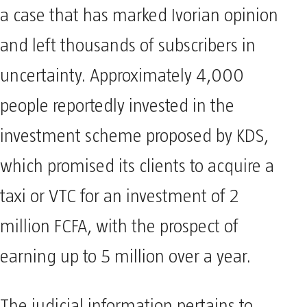
a case that has marked Ivorian opinion
and left thousands of subscribers in
uncertainty. Approximately 4,000
people reportedly invested in the
investment scheme proposed by KDS,
which promised its clients to acquire a
taxi or VTC for an investment of 2
million FCFA, with the prospect of
earning up to 5 million over a year.