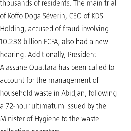
thousands of residents. The main trial
of Koffo Doga Séverin, CEO of KDS
Holding, accused of fraud involving
10.238 billion FCFA, also had a new
hearing. Additionally, President
Alassane Ouattara has been called to
account for the management of
household waste in Abidjan, following
a 72-hour ultimatum issued by the
Minister of Hygiene to the waste