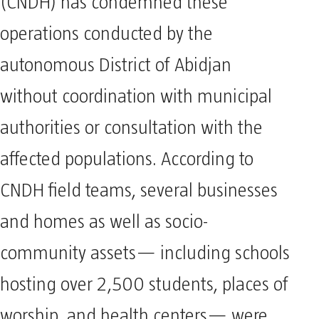
(CNDH) has condemned these
operations conducted by the
autonomous District of Abidjan
without coordination with municipal
authorities or consultation with the
affected populations. According to
CNDH field teams, several businesses
and homes as well as socio-
community assets— including schools
hosting over 2,500 students, places of