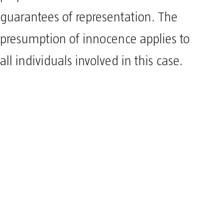
guarantees of representation. The
presumption of innocence applies to
all individuals involved in this case.