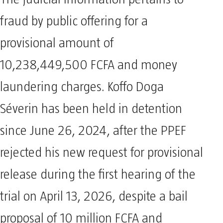
The judicial information pertains to
fraud by public offering for a
provisional amount of
10,238,449,500 FCFA and money
laundering charges. Koffo Doga
Séverin has been held in detention
since June 26, 2024, after the PPEF
rejected his new request for provisional
release during the first hearing of the
trial on April 13, 2026, despite a bail
proposal of 10 million FCFA and