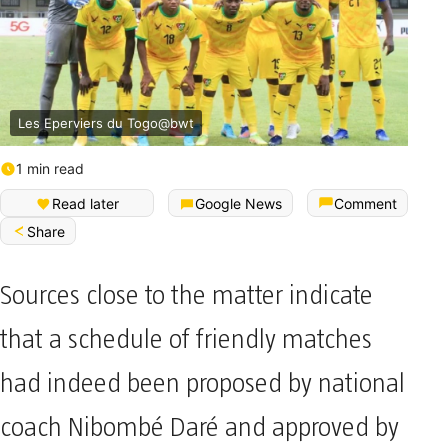
Les Eperviers du Togo@bwt
1 min read
Read later
Google News
Comment
Share
Sources close to the matter indicate
that a schedule of friendly matches
had indeed been proposed by national
coach Nibombé Daré and approved by