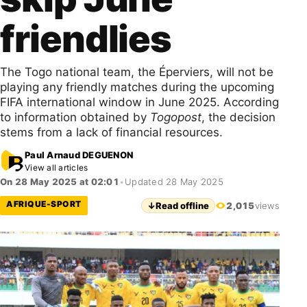
friendlies
The Togo national team, the Éperviers, will not be
playing any friendly matches during the upcoming
FIFA international window in June 2025. According
to information obtained by
Togopost
, the decision
stems from a lack of financial resources.
Paul Arnaud DEGUENON
View all articles
On 28 May 2025 at 02:01
•
Updated 28 May 2025
AFRIQUE-SPORT
↓
Read offline
2,015
views