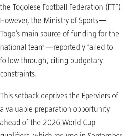
the Togolese Football Federation (FTF).
However, the Ministry of Sports—
Togo’s main source of funding for the
national team—reportedly failed to
follow through, citing budgetary
constraints.
This setback deprives the Éperviers of
a valuable preparation opportunity
ahead of the 2026 World Cup