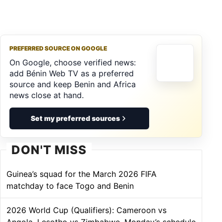
PREFERRED SOURCE ON GOOGLE
On Google, choose verified news:
add Bénin Web TV as a preferred
source and keep Benin and Africa
news close at hand.
Set my preferred sources
DON'T MISS
Guinea’s squad for the March 2026 FIFA
matchday to face Togo and Benin
2026 World Cup (Qualifiers): Cameroon vs