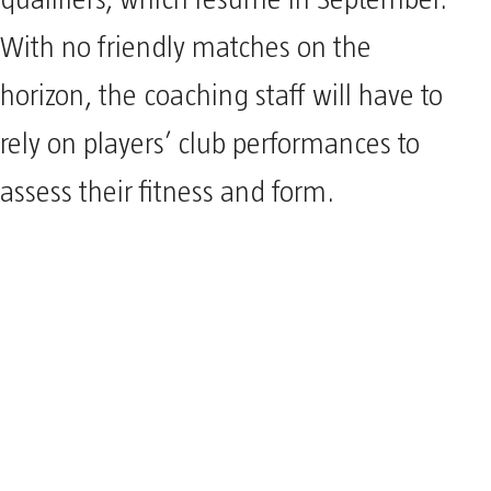
qualifiers, which resume in September.
With no friendly matches on the
horizon, the coaching staff will have to
rely on players’ club performances to
assess their fitness and form.