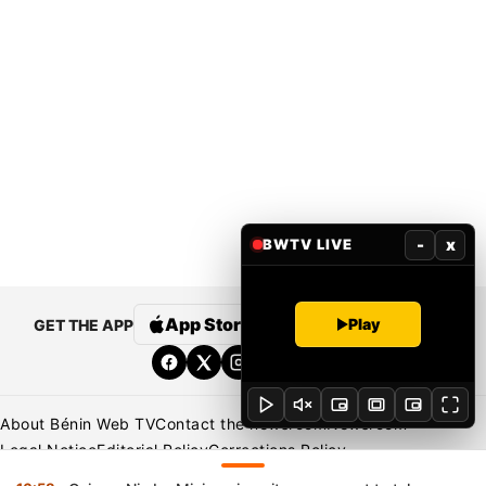
-
x
BWTV LIVE
App Store
Google Play
Play
GET THE APP
About Bénin Web TV
Contact the newsroom
Newsroom
Legal Notice
Editorial Policy
Corrections Policy
Privacy Policy