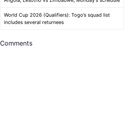
Angola, Lesotho vs Zimbabwe, Monday’s schedule
World Cup 2026 (Qualifiers): Togo’s squad list
includes several returnees
Comments