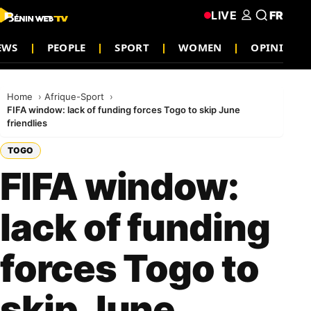
LIVE
FR
EWS
PEOPLE
SPORT
WOMEN
OPINION
Home
Afrique-Sport
FIFA window: lack of funding forces Togo to skip June
friendlies
TOGO
FIFA window:
lack of funding
forces Togo to
skip June