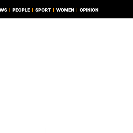
EWS
PEOPLE
SPORT
WOMEN
OPINION