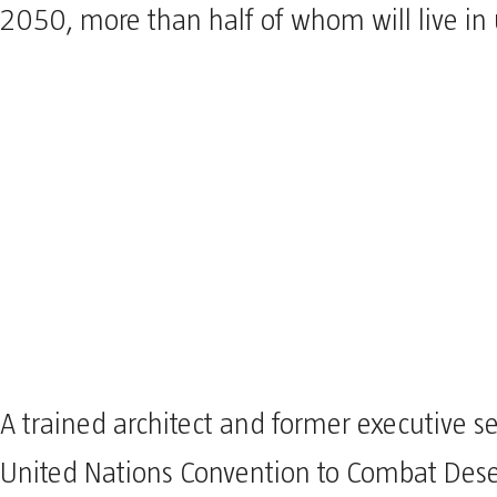
2050, more than half of whom will live in 
A trained architect and former executive se
United Nations Convention to Combat Deser