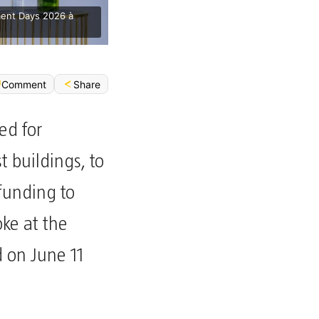
ment Days 2026 à
Share
Comment
ed for
t buildings, to
funding to
ke at the
on June 11