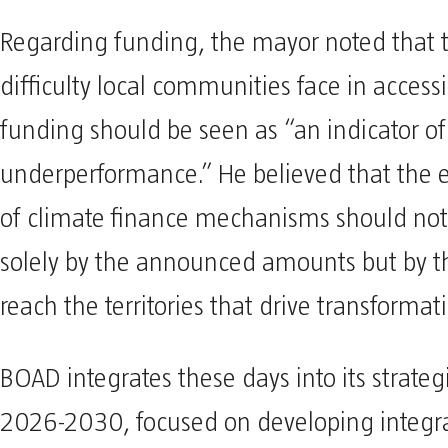
Regarding funding, the mayor noted that t
difficulty local communities face in acces
funding should be seen as “an indicator of
underperformance.” He believed that the e
of climate finance mechanisms should no
solely by the announced amounts but by the
reach the territories that drive transformat
BOAD integrates these days into its strategi
2026-2030, focused on developing integrat