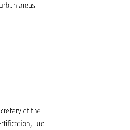
urban areas.
cretary of the
tification, Luc