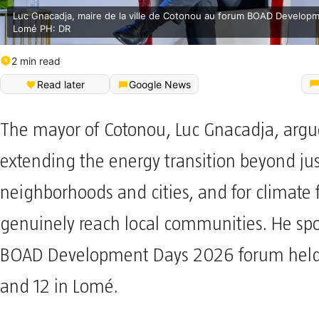
Luc Gnacadja, maire de la ville de Cotonou au forum BOAD Develop
Lomé PH: DR
2 min read
Read later
Google News
The mayor of Cotonou, Luc Gnacadja, argu
extending the energy transition beyond jus
neighborhoods and cities, and for climate 
genuinely reach local communities. He spo
BOAD Development Days 2026 forum held 
and 12 in Lomé.