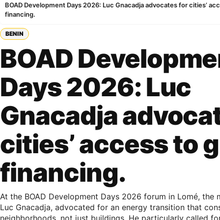
BOAD Development Days 2026: Luc Gnacadja advocates for cities’ acc
financing.
BENIN
BOAD Developme
Days 2026: Luc
Gnacadja advocat
cities’ access to 
financing.
At the BOAD Development Days 2026 forum in Lomé, the 
Luc Gnacadja, advocated for an energy transition that cons
neighborhoods, not just buildings. He particularly called fo