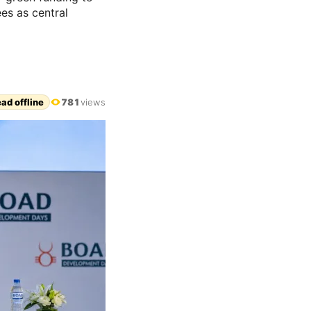
es as central
ad offline
781
views