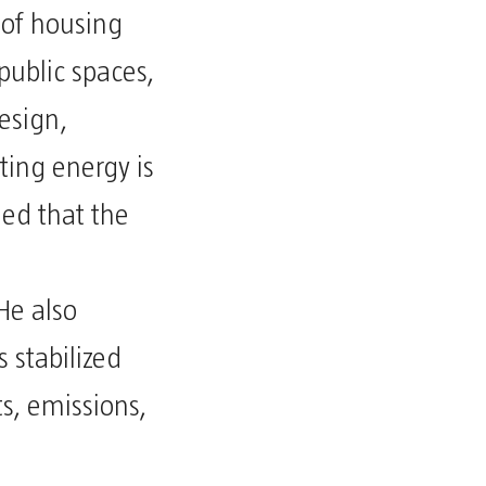
 of housing
public spaces,
esign,
ting energy is
ed that the
He also
 stabilized
s, emissions,