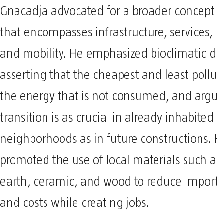
Gnacadja advocated for a broader concept
that encompasses infrastructure, services, 
and mobility. He emphasized bioclimatic d
asserting that the cheapest and least pollu
the energy that is not consumed, and argu
transition is as crucial in already inhabited
neighborhoods as in future constructions. 
promoted the use of local materials such as
earth, ceramic, and wood to reduce import
and costs while creating jobs.