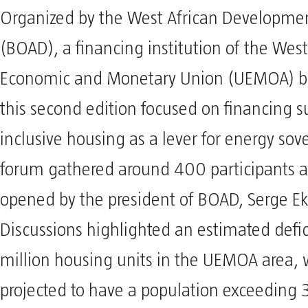
Organized by the West African Developme
(BOAD), a financing institution of the West
Economic and Monetary Union (UEMOA) b
this second edition focused on financing 
inclusive housing as a lever for energy sov
forum gathered around 400 participants 
opened by the president of BOAD, Serge Ek
Discussions highlighted an estimated defici
million housing units in the UEMOA area, 
projected to have a population exceeding 