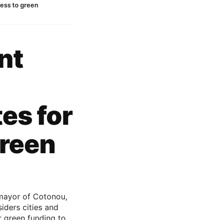
ess to green
nt
es for
green
mayor of Cotonou,
iders cities and
r green funding to