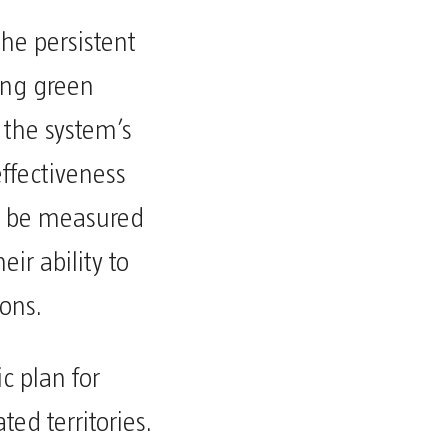
he persistent
sing green
 the system’s
ffectiveness
t be measured
ir ability to
ions.
c plan for
ed territories.