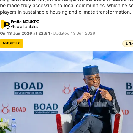
be made truly accessible to local communities, which he se
players in sustainable housing and climate transformation.
Emile NOUKPO
View all articles
On 13 Jun 2026 at 22:51
•
Updated 13 Jun 2026
SOCIETY
↓
Re