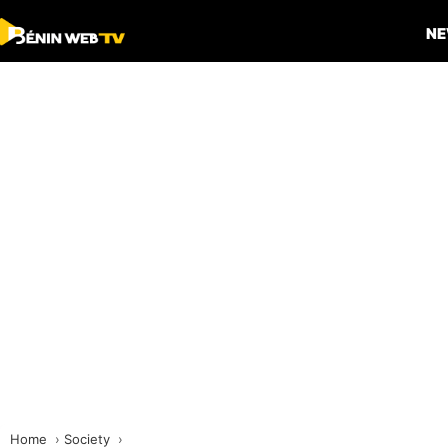
N
Home
Society