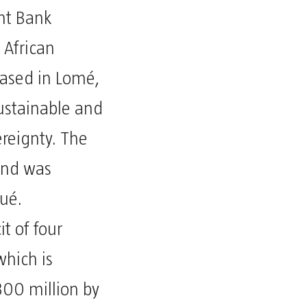
nt Bank
 African
ased in Lomé,
sustainable and
ereignty. The
and was
ué.
t of four
which is
300 million by