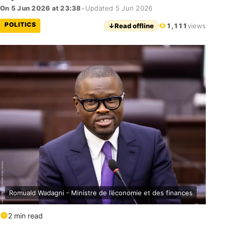
On 5 Jun 2026 at 23:38
•
Updated 5 Jun 2026
POLITICS
↓
Read offline
1,111
views
Romuald Wadagni - Ministre de l’économie et des finances
2 min read