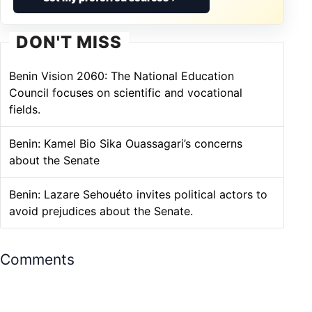
DON'T MISS
Benin Vision 2060: The National Education
Council focuses on scientific and vocational
fields.
Benin: Kamel Bio Sika Ouassagari’s concerns
about the Senate
Benin: Lazare Sehouéto invites political actors to
avoid prejudices about the Senate.
Comments