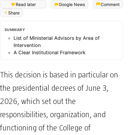
Read later
Google News
Comment
Share
SUMMARY
List of Ministerial Advisors by Area of
Intervention
A Clear Institutional Framework
This decision is based in particular on
the presidential decrees of June 3,
2026, which set out the
responsibilities, organization, and
functioning of the College of