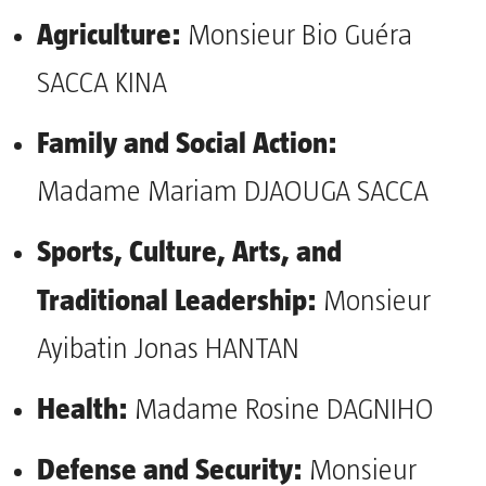
Agriculture:
Monsieur Bio Guéra
SACCA KINA
Family and Social Action:
Madame Mariam DJAOUGA SACCA
Sports, Culture, Arts, and
Traditional Leadership:
Monsieur
Ayibatin Jonas HANTAN
Health:
Madame Rosine DAGNIHO
Defense and Security:
Monsieur