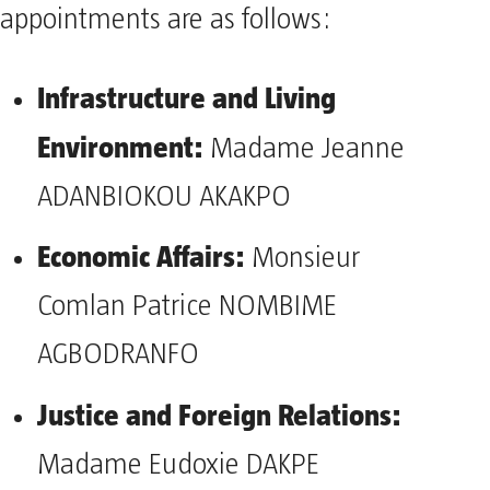
appointments are as follows:
Infrastructure and Living
Environment:
Madame Jeanne
ADANBIOKOU AKAKPO
Economic Affairs:
Monsieur
Comlan Patrice NOMBIME
AGBODRANFO
Justice and Foreign Relations:
Madame Eudoxie DAKPE