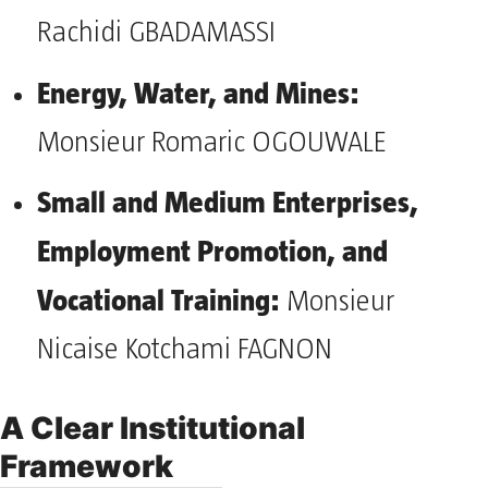
Rachidi GBADAMASSI
Energy, Water, and Mines:
Monsieur Romaric OGOUWALE
Small and Medium Enterprises,
Employment Promotion, and
Vocational Training:
Monsieur
Nicaise Kotchami FAGNON
A Clear Institutional
Framework