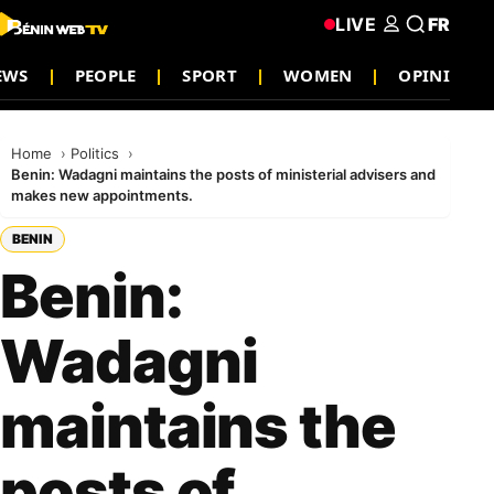
LIVE
FR
EWS
PEOPLE
SPORT
WOMEN
OPINION
Home
Politics
Benin: Wadagni maintains the posts of ministerial advisers and
makes new appointments.
BENIN
Benin:
Wadagni
maintains the
posts of