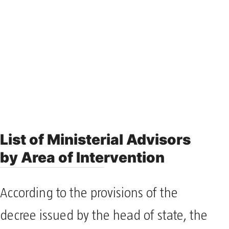
List of Ministerial Advisors
by Area of Intervention
According to the provisions of the
decree issued by the head of state, the