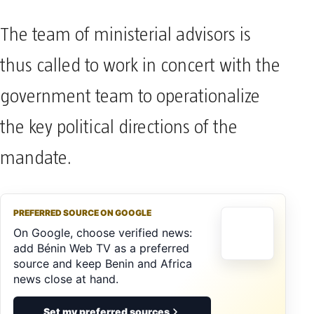
The team of ministerial advisors is
thus called to work in concert with the
government team to operationalize
the key political directions of the
mandate.
PREFERRED SOURCE ON GOOGLE
On Google, choose verified news:
add Bénin Web TV as a preferred
source and keep Benin and Africa
news close at hand.
Set my preferred sources