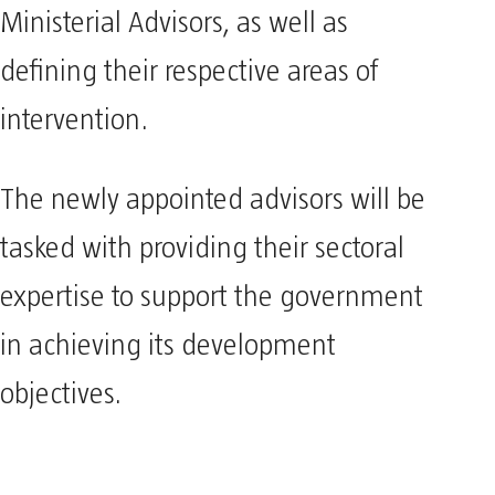
Ministerial Advisors, as well as
defining their respective areas of
intervention.
The newly appointed advisors will be
tasked with providing their sectoral
expertise to support the government
in achieving its development
objectives.