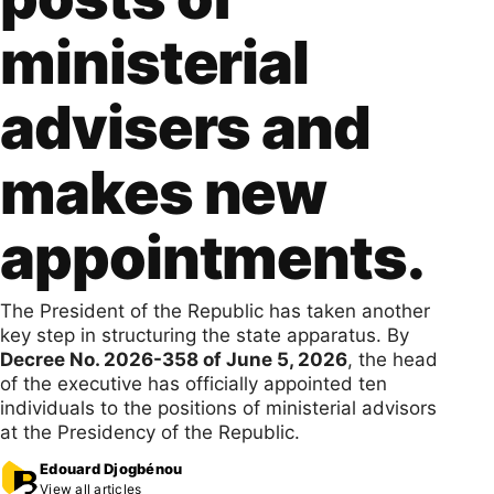
ministerial
advisers and
makes new
appointments.
The President of the Republic has taken another
key step in structuring the state apparatus. By
Decree No. 2026-358 of June 5, 2026
, the head
of the executive has officially appointed ten
individuals to the positions of ministerial advisors
at the Presidency of the Republic.
Edouard Djogbénou
View all articles