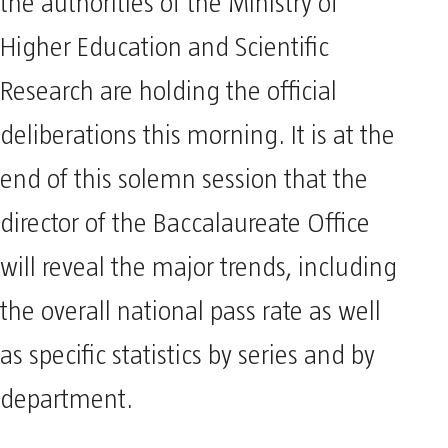
the authorities of the Ministry of
Higher Education and Scientific
Research are holding the official
deliberations this morning. It is at the
end of this solemn session that the
director of the Baccalaureate Office
will reveal the major trends, including
the overall national pass rate as well
as specific statistics by series and by
department.