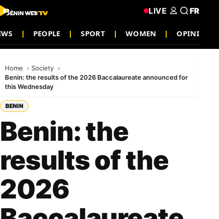
LIVE
FR
EWS
PEOPLE
SPORT
WOMEN
OPINION
Home
Society
Benin: the results of the 2026 Baccalaureate announced for
this Wednesday
BENIN
Benin: the
results of the
2026
Baccalaureate