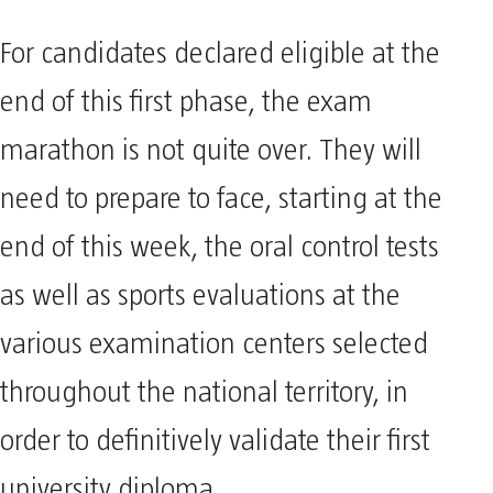
For candidates declared eligible at the
end of this first phase, the exam
marathon is not quite over. They will
need to prepare to face, starting at the
end of this week, the oral control tests
as well as sports evaluations at the
various examination centers selected
throughout the national territory, in
order to definitively validate their first
university diploma.