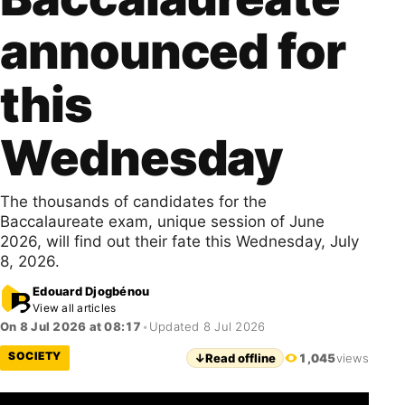
announced for
this
Wednesday
The thousands of candidates for the
Baccalaureate exam, unique session of June
2026, will find out their fate this Wednesday, July
8, 2026.
Edouard Djogbénou
View all articles
On 8 Jul 2026 at 08:17
•
Updated 8 Jul 2026
SOCIETY
↓
Read offline
1,045
views