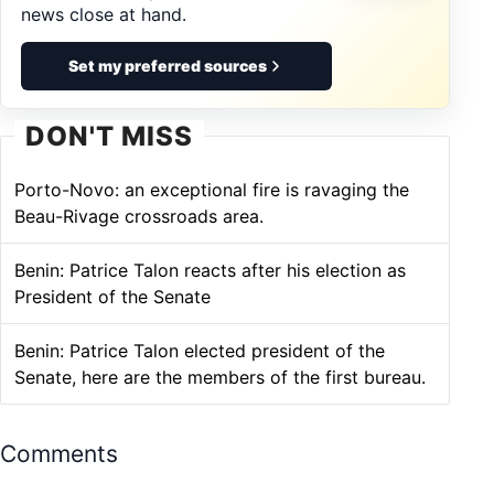
news close at hand.
Set my preferred sources
DON'T MISS
Porto-Novo: an exceptional fire is ravaging the
Beau-Rivage crossroads area.
Benin: Patrice Talon reacts after his election as
President of the Senate
Benin: Patrice Talon elected president of the
Senate, here are the members of the first bureau.
Comments