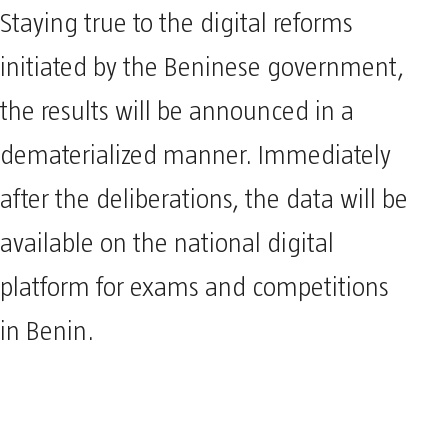
Staying true to the digital reforms
initiated by the Beninese government,
the results will be announced in a
dematerialized manner. Immediately
after the deliberations, the data will be
available on the national digital
platform for exams and competitions
in Benin.