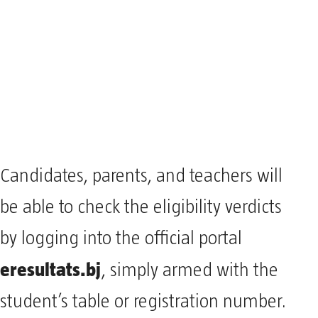
Candidates, parents, and teachers will
be able to check the eligibility verdicts
by logging into the official portal
eresultats.bj
, simply armed with the
student’s table or registration number.