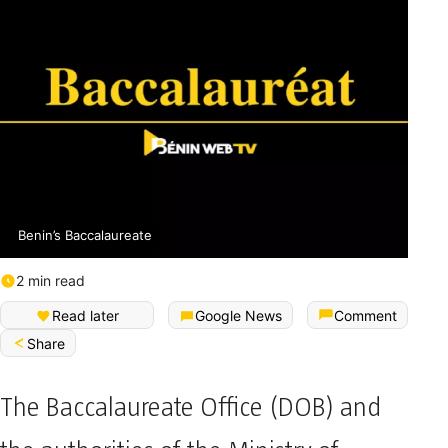
Benin’s Baccalaureate
2 min read
Read later
Google News
Comment
Share
The Baccalaureate Office (DOB) and