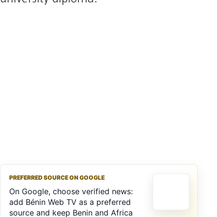
PREFERRED SOURCE ON GOOGLE
On Google, choose verified news:
add Bénin Web TV as a preferred
source and keep Benin and Africa