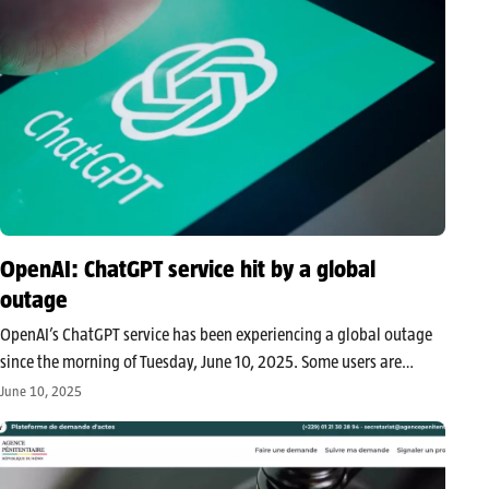
OpenAI: ChatGPT service hit by a global
outage
OpenAI’s ChatGPT service has been experiencing a global outage
since the morning of Tuesday, June 10, 2025. Some users are
facing slow response times, while others are experiencing
June 10, 2025
complete interruptions. Is ChatGPT working normally for you? The
global outage alert…