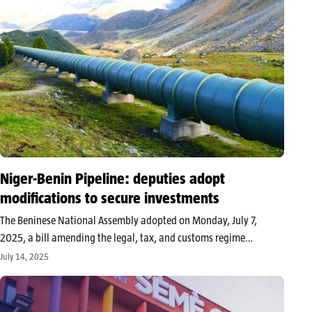
Niger-Benin Pipeline: deputies adopt
modifications to secure investments
The Beninese National Assembly adopted on Monday, July 7,
2025, a bill amending the legal, tax, and customs regime
applicable to the Niger-Benin export pipeline project (PENB).
July 14, 2025
These adjustments aim to strengthen the legal security of the
project partners and…