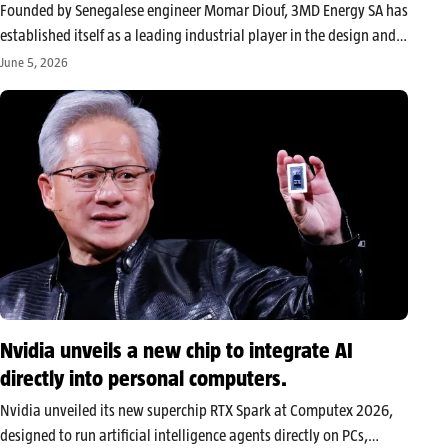
Founded by Senegalese engineer Momar Diouf, 3MD Energy SA has
established itself as a leading industrial player in the design and
manufacture of prefabricated substations and electrical
June 5, 2026
equipment in West Africa. By focusing on local production, the
company aims to…
Nvidia unveils a new chip to integrate AI
directly into personal computers.
Nvidia unveiled its new superchip RTX Spark at Computex 2026,
designed to run artificial intelligence agents directly on PCs,