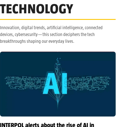
TECHNOLOGY
Innovation, digital trends, artificial intelligence, connected
devices, cybersecurity—this section deciphers the tech
breakthroughs shaping our everyday lives.
INTERPOL alerts about the rise of AI in