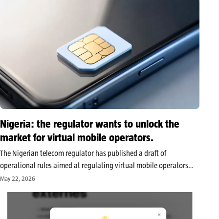
Nigeria: the regulator wants to unlock the
market for virtual mobile operators.
The Nigerian telecom regulator has published a draft of
operational rules aimed at regulating virtual mobile operators
and their relationships with major host networks. This public
May 22, 2026
consultation seeks to unlock a market that has been open since
2023 but remains…