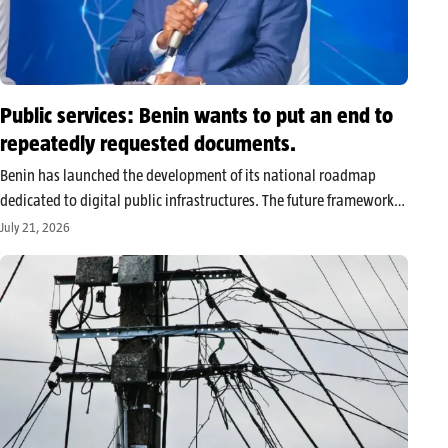
Public services: Benin wants to put an end to
repeatedly requested documents.
Benin has launched the development of its national roadmap
dedicated to digital public infrastructures. The future framework
aims to strengthen digital identity, electronic payments, and
July 21, 2026
secure data exchange between administrations, in order to
simplify citizens’ access to public services. Benin…