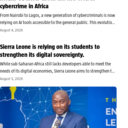
cybercrime in Africa
From Nairobi to Lagos, a new generation of cybercriminals is now
relying on AI tools accessible to the general public. This evolution
allows inexperienced actors to produce credible messages,
August 4, 2026
automate their operations, and multiply their victims, according
to alerts relayed…
Sierra Leone is relying on its students to
strengthen its digital sovereignty.
While sub-Saharan Africa still lacks developers able to meet the
needs of its digital economies, Sierra Leone aims to strengthen the
technological training of its youth. The country considers digital
August 3, 2026
sovereignty an important focus of its national training and
professional…