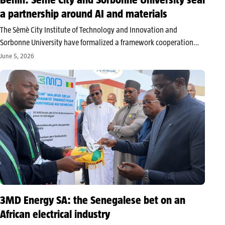
a partnership around AI and materials
The Sèmè City Institute of Technology and Innovation and
Sorbonne University have formalized a framework cooperation
agreement in Cotonou centered around materials science,
June 5, 2026
artificial intelligence, and innovation management. This
signature consolidates a partnership that has been active since
2021 and…
3MD Energy SA: the Senegalese bet on an
African electrical industry