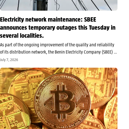
Electricity network maintenance: SBEE
announces temporary outages this Tuesday in
several localities.
As part of the ongoing improvement of the quality and reliability
of its distribution network, the Benin Electricity Company (SBEE) is
carrying out significant technical maintenance work this Tuesday,
July 7, 2026
July 7, 2026. These large-scale interventions, although necessary
to enhance the…