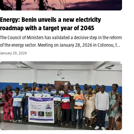
Energy: Benin unveils a new electricity
roadmap with a target year of 2045
The Council of Ministers has validated a decisive step in the reform
of the energy sector. Meeting on January 28, 2026 in Cotonou, the
Executive approved the guidelines of the Master Plan for the
January 29, 2026
development of the electricity sub-sector through…