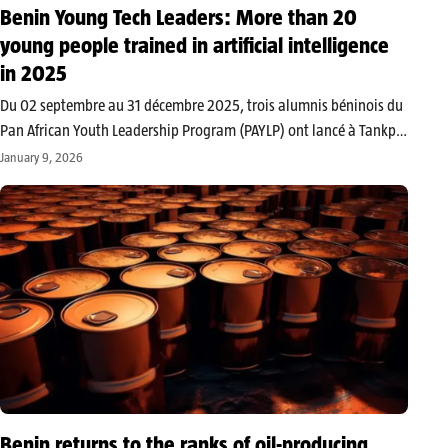
Benin Young Tech Leaders: More than 20
young people trained in artificial intelligence
in 2025
Du 02 septembre au 31 décembre 2025, trois alumnis béninois du
Pan African Youth Leadership Program (PAYLP) ont lancé à Tankpè
un projet de formation innovant à l’intelligence artificielle et au
January 9, 2026
leadership, grâce à une subvention du gouvernement américain
via…
Benin returns to the ranks of oil-producing