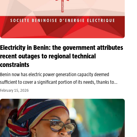
Electricity in Benin: the government attributes
recent outages to regional technical
constraints
Benin now has electric power generation capacity deemed
sufficient to cover a significant portion of its needs, thanks to
recently commissioned infrastructure. It is on this basis that
February 15, 2026
Minister Counselor Janvier Yahouedehou relied to explain the
disruptions observed in the…