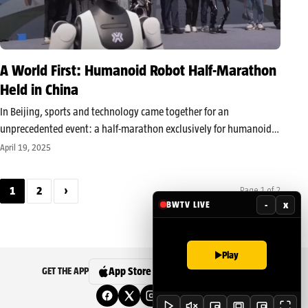
A World First: Humanoid Robot Half-Marathon
Held in China
In Beijing, sports and technology came together for an
unprecedented event: a half-marathon exclusively for humanoid
robots. On Saturday, in the Yizhuang Technological Development
April 19, 2025
Zone, dozens of machines—some nearly two meters tall and
weighing up to 90 kilograms—lined up at…
1
2
›
Page 1 of 2
-
x
BWTV LIVE
Play
App Store
Google Play
GET THE APP