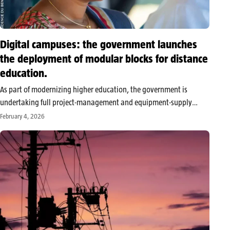
Digital campuses: the government launches
the deployment of modular blocks for distance
education.
As part of modernizing higher education, the government is
undertaking full project-management and equipment-supply
missions for the installation of modular blocks dedicated to
February 4, 2026
digital campuses within public universities. This initiative is part
of the implementation of a large distance-education project…