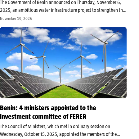
The Government of Benin announced on Thursday, November 6,
2025, an ambitious water infrastructure project to strengthen the
resilience of the agricultural and livestock sector. At the Council of
November 19, 2025
Ministers on Wednesday, November 5, it was decided to begin
construction…
Benin: 4 ministers appointed to the
investment committee of FERER
The Council of Ministers, which met in ordinary session on
Wednesday, October 15, 2025, appointed the members of the