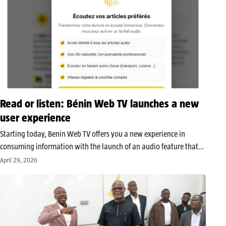
Read or listen: Bénin Web TV launches a new
user experience
Starting today, Benin Web TV offers you a new experience in
consuming information with the launch of an audio feature that
lets you listen to articles published on its platform. This
April 29, 2026
innovation aims to adapt news consumption to new usage…