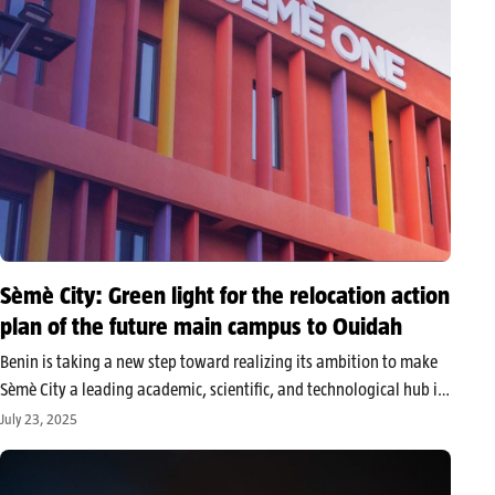
Sèmè City: Green light for the relocation action
plan of the future main campus to Ouidah
Benin is taking a new step toward realizing its ambition to make
Sèmè City a leading academic, scientific, and technological hub in
West Africa. The government approved the Resettlement Action
July 23, 2025
Plan (RAP) concerning the construction of the main campus of…