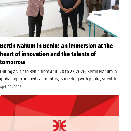
Bertin Nahum in Benin: an immersion at the
heart of innovation and the talents of
tomorrow
During a visit to Benin from April 20 to 27, 2026, Bertin Nahum, a
global figure in medical robotics, is meeting with public, scientific,
and digital sector stakeholders. At the heart of the exchanges:
April 25, 2026
developing synergies around the GDIZ, training…