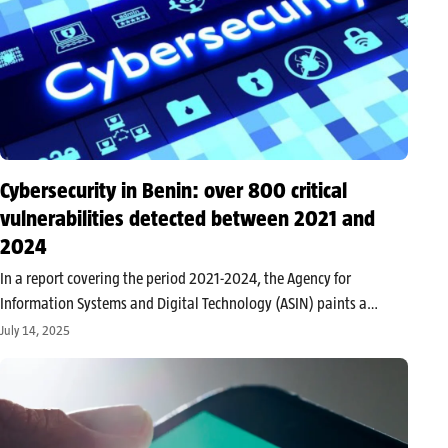
Cybersecurity in Benin: over 800 critical
vulnerabilities detected between 2021 and
2024
In a report covering the period 2021-2024, the Agency for
Information Systems and Digital Technology (ASIN) paints a
troubling picture of the security of information systems of state
July 14, 2025
institutions and infrastructure operators. Prepared by the
Beninese Computer Security Incident Response…