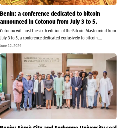
Benin: a conference dedicated to bitcoin
announced in Cotonou from July 3 to 5.
Cotonou will host the sixth edition of the Bitcoin Mastermind from
July 3 to 5, a conference dedicated exclusively to bitcoin.
Organized at the Golden Tulip hotel, the event will bring together
June 12, 2026
professionals, investors, and individuals around conferences and
practical…
Benin: Sèmè City and Sorbonne University seal