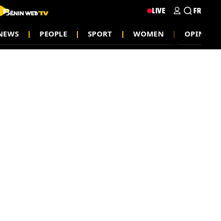
LIVE
FR
NEWS
PEOPLE
SPORT
WOMEN
OPINION