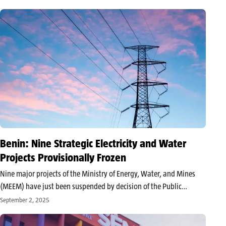
and biodiversity: challenges and perspectives,” the event puts
Benin in the spotlight…
Benin: Nine Strategic Electricity and Water
Projects Provisionally Frozen
Nine major projects of the Ministry of Energy, Water, and Mines
(MEEM) have just been suspended by decision of the Public
Procurement Regulatory Authority (ARMP). In an official notice
September 2, 2025
made public on August 12, 2025, the institution halted procedures
deemed…