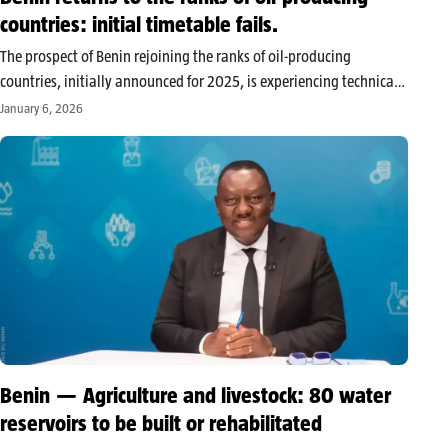
countries: initial timetable fails.
The prospect of Benin rejoining the ranks of oil-producing
countries, initially announced for 2025, is experiencing technical
delays that push back the planned schedule. According to Ecofin
January 6, 2026
Agency, the project is moving forward, but at a slower pace than
expected.…
Benin — Agriculture and livestock: 80 water
reservoirs to be built or rehabilitated