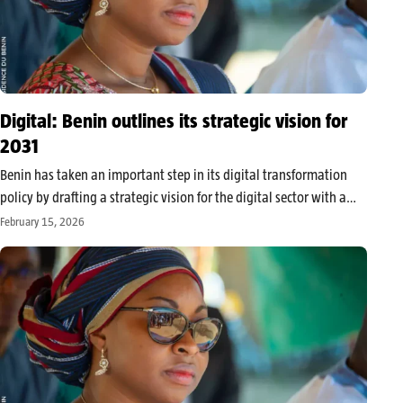
Digital: Benin outlines its strategic vision for
2031
Benin has taken an important step in its digital transformation
policy by drafting a strategic vision for the digital sector with a
horizon of 2031, developed following a seminar held in Cotonou
February 15, 2026
on February 5-6, 2026. Organized by the Ministry…