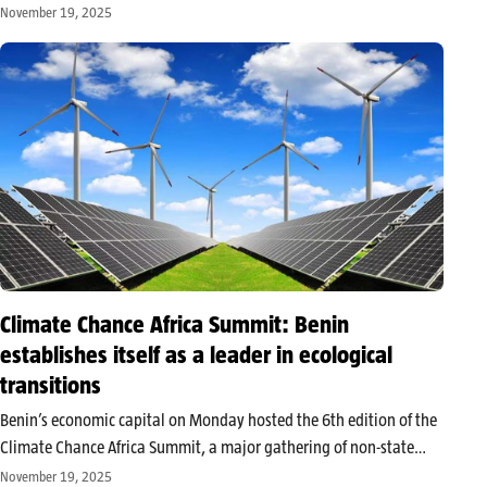
Investment Committee of the Rural Electrification and Renewable
November 19, 2025
Energy Fund (FERER). Four government ministers were selected to
sit on this essential…
Climate Chance Africa Summit: Benin
establishes itself as a leader in ecological
transitions
Benin’s economic capital on Monday hosted the 6th edition of the
Climate Chance Africa Summit, a major gathering of non-state
climate actors. Under the theme “Renewable energy, adaptation
November 19, 2025