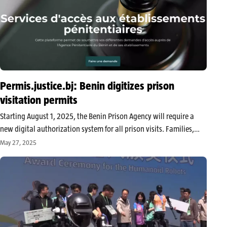
Permis.justice.bj: Benin digitizes prison
visitation permits
Starting August 1, 2025, the Benin Prison Agency will require a
new digital authorization system for all prison visits. Families,
lawyers, NGOs, and institutions must now go through the official
May 27, 2025
online platform or the “Justice BJ” mobile application to obtain…