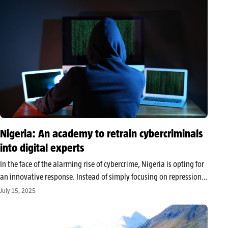
Nigeria: An academy to retrain cybercriminals
into digital experts
In the face of the alarming rise of cybercrime, Nigeria is opting for
an innovative response. Instead of simply focusing on repression,
the authorities announce the creation of an academy specializing
July 15, 2025
in the professional retraining of former hackers. This
unprecedented…