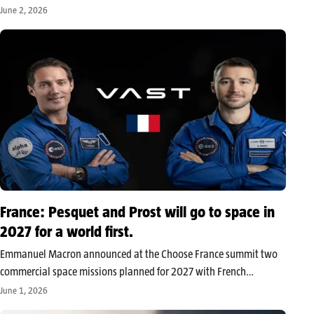
without relying on the cloud. With Microsoft and Dell among the
June 2, 2026
first partners, Jensen Huang aims to usher in a new…
France: Pesquet and Prost will go to space in
2027 for a world first.
Emmanuel Macron announced at the Choose France summit two
commercial space missions planned for 2027 with French
astronauts Thomas Pesquet and Arnaud Prost. Pesquet is set to
June 1, 2026
join the ISS for his third flight, while Prost will participate in the…