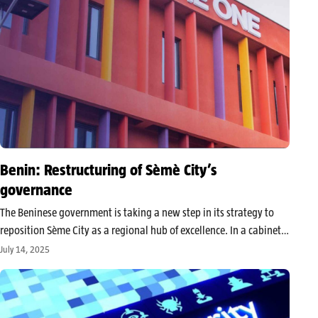
Benin: Restructuring of Sèmè City’s
governance
The Beninese government is taking a new step in its strategy to
reposition Sème City as a regional hub of excellence. In a cabinet
meeting this Wednesday, several decrees were adopted to
July 14, 2025
implement the institutional and functional restructuring of this…