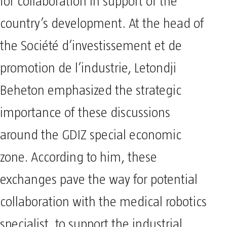
for collaboration in support of the
country’s development. At the head of
the Société d’investissement et de
promotion de l’industrie, Letondji
Beheton emphasized the strategic
importance of these discussions
around the GDIZ special economic
zone. According to him, these
exchanges pave the way for potential
collaboration with the medical robotics