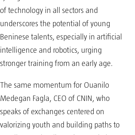
of technology in all sectors and
underscores the potential of young
Beninese talents, especially in artificial
intelligence and robotics, urging
stronger training from an early age.
The same momentum for Ouanilo
Medegan Fagla, CEO of CNIN, who
speaks of exchanges centered on
valorizing youth and building paths to