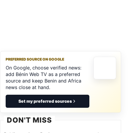
PREFERRED SOURCE ON GOOGLE
On Google, choose verified news:
add Bénin Web TV as a preferred
source and keep Benin and Africa
news close at hand.
Set my preferred sources
DON'T MISS