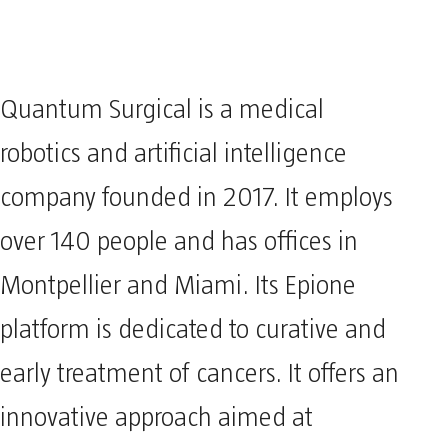
Quantum Surgical is a medical
robotics and artificial intelligence
company founded in 2017. It employs
over 140 people and has offices in
Montpellier and Miami. Its Epione
platform is dedicated to curative and
early treatment of cancers. It offers an
innovative approach aimed at