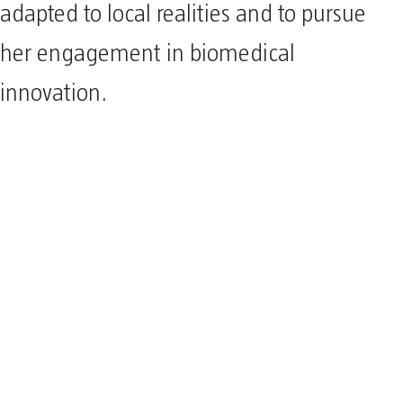
adapted to local realities and to pursue
her engagement in biomedical
innovation.