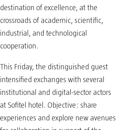
destination of excellence, at the
crossroads of academic, scientific,
industrial, and technological
cooperation.
This Friday, the distinguished guest
intensified exchanges with several
institutional and digital-sector actors
at Sofitel hotel. Objective: share
experiences and explore new avenues