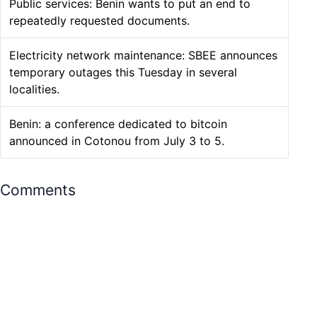
Public services: Benin wants to put an end to
repeatedly requested documents.
Electricity network maintenance: SBEE announces
temporary outages this Tuesday in several
localities.
Benin: a conference dedicated to bitcoin
announced in Cotonou from July 3 to 5.
Comments