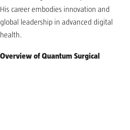
His career embodies innovation and
global leadership in advanced digital
health.
Overview of Quantum Surgical