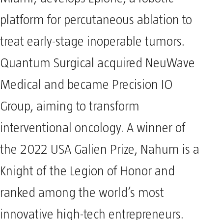
Miami, develops Epione, a robotic
platform for percutaneous ablation to
treat early-stage inoperable tumors.
Quantum Surgical acquired NeuWave
Medical and became Precision IO
Group, aiming to transform
interventional oncology. A winner of
the 2022 USA Galien Prize, Nahum is a
Knight of the Legion of Honor and
ranked among the world’s most
innovative high-tech entrepreneurs.