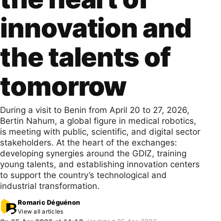
innovation and
the talents of
tomorrow
During a visit to Benin from April 20 to 27, 2026,
Bertin Nahum, a global figure in medical robotics,
is meeting with public, scientific, and digital sector
stakeholders. At the heart of the exchanges:
developing synergies around the GDIZ, training
young talents, and establishing innovation centers
to support the country’s technological and
industrial transformation.
Romaric Déguénon
View all articles