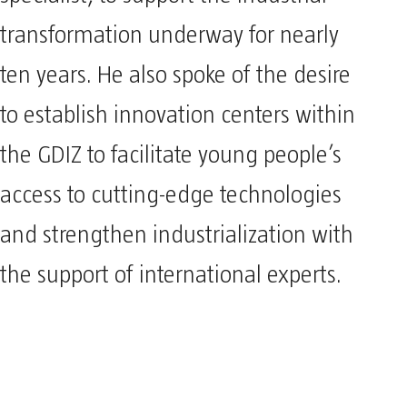
specialist, to support the industrial
transformation underway for nearly
ten years. He also spoke of the desire
to establish innovation centers within
the GDIZ to facilitate young people’s
access to cutting-edge technologies
and strengthen industrialization with
the support of international experts.