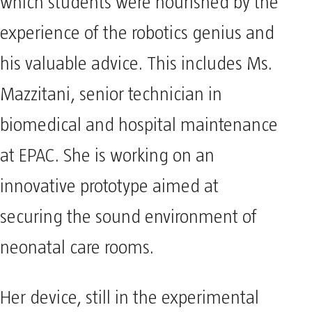
which students were nourished by the
experience of the robotics genius and
his valuable advice. This includes Ms.
Mazzitani, senior technician in
biomedical and hospital maintenance
at EPAC. She is working on an
innovative prototype aimed at
securing the sound environment of
neonatal care rooms.
Her device, still in the experimental