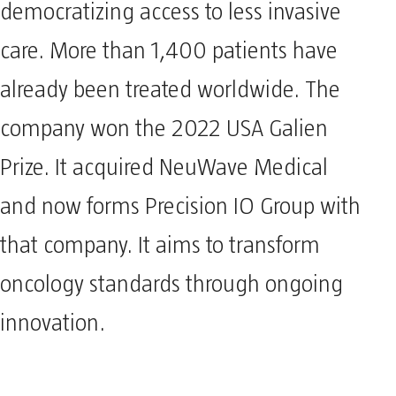
democratizing access to less invasive
care. More than 1,400 patients have
already been treated worldwide. The
company won the 2022 USA Galien
Prize. It acquired NeuWave Medical
and now forms Precision IO Group with
that company. It aims to transform
oncology standards through ongoing
innovation.