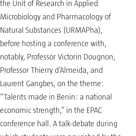
the Unit of Research in Applied
Microbiology and Pharmacology of
Natural Substances (URMAPha),
before hosting a conference with,
notably, Professor Victorin Dougnon,
Professor Thierry d’Almeida, and
Laurent Gangbes, on the theme:
“Talents made in Benin: a national
economic strength,” in the EPAC
conference hall. A talk-debate during