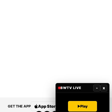
-
x
BWTV LIVE
Play
App Store
Google Play
GET THE APP