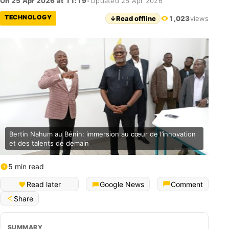
On 25 Apr 2026 at 11:19
•
Updated 25 Apr 2026
TECHNOLOGY
↓
Read offline
1,023
views
Bertin Nahum au Bénin: immersion au cœur de l’innovation
et des talents de demain
5 min read
Français (Bénin)
Read later
Google News
Comment
Share