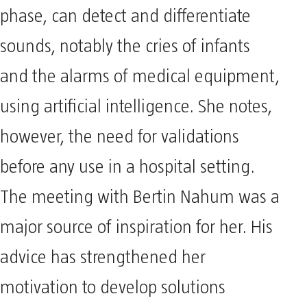
phase, can detect and differentiate
sounds, notably the cries of infants
and the alarms of medical equipment,
using artificial intelligence. She notes,
however, the need for validations
before any use in a hospital setting.
The meeting with Bertin Nahum was a
major source of inspiration for her. His
advice has strengthened her
motivation to develop solutions