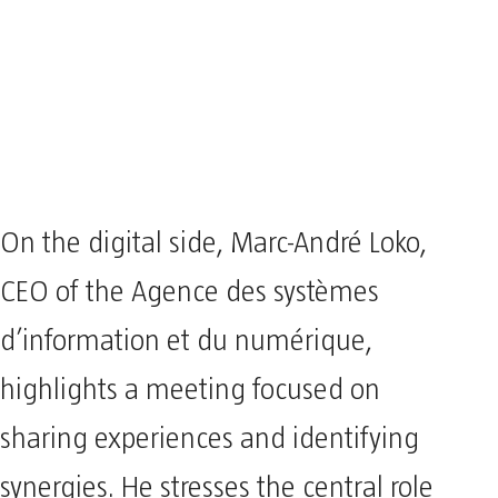
On the digital side, Marc-André Loko,
CEO of the Agence des systèmes
d’information et du numérique,
highlights a meeting focused on
sharing experiences and identifying
synergies. He stresses the central role