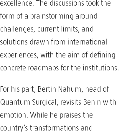
excellence. The discussions took the
form of a brainstorming around
challenges, current limits, and
solutions drawn from international
experiences, with the aim of defining
concrete roadmaps for the institutions.
For his part, Bertin Nahum, head of
Quantum Surgical, revisits Benin with
emotion. While he praises the
country’s transformations and