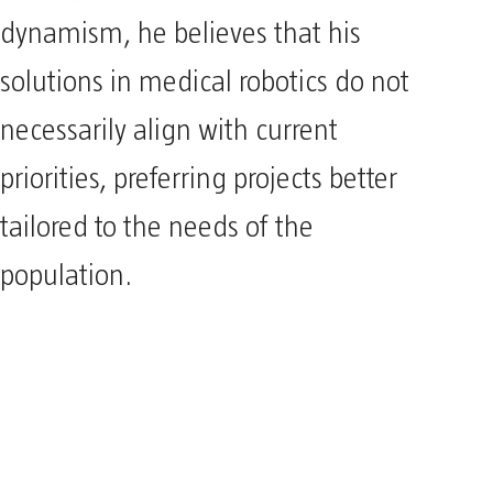
dynamism, he believes that his
solutions in medical robotics do not
necessarily align with current
priorities, preferring projects better
tailored to the needs of the
population.