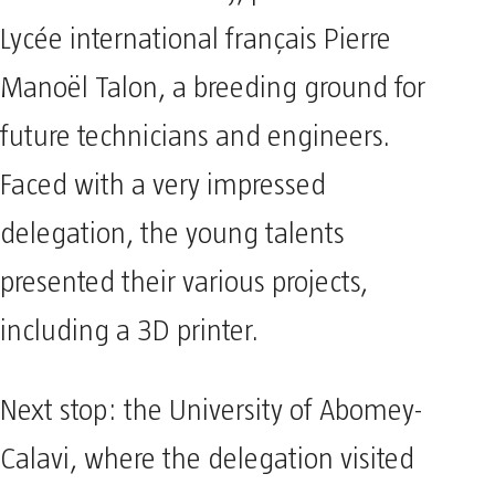
Lycée international français Pierre
Manoël Talon, a breeding ground for
future technicians and engineers.
Faced with a very impressed
delegation, the young talents
presented their various projects,
including a 3D printer.
Next stop: the University of Abomey-
Calavi, where the delegation visited