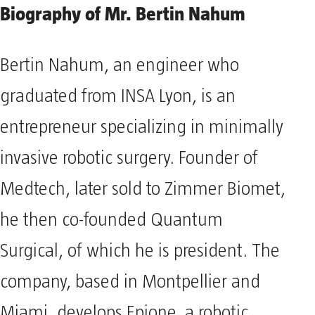
Biography of Mr. Bertin Nahum
Bertin Nahum, an engineer who
graduated from INSA Lyon, is an
entrepreneur specializing in minimally
invasive robotic surgery. Founder of
Medtech, later sold to Zimmer Biomet,
he then co-founded Quantum
Surgical, of which he is president. The
company, based in Montpellier and