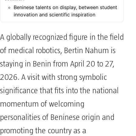
SUMMARY
Beninese talents on display, between student
innovation and scientific inspiration
A globally recognized figure in the field
of medical robotics, Bertin Nahum is
staying in Benin from April 20 to 27,
2026. A visit with strong symbolic
significance that fits into the national
momentum of welcoming
personalities of Beninese origin and
promoting the country as a