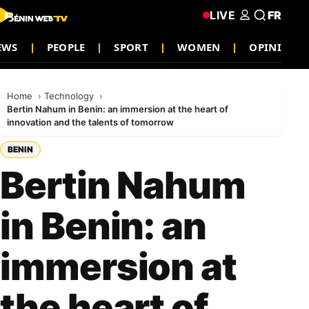
LIVE
FR
NEWS
PEOPLE
SPORT
WOMEN
OPINION
Home
Technology
Bertin Nahum in Benin: an immersion at the heart of
innovation and the talents of tomorrow
BENIN
Bertin Nahum
in Benin: an
immersion at
the heart of