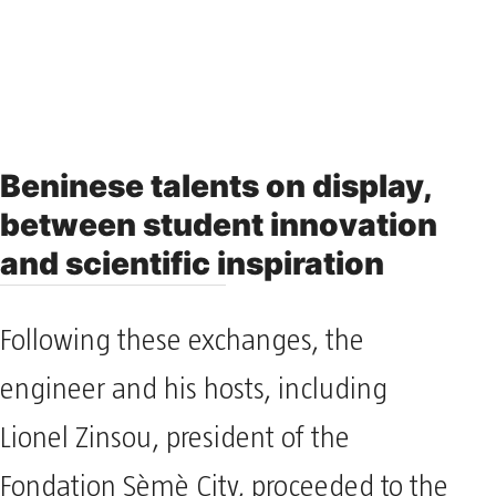
Beninese talents on display,
between student innovation
and scientific inspiration
Following these exchanges, the
engineer and his hosts, including
Lionel Zinsou, president of the
Fondation Sèmè City, proceeded to the