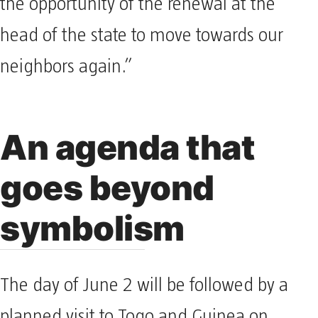
the opportunity of the renewal at the
head of the state to move towards our
neighbors again.”
An agenda that
goes beyond
symbolism
The day of June 2 will be followed by a