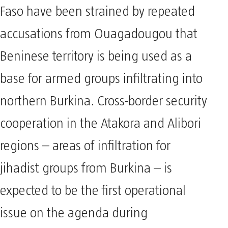
Faso have been strained by repeated
accusations from Ouagadougou that
Beninese territory is being used as a
base for armed groups infiltrating into
northern Burkina. Cross-border security
cooperation in the Atakora and Alibori
regions – areas of infiltration for
jihadist groups from Burkina – is
expected to be the first operational
issue on the agenda during