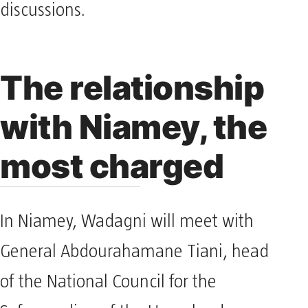
discussions.
The relationship
with Niamey, the
most charged
In Niamey, Wadagni will meet with
General Abdourahamane Tiani, head
of the National Council for the