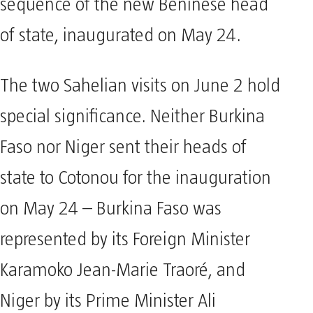
sequence of the new Beninese head
of state, inaugurated on May 24.
The two Sahelian visits on June 2 hold
special significance. Neither Burkina
Faso nor Niger sent their heads of
state to Cotonou for the inauguration
on May 24 – Burkina Faso was
represented by its Foreign Minister
Karamoko Jean-Marie Traoré, and
Niger by its Prime Minister Ali