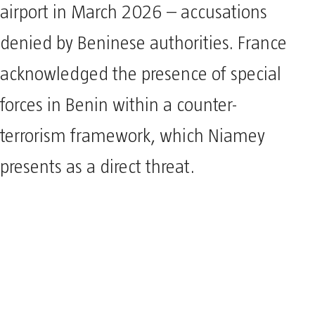
airport in March 2026 – accusations
denied by Beninese authorities. France
acknowledged the presence of special
forces in Benin within a counter-
terrorism framework, which Niamey
presents as a direct threat.