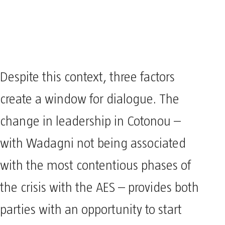
Despite this context, three factors
create a window for dialogue. The
change in leadership in Cotonou –
with Wadagni not being associated
with the most contentious phases of
the crisis with the AES – provides both
parties with an opportunity to start