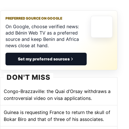
PREFERRED SOURCE ON GOOGLE
On Google, choose verified news:
add Bénin Web TV as a preferred
source and keep Benin and Africa
news close at hand.
Set my preferred sources
DON'T MISS
Congo-Brazzaville: the Quai d’Orsay withdraws a
controversial video on visa applications.
Guinea is requesting France to return the skull of
Bokar Biro and that of three of his associates.