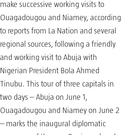
make successive working visits to
Ouagadougou and Niamey, according
to reports from La Nation and several
regional sources, following a friendly
and working visit to Abuja with
Nigerian President Bola Ahmed
Tinubu. This tour of three capitals in
two days – Abuja on June 1,
Ouagadougou and Niamey on June 2
– marks the inaugural diplomatic