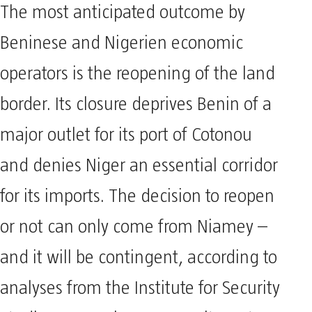
The most anticipated outcome by
Beninese and Nigerien economic
operators is the reopening of the land
border. Its closure deprives Benin of a
major outlet for its port of Cotonou
and denies Niger an essential corridor
for its imports. The decision to reopen
or not can only come from Niamey –
and it will be contingent, according to
analyses from the Institute for Security