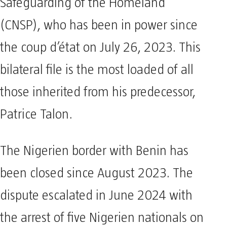
Safeguarding of the Homeland
(CNSP), who has been in power since
the coup d’état on July 26, 2023. This
bilateral file is the most loaded of all
those inherited from his predecessor,
Patrice Talon.
The Nigerien border with Benin has
been closed since August 2023. The
dispute escalated in June 2024 with
the arrest of five Nigerien nationals on