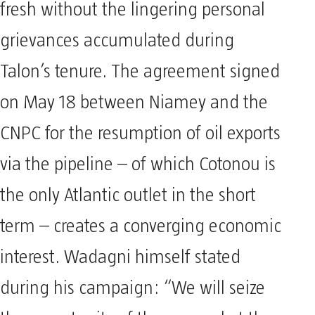
fresh without the lingering personal
grievances accumulated during
Talon’s tenure. The agreement signed
on May 18 between Niamey and the
CNPC for the resumption of oil exports
via the pipeline – of which Cotonou is
the only Atlantic outlet in the short
term – creates a converging economic
interest. Wadagni himself stated
during his campaign: “We will seize