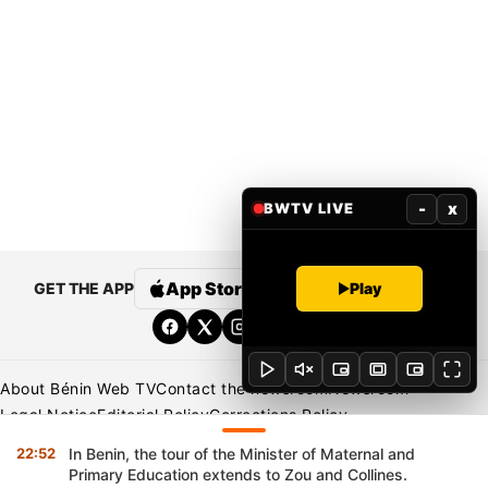
-
x
BWTV LIVE
Play
App Store
Google Play
GET THE APP
About Bénin Web TV
Contact the newsroom
Newsroom
Legal Notice
Editorial Policy
Corrections Policy
Privacy Policy
22:52
In Benin, the tour of the Minister of Maternal and
Primary Education extends to Zou and Collines.
Copyright © 2026 BENIN WEB TV | All Rights Reserved