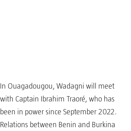
In Ouagadougou, Wadagni will meet
with Captain Ibrahim Traoré, who has
been in power since September 2022.
Relations between Benin and Burkina