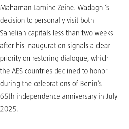
Mahaman Lamine Zeine. Wadagni’s
decision to personally visit both
Sahelian capitals less than two weeks
after his inauguration signals a clear
priority on restoring dialogue, which
the AES countries declined to honor
during the celebrations of Benin’s
65th independence anniversary in July
2025.