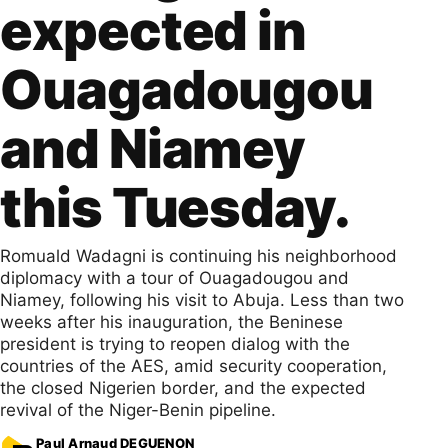
expected in
Ouagadougou
and Niamey
this Tuesday.
Romuald Wadagni is continuing his neighborhood
diplomacy with a tour of Ouagadougou and
Niamey, following his visit to Abuja. Less than two
weeks after his inauguration, the Beninese
president is trying to reopen dialog with the
countries of the AES, amid security cooperation,
the closed Nigerien border, and the expected
revival of the Niger-Benin pipeline.
Paul Arnaud DEGUENON