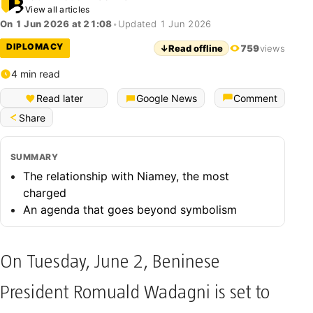
View all articles
On 1 Jun 2026 at 21:08
•
Updated 1 Jun 2026
DIPLOMACY
↓
Read offline
759
views
4 min read
Français (Bénin)
Read later
Google News
Comment
Share
SUMMARY
The relationship with Niamey, the most
charged
An agenda that goes beyond symbolism
On Tuesday, June 2, Beninese
President Romuald Wadagni is set to