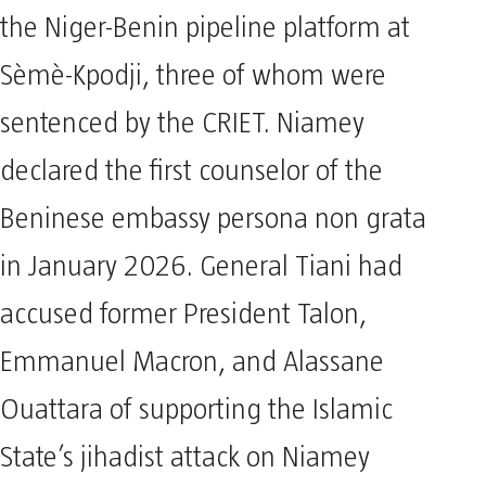
the Niger-Benin pipeline platform at
Sèmè-Kpodji, three of whom were
sentenced by the CRIET. Niamey
declared the first counselor of the
Beninese embassy persona non grata
in January 2026. General Tiani had
accused former President Talon,
Emmanuel Macron, and Alassane
Ouattara of supporting the Islamic
State’s jihadist attack on Niamey