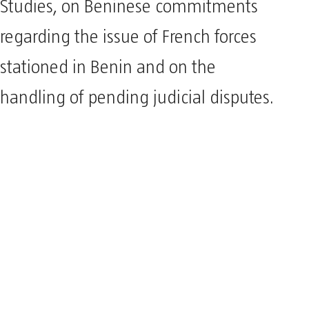
Studies, on Beninese commitments
regarding the issue of French forces
stationed in Benin and on the
handling of pending judicial disputes.