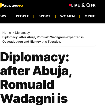
LIVE
FR
NEWS
PEOPLE
SPORT
WOMEN
OPINION
Home
Diplomacy
Diplomacy: after Abuja, Romuald Wadagni is expected in
Ouagadougou and Niamey this Tuesday.
Diplomacy:
after Abuja,
Romuald
Wadagni is