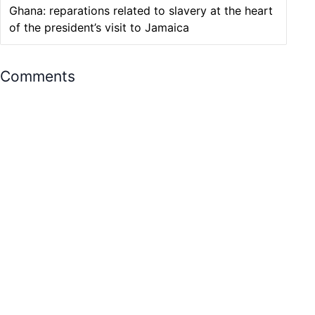
Ghana: reparations related to slavery at the heart
of the president’s visit to Jamaica
Comments