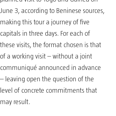
planned visit to Togo and Guinea on
June 3, according to Beninese sources,
making this tour a journey of five
capitals in three days. For each of
these visits, the format chosen is that
of a working visit – without a joint
communiqué announced in advance
– leaving open the question of the
level of concrete commitments that
may result.