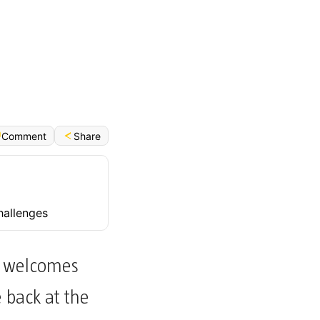
Français (Bénin)
Share
Comment
hallenges
ly welcomes
e back at the