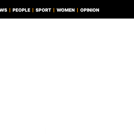
EWS
PEOPLE
SPORT
WOMEN
OPINION