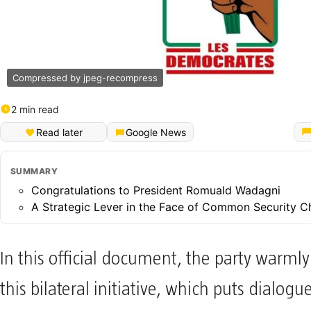
Compressed by jpeg-recompress
2 min read
Read later
Google News
SUMMARY
Congratulations to President Romuald Wadagni
A Strategic Lever in the Face of Common Security C
In this official document, the party warm
this bilateral initiative, which puts dialogu