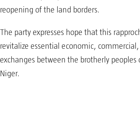
reopening of the land borders.
The party expresses hope that this rappro
revitalize essential economic, commercia
exchanges between the brotherly peoples 
Niger.