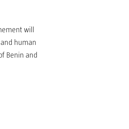
chement will
l, and human
of Benin and