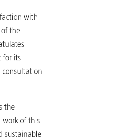
sfaction with
 of the
tulates
for its
ic consultation
s the
e work of this
d sustainable