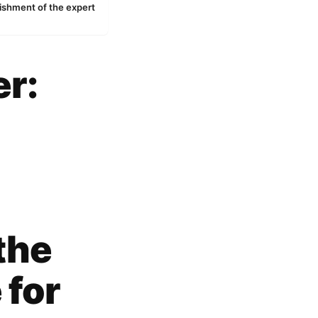
ishment of the expert
er:
the
 for