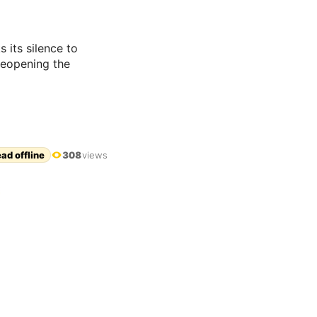
 its silence to
reopening the
ad offline
308
views