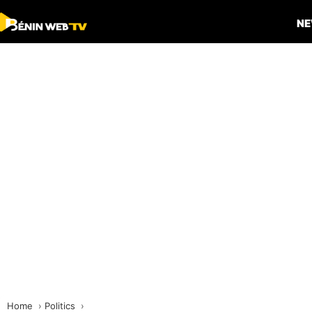
N
Home
Politics