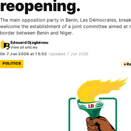
reopening.
The main opposition party in Benin, Les Démocrates, breaks
welcome the establishment of a joint committee aimed at 
border between Benin and Niger.
Edouard Djogbénou
View all articles
On 7 Jun 2026 at 15:52
•
Updated 7 Jun 2026
POLITICS
↓
Re