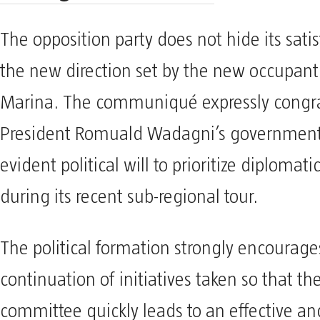
The opposition party does not hide its sati
the new direction set by the new occupant
Marina. The communiqué expressly congra
President Romuald Wadagni’s government 
evident political will to prioritize diplomat
during its recent sub-regional tour.
The political formation strongly encourage
continuation of initiatives taken so that th
committee quickly leads to an effective an