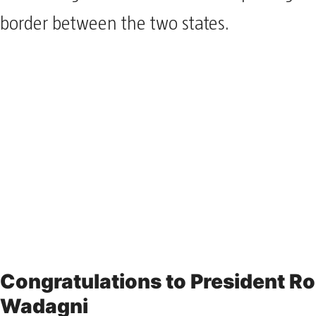
border between the two states.
Congratulations to President R
Wadagni