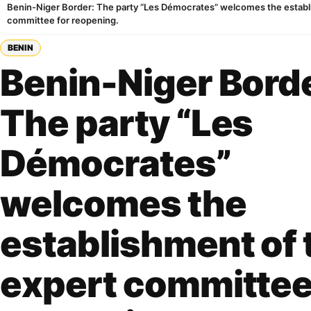
Benin-Niger Border: The party “Les Démocrates” welcomes the establ
committee for reopening.
BENIN
Benin-Niger Bord
The party “Les
Démocrates”
welcomes the
establishment of 
expert committee