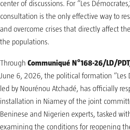
center of discussions. For “Les Démocrates,
consultation is the only effective way to re
and overcome crises that directly affect the 
the populations.
Communiqué N°168-26/LD/PDT
Through
June 6, 2026, the political formation “Les
led by Nourénou Atchadé, has officially re
installation in Niamey of the joint committ
Beninese and Nigerien experts, tasked wit
examining the conditions for reopening 