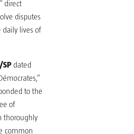
” direct
solve disputes
daily lives of
/SP
dated
 Démocrates,”
sponded to the
ee of
h thoroughly
the common