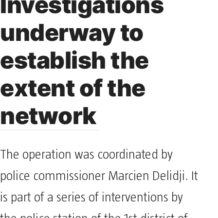
Investigations
underway to
establish the
extent of the
network
The operation was coordinated by
police commissioner Marcien Delidji. It
is part of a series of interventions by