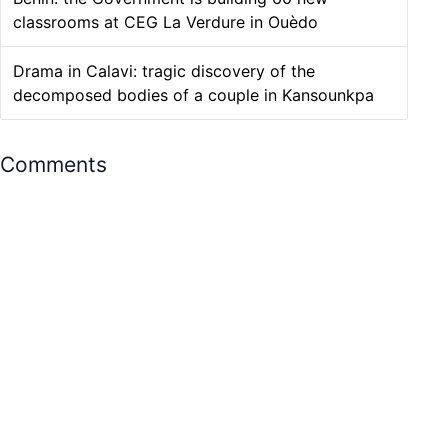
classrooms at CEG La Verdure in Ouèdo
Drama in Calavi: tragic discovery of the
decomposed bodies of a couple in Kansounkpa
Comments