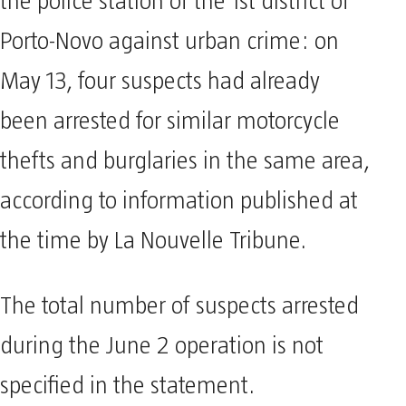
the police station of the 1st district of
Porto-Novo against urban crime: on
May 13, four suspects had already
been arrested for similar motorcycle
thefts and burglaries in the same area,
according to information published at
the time by La Nouvelle Tribune.
The total number of suspects arrested
during the June 2 operation is not
specified in the statement.