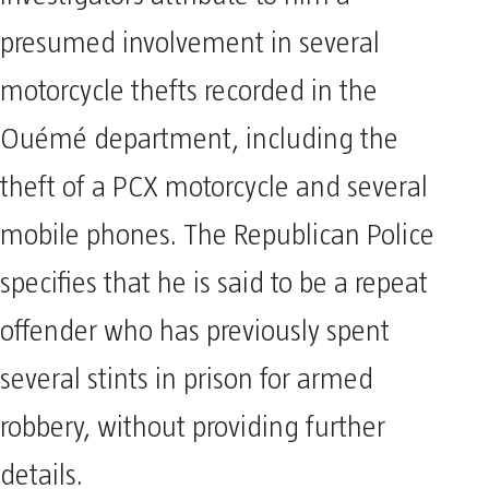
presumed involvement in several
motorcycle thefts recorded in the
Ouémé department, including the
theft of a PCX motorcycle and several
mobile phones. The Republican Police
specifies that he is said to be a repeat
offender who has previously spent
several stints in prison for armed
robbery, without providing further
details.