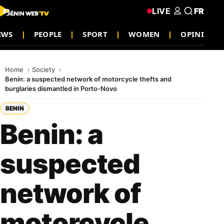
LIVE
FR
EWS
PEOPLE
SPORT
WOMEN
OPINION
Home
Society
Benin: a suspected network of motorcycle thefts and
burglaries dismantled in Porto-Novo
BENIN
Benin: a
suspected
network of
motorcycle