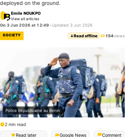
deployed on the ground.
Emile NOUKPO
View all articles
On 3 Jun 2026 at 12:49
•
Updated 3 Jun 2026
SOCIETY
↓
Read offline
154
views
Police Républicaine au Bénin
2 min read
Read later
Google News
Comment