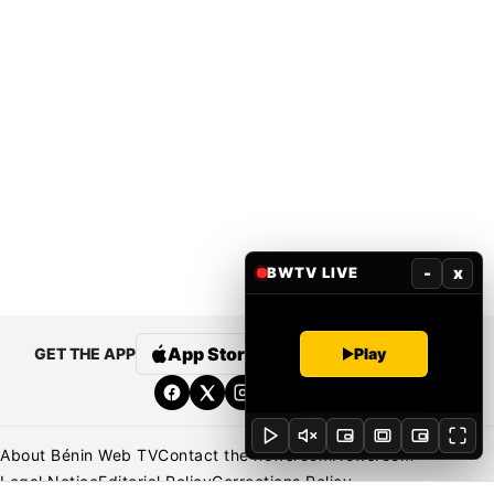
-
x
BWTV LIVE
App Store
Google Play
Play
GET THE APP
About Bénin Web TV
Contact the newsroom
Newsroom
Legal Notice
Editorial Policy
Corrections Policy