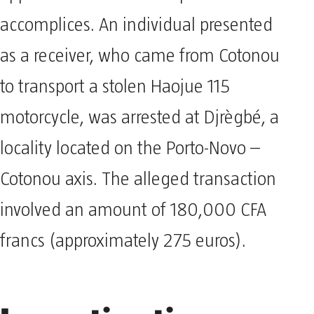
accomplices. An individual presented
as a receiver, who came from Cotonou
to transport a stolen Haojue 115
motorcycle, was arrested at Djrègbé, a
locality located on the Porto-Novo –
Cotonou axis. The alleged transaction
involved an amount of 180,000 CFA
francs (approximately 275 euros).