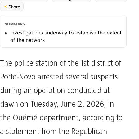
Share
SUMMARY
Investigations underway to establish the extent
of the network
The police station of the 1st district of
Porto-Novo arrested several suspects
during an operation conducted at
dawn on Tuesday, June 2, 2026, in
the Ouémé department, according to
a statement from the Republican