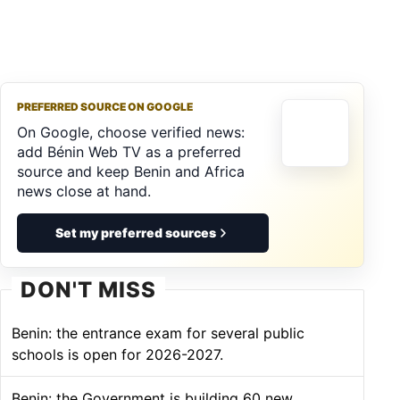
PREFERRED SOURCE ON GOOGLE
On Google, choose verified news:
add Bénin Web TV as a preferred
source and keep Benin and Africa
news close at hand.
Set my preferred sources
DON'T MISS
Benin: the entrance exam for several public
schools is open for 2026-2027.
Benin: the Government is building 60 new