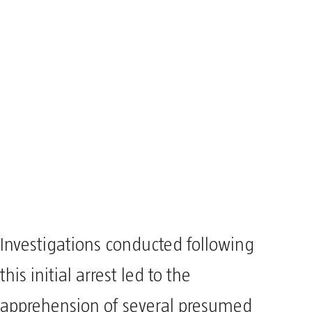
Investigations conducted following
this initial arrest led to the
apprehension of several presumed