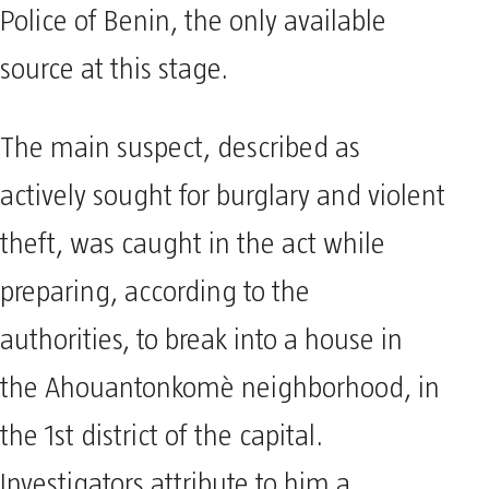
Police of Benin, the only available
source at this stage.
The main suspect, described as
actively sought for burglary and violent
theft, was caught in the act while
preparing, according to the
authorities, to break into a house in
the Ahouantonkomè neighborhood, in
the 1st district of the capital.
Investigators attribute to him a