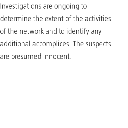
Investigations are ongoing to
determine the extent of the activities
of the network and to identify any
additional accomplices. The suspects
are presumed innocent.