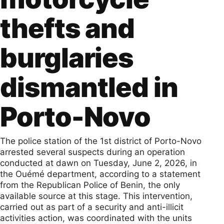
thefts and
burglaries
dismantled in
Porto-Novo
The police station of the 1st district of Porto-Novo
arrested several suspects during an operation
conducted at dawn on Tuesday, June 2, 2026, in
the Ouémé department, according to a statement
from the Republican Police of Benin, the only
available source at this stage. This intervention,
carried out as part of a security and anti-illicit
activities action, was coordinated with the units