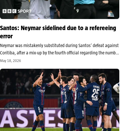
Santos: Neymar sidelined due to a refereeing
error
Neymar was mistakenly substituted during Santos’ defeat against
Coritiba, after a mix-up by the fourth official regarding the number
displayed at the time of a change. The incident, now being
May 18, 2026
examined by the CBF, occurred on the eve of the…