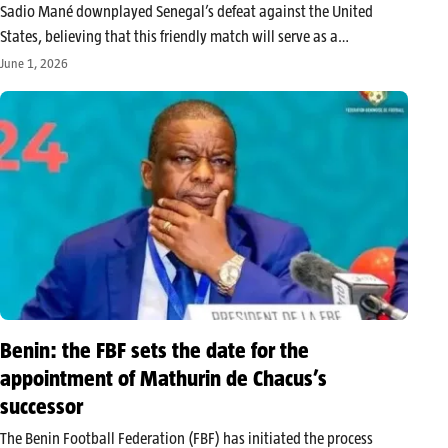
Sadio Mané downplayed Senegal’s defeat against the United
States, believing that this friendly match will serve as a
benchmark before the Lions enter the 2026 World Cup against
June 1, 2026
France. Despite scoring twice, the Senegalese forward
acknowledges that the game in…
Benin: the FBF sets the date for the
appointment of Mathurin de Chacus’s
successor
The Benin Football Federation (FBF) has initiated the process