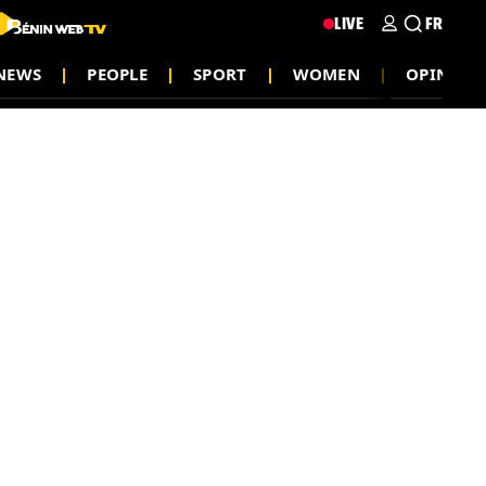
LIVE
FR
NEWS
PEOPLE
SPORT
WOMEN
OPINION