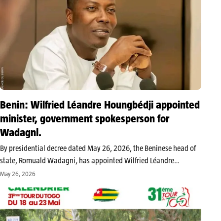
Benin: Wilfried Léandre Houngbédji appointed
minister, government spokesperson for
Wadagni.
By presidential decree dated May 26, 2026, the Beninese head of
state, Romuald Wadagni, has appointed Wilfried Léandre
Houngbédji as minister and government spokesperson. This
May 26, 2026
appointment marks the return of a well-known figure in
governmental communication within the executive branch.…