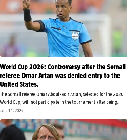
World Cup 2026: Controversy after the Somali
referee Omar Artan was denied entry to the
United States.
The Somali referee Omar Abdulkadir Artan, selected for the 2026
World Cup, will not participate in the tournament after being
denied entry to the United States at Miami airport. U.S. authorities
June 11, 2026
cite national security concerns, while he disputes any
involvement…