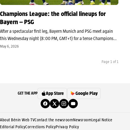
Champions League: the official lineups for
Bayern – PSG
After a spectacular first leg, Bayern Munich and PSG meet again
this Wednesday night (8:00 PM, GMT+1) for a tense Champions
League semi-final second leg. Between absences and tactical
May 6, 2026
adjustments, both teams are playing their European season. The
starting lineups…
Page 1 of 1
App Store
Google Play
GET THE APP
About Bénin Web TV
Contact the newsroom
Newsroom
Legal Notice
Editorial Policy
Corrections Policy
Privacy Policy