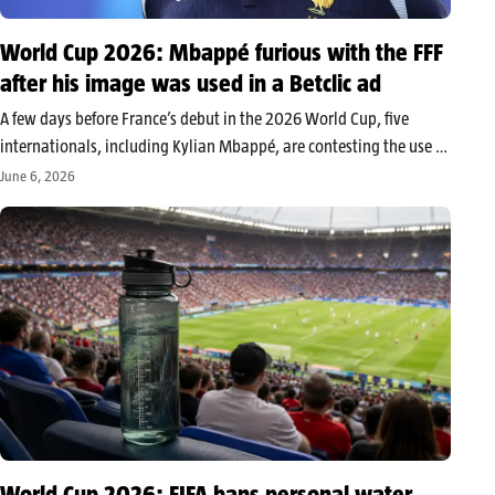
World Cup 2026: Mbappé furious with the FFF
after his image was used in a Betclic ad
A few days before France’s debut in the 2026 World Cup, five
internationals, including Kylian Mbappé, are contesting the use of
their image in a Betclic advertisement. The dispute revives the
June 6, 2026
longstanding struggle between some players and the FFF
regarding…
World Cup 2026: FIFA bans personal water