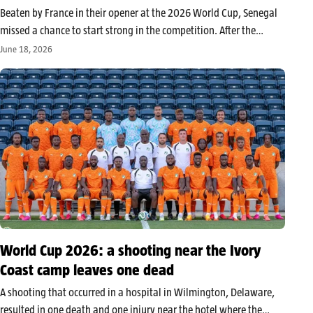
Beaten by France in their opener at the 2026 World Cup, Senegal
missed a chance to start strong in the competition. After the
match, Kalidou Koulibaly provided a clear analysis of the Lions’
June 18, 2026
performance, filled with regrets, frustration, and a…
World Cup 2026: a shooting near the Ivory
Coast camp leaves one dead
A shooting that occurred in a hospital in Wilmington, Delaware,
resulted in one death and one injury near the hotel where the