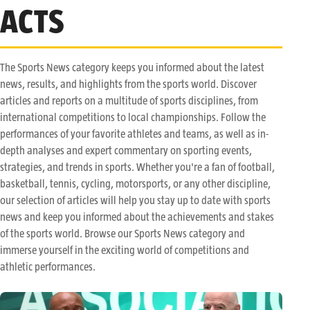
ACTS
The Sports News category keeps you informed about the latest
news, results, and highlights from the sports world. Discover
articles and reports on a multitude of sports disciplines, from
international competitions to local championships. Follow the
performances of your favorite athletes and teams, as well as in-
depth analyses and expert commentary on sporting events,
strategies, and trends in sports. Whether you're a fan of football,
basketball, tennis, cycling, motorsports, or any other discipline,
our selection of articles will help you stay up to date with sports
news and keep you informed about the achievements and stakes
of the sports world. Browse our Sports News category and
immerse yourself in the exciting world of competitions and
athletic performances.