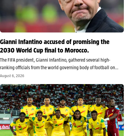
Gianni Infantino accused of promising the
2030 World Cup final to Morocco.
The FIFA president, Gianni Infantino, gathered several high-
ranking officials from the world governing body of football on
Wednesday in Morocco. The meeting, held behind closed doors
August 6, 2026
near Rabat, took place away from the media as the leader faces
growing dissent.…