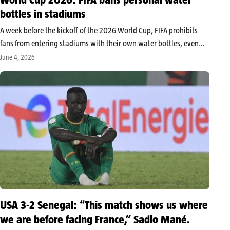
bottles in stadiums
A week before the kickoff of the 2026 World Cup, FIFA prohibits
fans from entering stadiums with their own water bottles, even
reusable ones. Presented as a safety measure, this decision is
June 4, 2026
already sparking controversy as the tournament will take…
USA 3-2 Senegal: “This match shows us where
we are before facing France,” Sadio Mané.