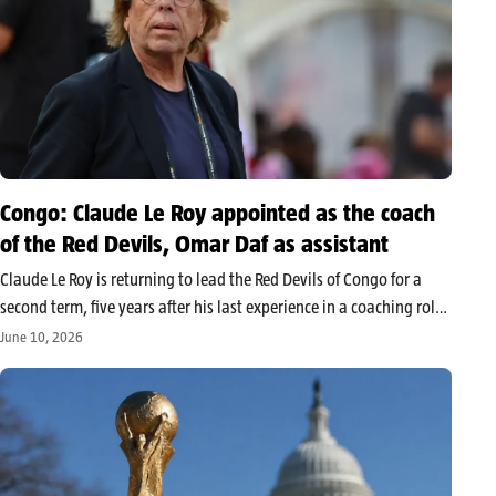
Congo: Claude Le Roy appointed as the coach
of the Red Devils, Omar Daf as assistant
Claude Le Roy is returning to lead the Red Devils of Congo for a
second term, five years after his last experience in a coaching role.
The French coach will be assisted by former Senegalese
June 10, 2026
international Omar Daf, in a…