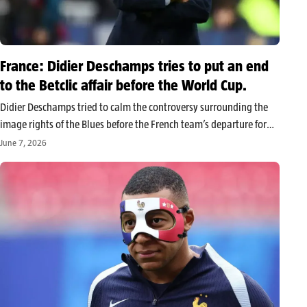
France: Didier Deschamps tries to put an end
to the Betclic affair before the World Cup.
Didier Deschamps tried to calm the controversy surrounding the
image rights of the Blues before the French team’s departure for
the 2026 World Cup. While Mbappé, Cherki, Dembélé, Doué, and
June 7, 2026
Olise contest the use of their images in a Betclic…