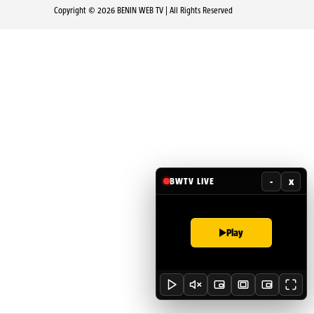
Copyright © 2026 BENIN WEB TV | All Rights Reserved
-
x
BWTV LIVE
Play