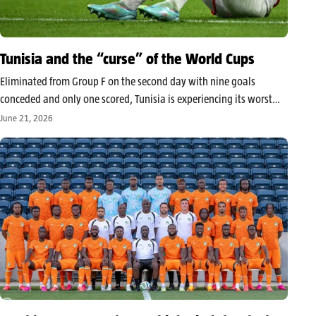
Tunisia and the “curse” of the World Cups
Eliminated from Group F on the second day with nine goals
conceded and only one scored, Tunisia is experiencing its worst
World Cup. It leaves Mexico with the sad title of the first African
June 21, 2026
nation to exit the 2026 edition,…