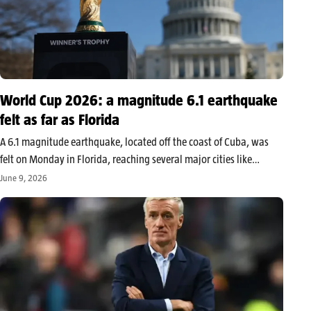
World Cup 2026: a magnitude 6.1 earthquake
felt as far as Florida
A 6.1 magnitude earthquake, located off the coast of Cuba, was
felt on Monday in Florida, reaching several major cities like
Miami, Orlando, and Tampa. The tremor, which posed no
June 9, 2026
significant tsunami threat and no major damages reported, also
affected…