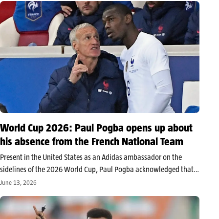
World Cup 2026: Paul Pogba opens up about
his absence from the French National Team
Present in the United States as an Adidas ambassador on the
sidelines of the 2026 World Cup, Paul Pogba acknowledged that
he had never really envisioned participating in the tournament
June 13, 2026
with the French team. After a very limited return season…