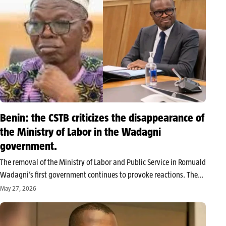
Benin: the CSTB criticizes the disappearance of
the Ministry of Labor in the Wadagni
government.
The removal of the Ministry of Labor and Public Service in Romuald
Wadagni’s first government continues to provoke reactions. The
Benin Workers’ Trade Union Confederation (CSTB) denounced a
May 27, 2026
reform that it deems worrying for workers and criticized the
transfer of…