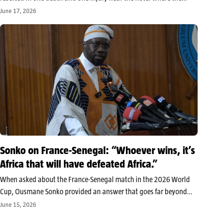
Ivorian national team is staying during the 2026 World Cup. The
June 17, 2026
Ivorian Football Federation assures that the Elephants…
Sonko on France-Senegal: “Whoever wins, it’s
Africa that will have defeated Africa.”
When asked about the France-Senegal match in the 2026 World
Cup, Ousmane Sonko provided an answer that goes far beyond
football. For the president of the Senegalese National Assembly,
June 15, 2026
“regardless of the winner, it’s Africa that will have beaten Africa.”…