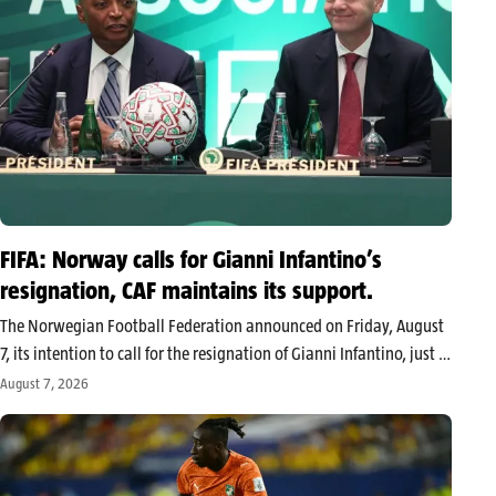
FIFA: Norway calls for Gianni Infantino’s
resignation, CAF maintains its support.
The Norwegian Football Federation announced on Friday, August
7, its intention to call for the resignation of Gianni Infantino, just a
few months before the FIFA presidential election scheduled for
August 7, 2026
March 2027. In contrast, the African Football Confederation (CAF)
unanimously…