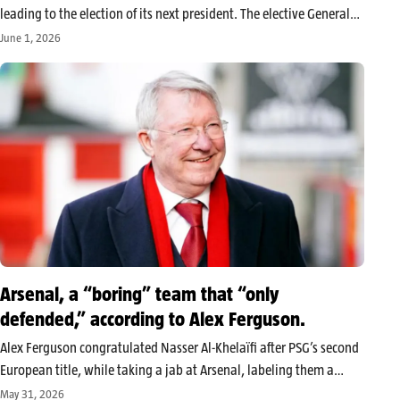
leading to the election of its next president. The elective General
Assembly charged with appointing Mathurin de Chacus’s
June 1, 2026
successor at the head of the organization is scheduled for August
23, 2026.…
Arsenal, a “boring” team that “only
defended,” according to Alex Ferguson.
Alex Ferguson congratulated Nasser Al-Khelaïfi after PSG’s second
European title, while taking a jab at Arsenal, labeling them a
“boring” team that “only defended.” The message from the former
May 31, 2026