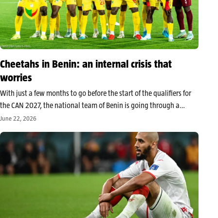
Cheetahs in Benin: an internal crisis that
worries
With just a few months to go before the start of the qualifiers for
the CAN 2027, the national team of Benin is going through a
period of strong turbulence. The suspension of Olivier Verdon,
June 22, 2026
concerning recent results, and persistent…