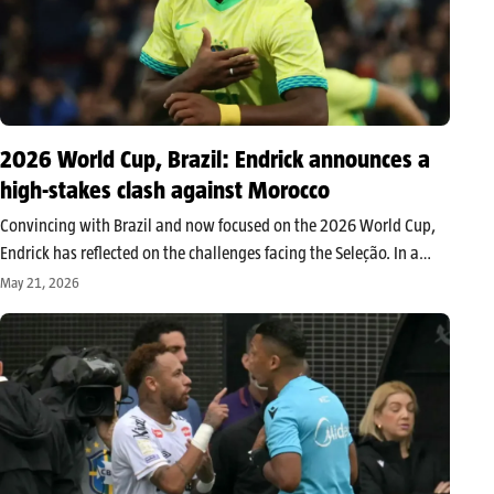
2026 World Cup, Brazil: Endrick announces a
high-stakes clash against Morocco
Convincing with Brazil and now focused on the 2026 World Cup,
Endrick has reflected on the challenges facing the Seleção. In a
tough group, the Real Madrid striker notably spoke respectfully
May 21, 2026
about the Moroccan team, which he considers one of…