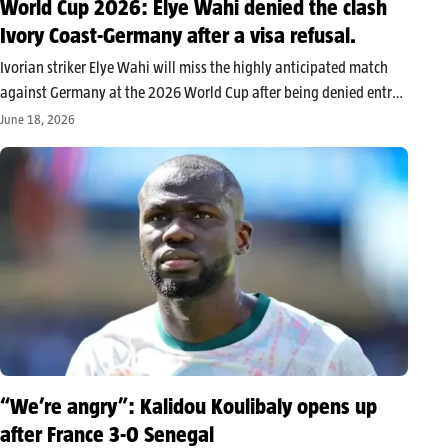
World Cup 2026: Elye Wahi denied the clash
Ivory Coast-Germany after a visa refusal.
Ivorian striker Elye Wahi will miss the highly anticipated match
against Germany at the 2026 World Cup after being denied entry
into Canada. The Ivorian Football Federation cites a lack of
June 18, 2026
administrative permissions, while the player, named in an
investigation…
“We’re angry”: Kalidou Koulibaly opens up
after France 3-0 Senegal