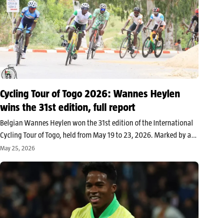
Cycling Tour of Togo 2026: Wannes Heylen
wins the 31st edition, full report
Belgian Wannes Heylen won the 31st edition of the International
Cycling Tour of Togo, held from May 19 to 23, 2026. Marked by a
clear Belgian dominance, the competition concluded in Lomé after
May 25, 2026
four stages of actual racing. The International…