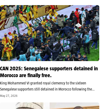
Manchester United manager came after a final statistically
dominated by Paris,…
CAN 2025: Senegalese supporters detained in
Morocco are finally free.
King Mohammed VI granted royal clemency to the sixteen
Senegalese supporters still detained in Morocco following the
incidents during the final of the 2025 Africa Cup of Nations.
May 27, 2026
Welcomed in Dakar by President Bassirou Diomaye Faye, these
supporters regain their…