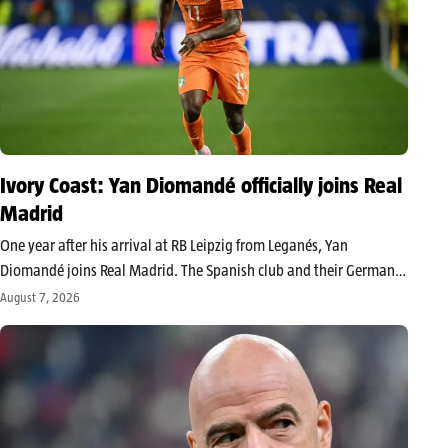
Ivory Coast: Yan Diomandé officially joins Real
Madrid
One year after his arrival at RB Leipzig from Leganés, Yan
Diomandé joins Real Madrid. The Spanish club and their German
counterpart have reached an agreement for the transfer of the
August 7, 2026
Ivorian international, estimated around 140 million euros,
including bonuses,…