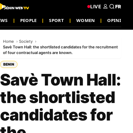
LIVE
FR
EWS
PEOPLE
SPORT
WOMEN
OPINION
Home
Society
Savè Town Hall: the shortlisted candidates for the recruitment
of four contractual agents are known.
BENIN
Savè Town Hall:
the shortlisted
candidates for
the