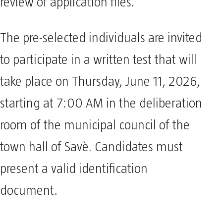
review of application files.
The pre-selected individuals are invited
to participate in a written test that will
take place on Thursday, June 11, 2026,
starting at 7:00 AM in the deliberation
room of the municipal council of the
town hall of Savè. Candidates must
present a valid identification
document.