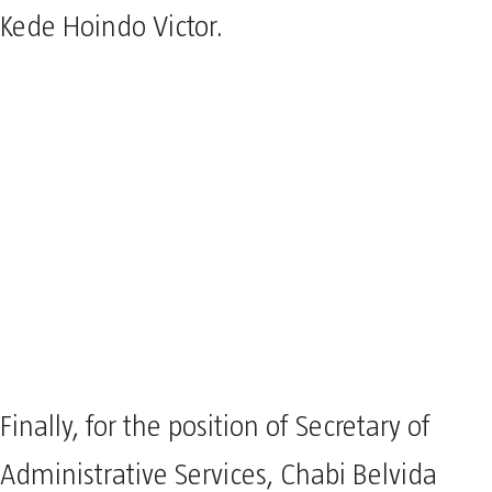
Kede Hoindo Victor.
Finally, for the position of Secretary of
Administrative Services, Chabi Belvida