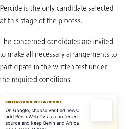
Percide is the only candidate selected
at this stage of the process.
The concerned candidates are invited
to make all necessary arrangements to
participate in the written test under
the required conditions.
PREFERRED SOURCE ON GOOGLE
On Google, choose verified news:
add Bénin Web TV as a preferred
source and keep Benin and Africa