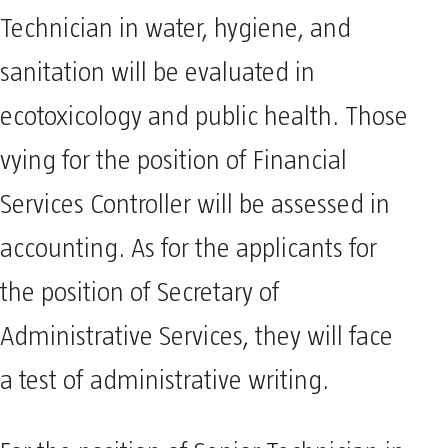
Technician in water, hygiene, and
sanitation will be evaluated in
ecotoxicology and public health. Those
vying for the position of Financial
Services Controller will be assessed in
accounting. As for the applicants for
the position of Secretary of
Administrative Services, they will face
a test of administrative writing.