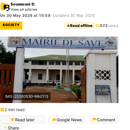
Soussouni D.
View all articles
On 30 May 2026 at 15:58
•
Updated 30 May 2026
SOCIETY
↓
Read offline
572
views
IMG-20260530-WA0113
2 min read
Read later
Google News
Comment
Share