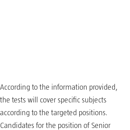
According to the information provided,
the tests will cover specific subjects
according to the targeted positions.
Candidates for the position of Senior