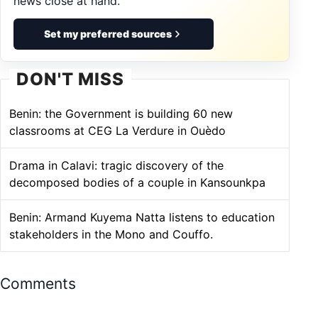
news close at hand.
Set my preferred sources
DON'T MISS
Benin: the Government is building 60 new
classrooms at CEG La Verdure in Ouèdo
Drama in Calavi: tragic discovery of the
decomposed bodies of a couple in Kansounkpa
Benin: Armand Kuyema Natta listens to education
stakeholders in the Mono and Couffo.
Comments