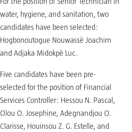
For the position of Senior Technician in
water, hygiene, and sanitation, two
candidates have been selected:
Hogbonoutogue Nouwassè Joachim
and Adjaka Midokpè Luc.
Five candidates have been pre-
selected for the position of Financial
Services Controller: Hessou N. Pascal,
Olou O. Josephine, Adegnandjou O.
Clarisse, Houinsou Z. G. Estelle, and