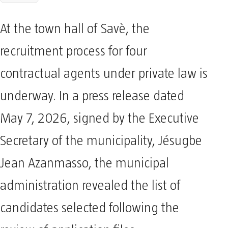
At the town hall of Savè, the
recruitment process for four
contractual agents under private law is
underway. In a press release dated
May 7, 2026, signed by the Executive
Secretary of the municipality, Jésugbe
Jean Azanmasso, the municipal
administration revealed the list of
candidates selected following the