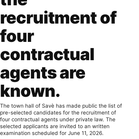
recruitment of
four
contractual
agents are
known.
The town hall of Savè has made public the list of
pre-selected candidates for the recruitment of
four contractual agents under private law. The
selected applicants are invited to an written
examination scheduled for June 11, 2026.