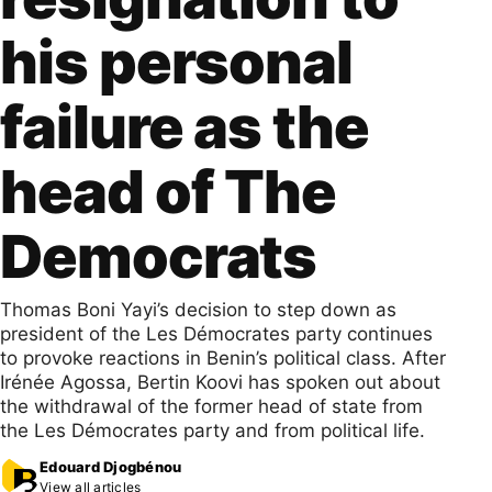
his personal
failure as the
head of The
Democrats
Thomas Boni Yayi’s decision to step down as
president of the Les Démocrates party continues
to provoke reactions in Benin’s political class. After
Irénée Agossa, Bertin Koovi has spoken out about
the withdrawal of the former head of state from
the Les Démocrates party and from political life.
Edouard Djogbénou
View all articles