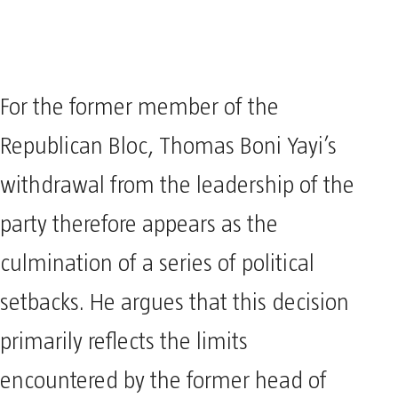
For the former member of the
Republican Bloc, Thomas Boni Yayi’s
withdrawal from the leadership of the
party therefore appears as the
culmination of a series of political
setbacks. He argues that this decision
primarily reflects the limits
encountered by the former head of