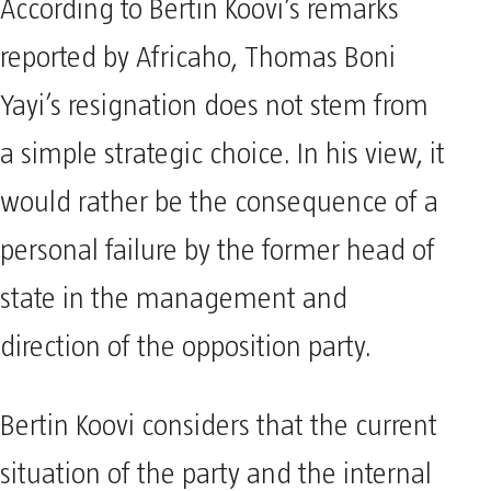
According to Bertin Koovi’s remarks
reported by Africaho, Thomas Boni
Yayi’s resignation does not stem from
a simple strategic choice. In his view, it
would rather be the consequence of a
personal failure by the former head of
state in the management and
direction of the opposition party.
Bertin Koovi considers that the current
situation of the party and the internal