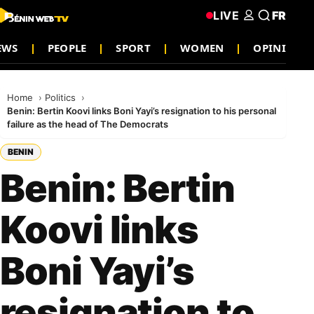
LIVE
FR
EWS
PEOPLE
SPORT
WOMEN
OPINION
Home
Politics
Benin: Bertin Koovi links Boni Yayi’s resignation to his personal
failure as the head of The Democrats
BENIN
Benin: Bertin
Koovi links
Boni Yayi’s
resignation to