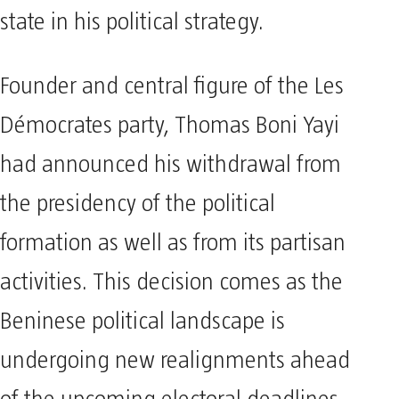
state in his political strategy.
Founder and central figure of the Les
Démocrates party, Thomas Boni Yayi
had announced his withdrawal from
the presidency of the political
formation as well as from its partisan
activities. This decision comes as the
Beninese political landscape is
undergoing new realignments ahead