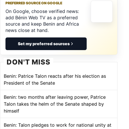
PREFERRED SOURCE ON GOOGLE
On Google, choose verified news:
add Bénin Web TV as a preferred
source and keep Benin and Africa
news close at hand.
Set my preferred sources
DON'T MISS
Benin: Patrice Talon reacts after his election as
President of the Senate
Benin: two months after leaving power, Patrice
Talon takes the helm of the Senate shaped by
himself
Benin: Talon pledges to work for national unity at