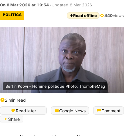
On 8 Mar 2026 at 19:54
•
Updated 8 Mar 2026
POLITICS
↓
Read offline
440
views
Bertin Koovi - Homme politique Photo: TriompheMag
2 min read
Read later
Google News
Comment
Share