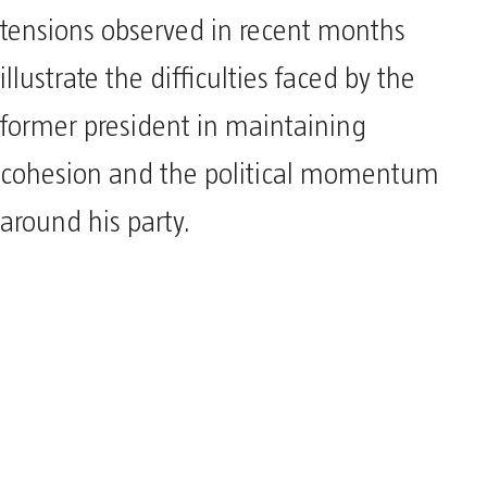
tensions observed in recent months
illustrate the difficulties faced by the
former president in maintaining
cohesion and the political momentum
around his party.