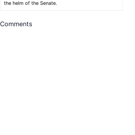
the helm of the Senate.
Comments