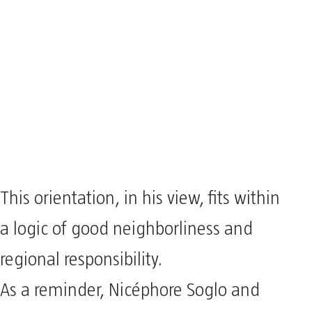
This orientation, in his view, fits within
a logic of good neighborliness and
regional responsibility.
As a reminder, Nicéphore Soglo and