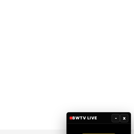
-
x
BWTV LIVE