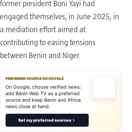
former president Boni Yayi had
engaged themselves, in June 2025, in
a mediation effort aimed at
contributing to easing tensions
between Benin and Niger.
PREFERRED SOURCE ON GOOGLE
On Google, choose verified news:
add Bénin Web TV as a preferred
source and keep Benin and Africa
news close at hand.
Set my preferred sources