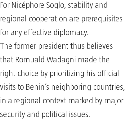
For Nicéphore Soglo, stability and
regional cooperation are prerequisites
for any effective diplomacy.
The former president thus believes
that Romuald Wadagni made the
right choice by prioritizing his official
visits to Benin’s neighboring countries,
in a regional context marked by major
security and political issues.