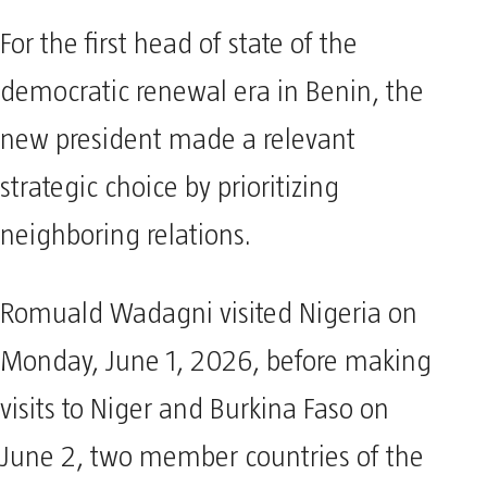
For the first head of state of the
democratic renewal era in Benin, the
new president made a relevant
strategic choice by prioritizing
neighboring relations.
Romuald Wadagni visited Nigeria on
Monday, June 1, 2026, before making
visits to Niger and Burkina Faso on
June 2, two member countries of the