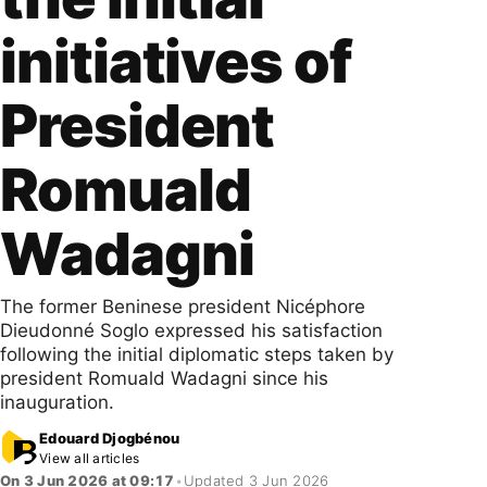
initiatives of
President
Romuald
Wadagni
The former Beninese president Nicéphore
Dieudonné Soglo expressed his satisfaction
following the initial diplomatic steps taken by
president Romuald Wadagni since his
inauguration.
Edouard Djogbénou
View all articles
On 3 Jun 2026 at 09:17
•
Updated 3 Jun 2026