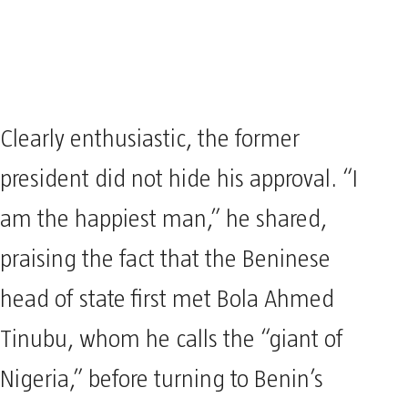
Clearly enthusiastic, the former
president did not hide his approval. “I
am the happiest man,” he shared,
praising the fact that the Beninese
head of state first met Bola Ahmed
Tinubu, whom he calls the “giant of
Nigeria,” before turning to Benin’s