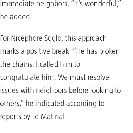
immediate neighbors. “It’s wonderful,”
he added.
For Nicéphore Soglo, this approach
marks a positive break. “He has broken
the chains. I called him to
congratulate him. We must resolve
issues with neighbors before looking to
others,” he indicated according to
reports by Le Matinal.