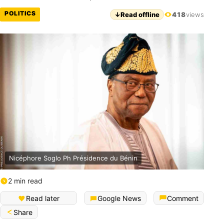
POLITICS
↓
Read offline
418
views
Nicéphore Soglo Ph Présidence du Bénin
2 min read
Read later
Google News
Comment
Share