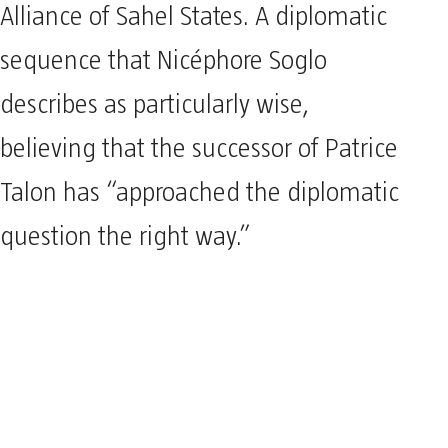
Alliance of Sahel States. A diplomatic
sequence that Nicéphore Soglo
describes as particularly wise,
believing that the successor of Patrice
Talon has “approached the diplomatic
question the right way.”