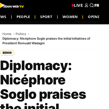
LIVE
FR
EWS
PEOPLE
SPORT
WOMEN
OPINION
Home
Politics
Diplomacy: Nicéphore Soglo praises the initial initiatives of
President Romuald Wadagni
BENIN
Diplomacy:
Nicéphore
Soglo praises
the initial