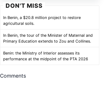
DON'T MISS
In Benin, a $20.8 million project to restore
agricultural soils.
In Benin, the tour of the Minister of Maternal and
Primary Education extends to Zou and Collines.
Benin: the Ministry of Interior assesses its
performance at the midpoint of the PTA 2026
Comments