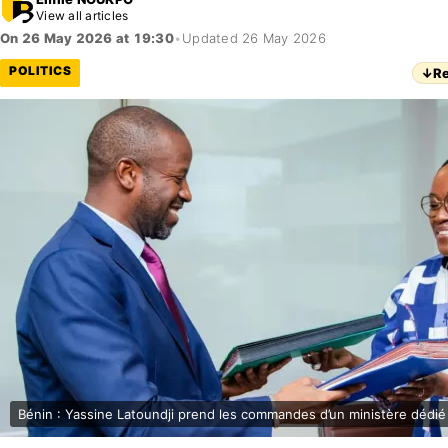
View all articles
On 26 May 2026 at 19:30
•
Updated 26 May 2026
POLITICS
↓
Re
Bénin : Yassine Latoundji prend les commandes d’un ministère dédié 