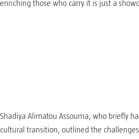
enriching those who carry it is just a show
Shadiya Alimatou Assouma, who briefly h
cultural transition, outlined the challenges