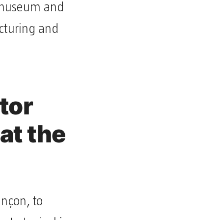
g museum and
ucturing and
tor
at the
ançon, to