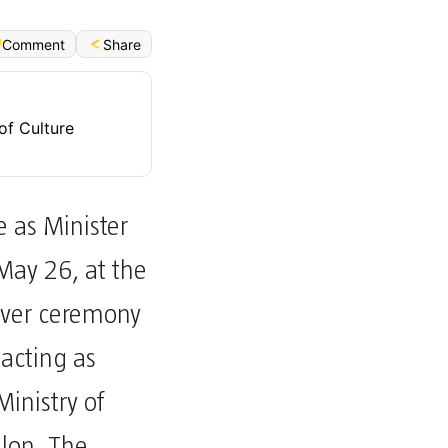
Share
Comment
of Culture
e as Minister
 May 26, at the
dover ceremony
acting as
Ministry of
alon. The