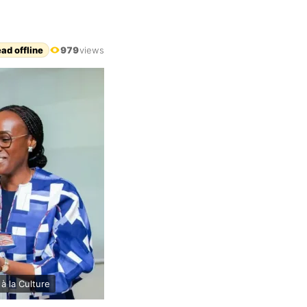
ad offline
979
views
à la Culture