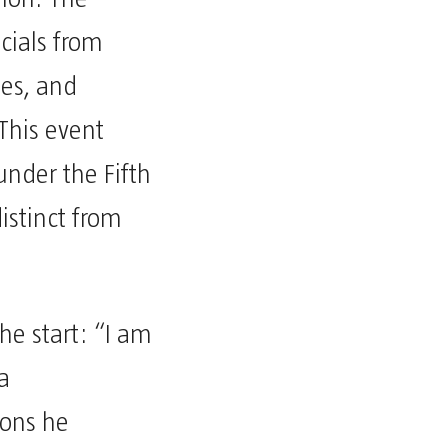
cials from
ies, and
 This event
 under the Fifth
istinct from
he start: “I am
a
ions he