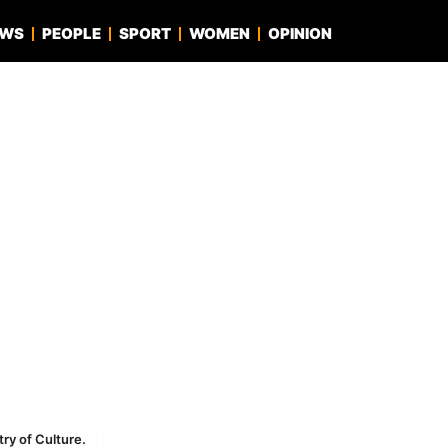
EWS
PEOPLE
SPORT
WOMEN
OPINION
try of Culture.