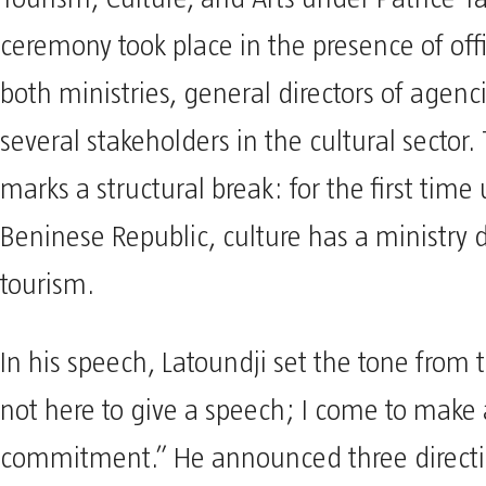
ceremony took place in the presence of offi
both ministries, general directors of agenc
several stakeholders in the cultural sector.
marks a structural break: for the first time
Beninese Republic, culture has a ministry d
tourism.
In his speech, Latoundji set the tone from t
not here to give a speech; I come to make 
commitment.” He announced three direct