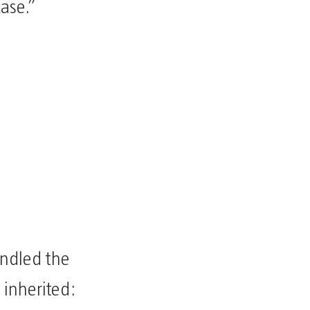
case.”
andled the
 inherited: