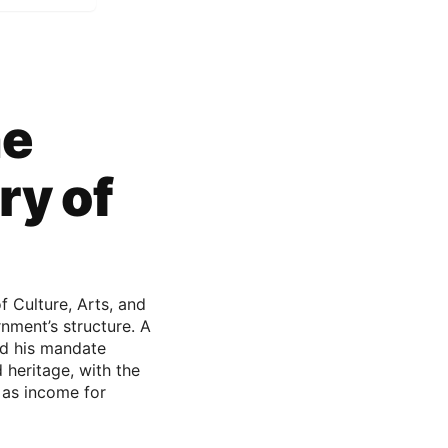
he
ry of
f Culture, Arts, and
nment’s structure. A
med his mandate
 heritage, with the
 as income for