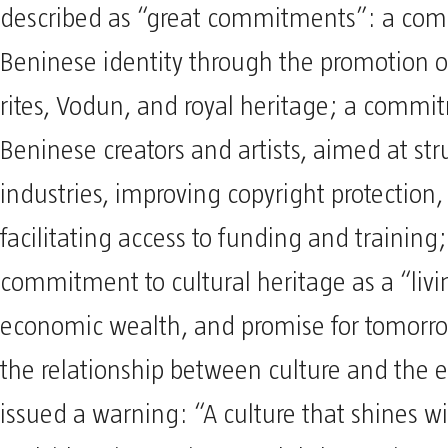
described as “great commitments”: a co
Beninese identity through the promotion o
rites, Vodun, and royal heritage; a commi
Beninese creators and artists, aimed at str
industries, improving copyright protection
facilitating access to funding and training
commitment to cultural heritage as a “liv
economic wealth, and promise for tomorro
the relationship between culture and the
issued a warning: “A culture that shines w