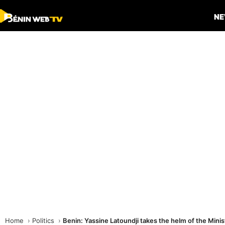
N
Home
Politics
Benin: Yassine Latoundji takes the helm of the Minis