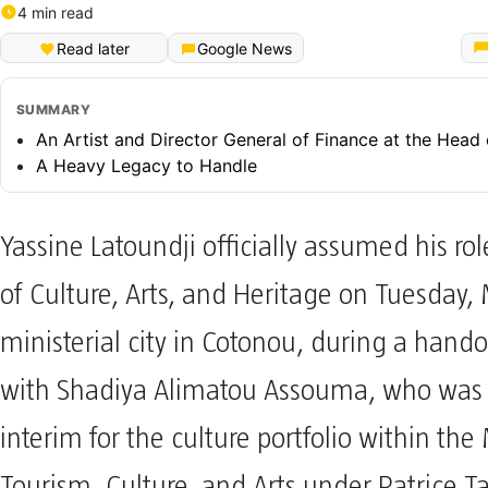
4 min read
Read later
Google News
SUMMARY
An Artist and Director General of Finance at the Head 
A Heavy Legacy to Handle
Yassine Latoundji officially assumed his rol
of Culture, Arts, and Heritage on Tuesday,
ministerial city in Cotonou, during a han
with Shadiya Alimatou Assouma, who was 
interim for the culture portfolio within the 
Tourism, Culture, and Arts under Patrice T