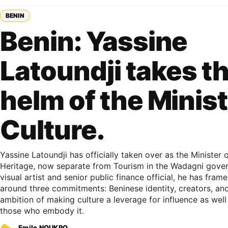
BENIN
Benin: Yassine
Latoundji takes t
helm of the Minist
Culture.
Yassine Latoundji has officially taken over as the Minister o
Heritage, now separate from Tourism in the Wadagni gover
visual artist and senior public finance official, he has fra
around three commitments: Beninese identity, creators, and
ambition of making culture a leverage for influence as well
those who embody it.
Emile NOUKPO