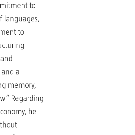
mmitment to
f languages,
tment to
ucturing
, and
; and a
ing memory,
w.” Regarding
 economy, he
ithout