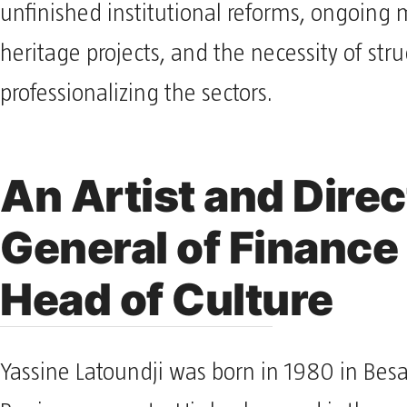
unfinished institutional reforms, ongoin
heritage projects, and the necessity of str
professionalizing the sectors.
An Artist and Direc
General of Finance 
Head of Culture
Yassine Latoundji was born in 1980 in Bes