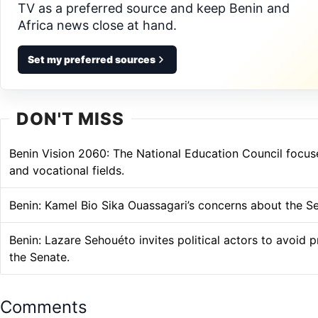
TV as a preferred source and keep Benin and
Africa news close at hand.
Set my preferred sources
DON'T MISS
Benin Vision 2060: The National Education Council focuse
and vocational fields.
Benin: Kamel Bio Sika Ouassagari’s concerns about the S
Benin: Lazare Sehouéto invites political actors to avoid 
the Senate.
Comments