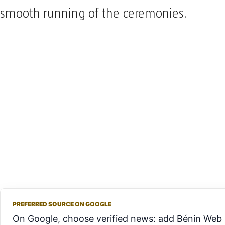
smooth running of the ceremonies.
PREFERRED SOURCE ON GOOGLE
On Google, choose verified news: add Bénin Web