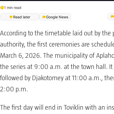
1 min read
Read later
Google News
According to the timetable laid out by the 
authority, the first ceremonies are schedule
March 6, 2026. The municipality of Aplaho
the series at 9:00 a.m. at the town hall. It 
followed by Djakotomey at 11:00 a.m., th
2:00 p.m.
The first day will end in Toviklin with an in