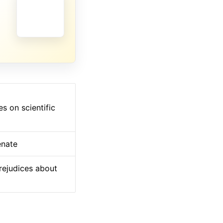
s on scientific
enate
prejudices about