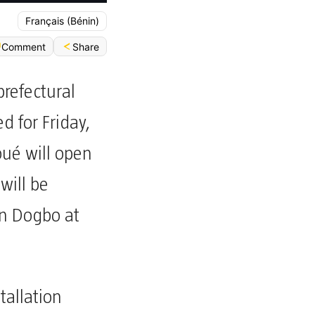
Français (Bénin)
Share
Comment
prefectural
d for Friday,
ué will open
will be
en Dogbo at
stallation