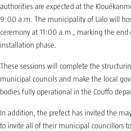
authorities are expected at the Klouékanm
9:00 a.m. The municipality of Lalo will hos
ceremony at 11:00 a.m., marking the end o
installation phase.
These sessions will complete the structurin
municipal councils and make the local go
bodies fully operational in the Couffo dep
In addition, the prefect has invited the m
to invite all of their municipal councillors 