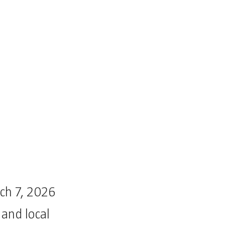
rch 7, 2026
 and local