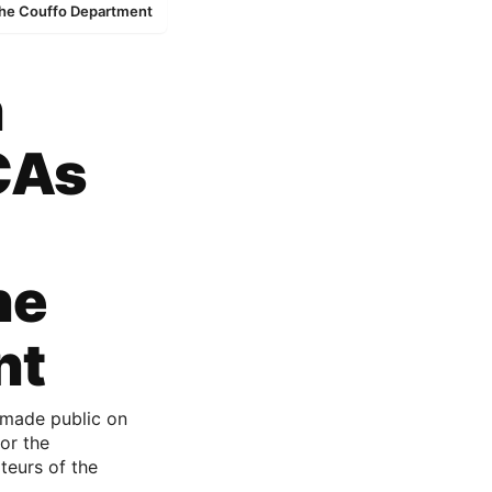
 the Couffo Department
n
 CAs
he
nt
 made public on
for the
teurs of the