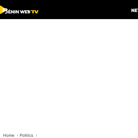
N
Home
Politics