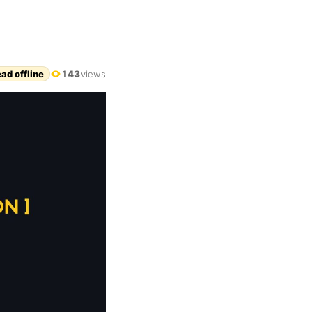
ad offline
143
views