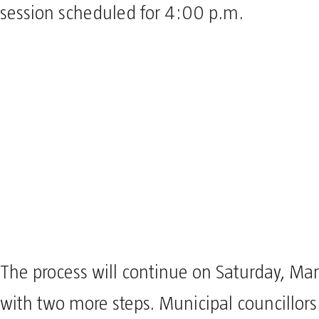
session scheduled for 4:00 p.m.
The process will continue on Saturday, Ma
with two more steps. Municipal councillors