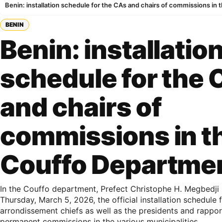
Benin: installation schedule for the CAs and chairs of commissions in
BENIN
Benin: installatio
schedule for the
and chairs of
commissions in t
Couffo Departme
In the Couffo department, Prefect Christophe H. Megbedji
Thursday, March 5, 2026, the official installation schedule 
arrondissement chiefs as well as the presidents and rappor
permanent commissions in the various municipalities.