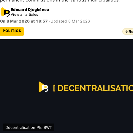
Edouard Djogbénou
View all articles
On 8 Mar 2026 at 19:57
•
Updated 8 Mar 2026
POLITICS
↓
Re
Décentralisation Ph: BWT