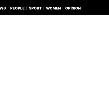
EWS
PEOPLE
SPORT
WOMEN
OPINION