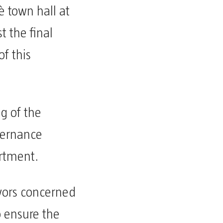
è town hall at
t the final
f this
g of the
vernance
artment.
ayors concerned
to ensure the