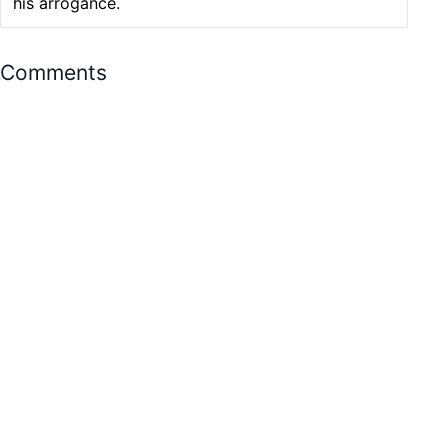
his arrogance.
Comments