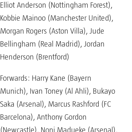
Elliot Anderson (Nottingham Forest),
Kobbie Mainoo (Manchester United),
Morgan Rogers (Aston Villa), Jude
Bellingham (Real Madrid), Jordan
Henderson (Brentford)
Forwards: Harry Kane (Bayern
Munich), Ivan Toney (Al Ahli), Bukayo
Saka (Arsenal), Marcus Rashford (FC
Barcelona), Anthony Gordon
(Newcastle), Noni Madueke (Arsenal),