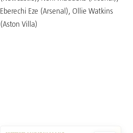
Eberechi Eze (Arsenal), Ollie Watkins
(Aston Villa)