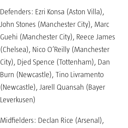
Defenders: Ezri Konsa (Aston Villa),
John Stones (Manchester City), Marc
Guehi (Manchester City), Reece James
(Chelsea), Nico O’Reilly (Manchester
City), Djed Spence (Tottenham), Dan
Burn (Newcastle), Tino Livramento
(Newcastle), Jarell Quansah (Bayer
Leverkusen)
Midfielders: Declan Rice (Arsenal),