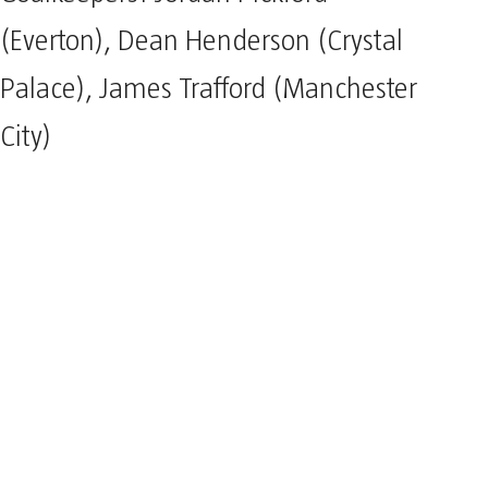
(Everton), Dean Henderson (Crystal
Palace), James Trafford (Manchester
City)