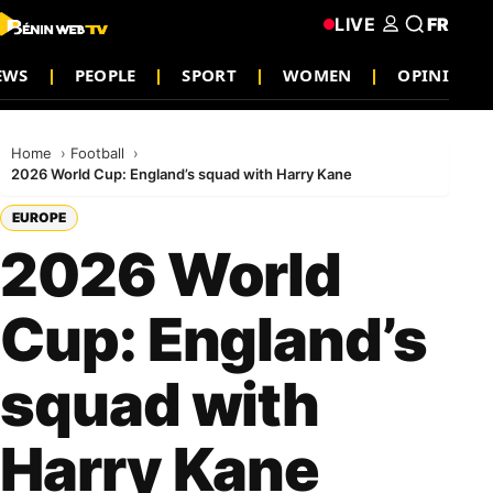
LIVE
FR
EWS
PEOPLE
SPORT
WOMEN
OPINION
Home
Football
2026 World Cup: England’s squad with Harry Kane
EUROPE
2026 World
Cup: England’s
squad with
Harry Kane