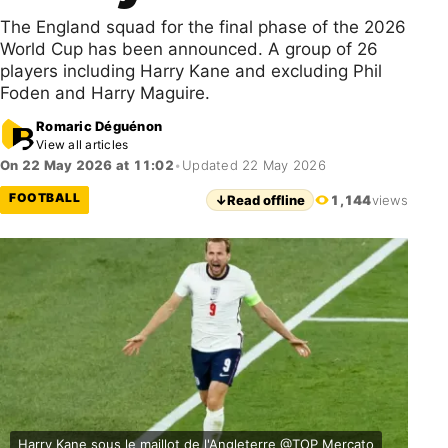
The England squad for the final phase of the 2026
World Cup has been announced. A group of 26
players including Harry Kane and excluding Phil
Foden and Harry Maguire.
Romaric Déguénon
View all articles
On 22 May 2026 at 11:02
•
Updated 22 May 2026
FOOTBALL
↓
Read offline
1,144
views
Harry Kane sous le maillot de l'Angleterre @TOP Mercato