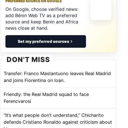
PREFERRED SOURCE ON GOOGLE
On Google, choose verified news:
add Bénin Web TV as a preferred
source and keep Benin and Africa
news close at hand.
Set my preferred sources
DON'T MISS
Transfer: Franco Mastantuono leaves Real Madrid
and joins Fiorentina on loan.
Friendly: the Real Madrid squad to face
Ferencvarosi
“It’s what people don’t understand,” Chicharito
defends Cristiano Ronaldo against criticism about