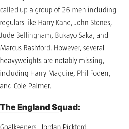
called up a group of 26 men including
regulars like Harry Kane, John Stones,
Jude Bellingham, Bukayo Saka, and
Marcus Rashford. However, several
heavyweights are notably missing,
including Harry Maguire, Phil Foden,
and Cole Palmer.
The England Squad:
Goalkeepers: Jordan Pickford