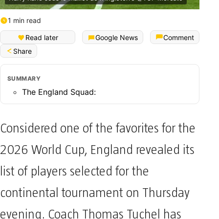
1 min read
Read later
Google News
Comment
Share
SUMMARY
The England Squad:
Considered one of the favorites for the
2026 World Cup, England revealed its
list of players selected for the
continental tournament on Thursday
evening. Coach Thomas Tuchel has