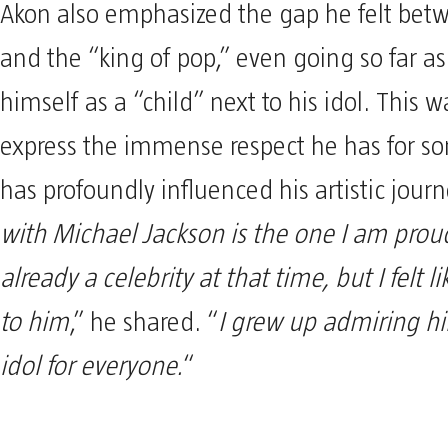
Akon also emphasized the gap he felt bet
and the “king of pop,” even going so far as
himself as a “child” next to his idol. This 
express the immense respect he has for 
has profoundly influenced his artistic journ
with Michael Jackson is the one I am proud
already a celebrity at that time, but I felt l
to him
,” he shared. “
I grew up admiring hi
idol for everyone.
“