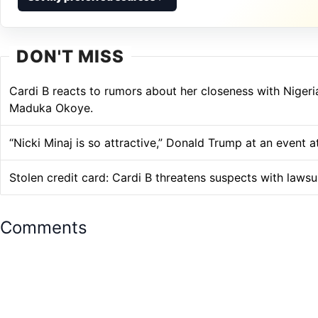
DON'T MISS
Cardi B reacts to rumors about her closeness with Niger
Maduka Okoye.
“Nicki Minaj is so attractive,” Donald Trump at an event 
Stolen credit card: Cardi B threatens suspects with lawsu
Comments