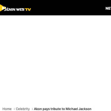
N
Home
Celebrity
Akon pays tribute to Michael Jackson