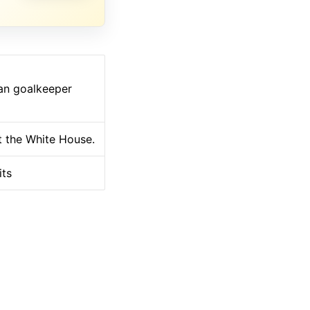
ian goalkeeper
at the White House.
its