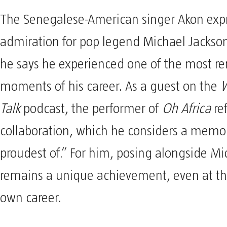
The Senegalese-American singer Akon expr
admiration for pop legend Michael Jacks
he says he experienced one of the most r
moments of his career. As a guest on the
W
Talk
podcast, the performer of
Oh Africa
ref
collaboration, which he considers a memor
proudest of.” For him, posing alongside Mi
remains a unique achievement, even at the
own career.