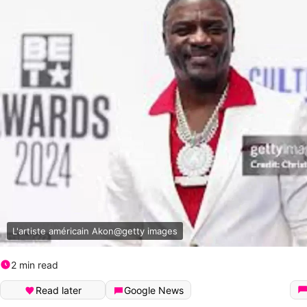
L'artiste américain Akon@getty images
2 min read
Read later
Google News