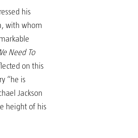
essed his
on, with whom
emarkable
e Need To
lected on this
y “he is
chael Jackson
 height of his