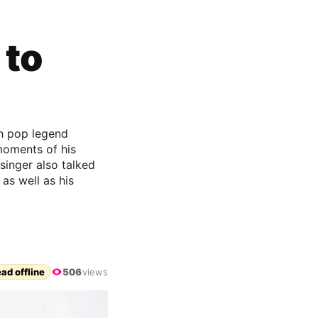
 to
th pop legend
moments of his
singer also talked
as well as his
ad offline
506
views