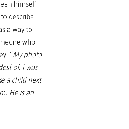
ween himself
 to describe
was a way to
someone who
ey. “
My photo
est of. I was
ike a child next
m. He is an