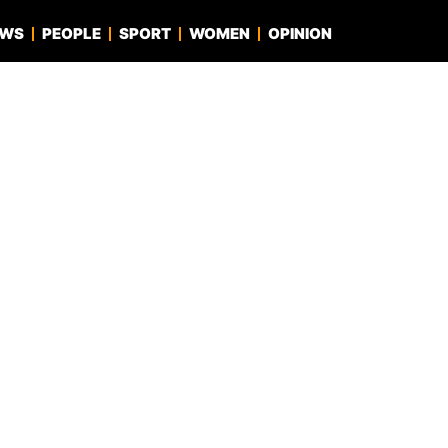
EWS
PEOPLE
SPORT
WOMEN
OPINION