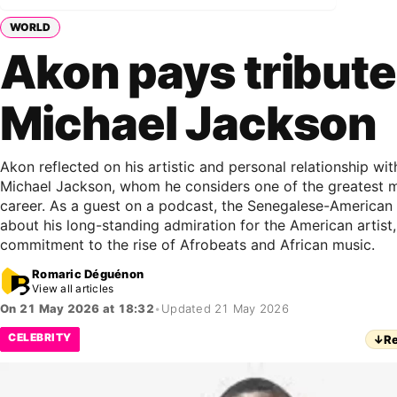
WORLD
Akon pays tribute
Michael Jackson
Akon reflected on his artistic and personal relationship wi
Michael Jackson, whom he considers one of the greatest 
career. As a guest on a podcast, the Senegalese-American 
about his long-standing admiration for the American artist, 
commitment to the rise of Afrobeats and African music.
Romaric Déguénon
View all articles
On 21 May 2026 at 18:32
•
Updated 21 May 2026
CELEBRITY
↓
Re