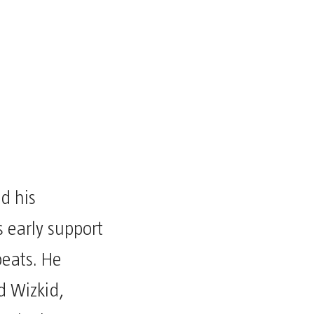
ed his
 early support
beats. He
d Wizkid,