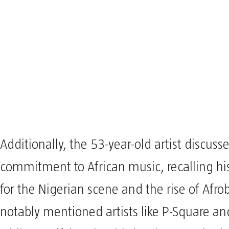
Additionally, the 53-year-old artist discuss
commitment to African music, recalling his
for the Nigerian scene and the rise of Afro
notably mentioned artists like P-Square an