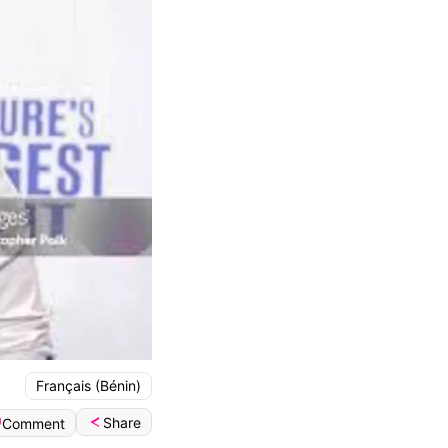
Français (Bénin)
Share
Comment