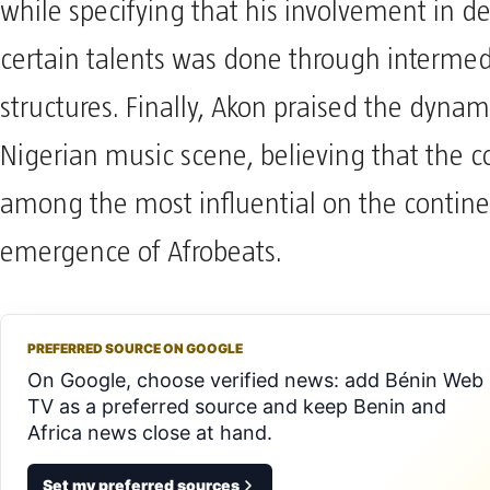
while specifying that his involvement in d
certain talents was done through intermed
structures. Finally, Akon praised the dyna
Nigerian music scene, believing that the co
among the most influential on the contine
emergence of Afrobeats.
PREFERRED SOURCE ON GOOGLE
On Google, choose verified news: add Bénin Web
TV as a preferred source and keep Benin and
Africa news close at hand.
Set my preferred sources