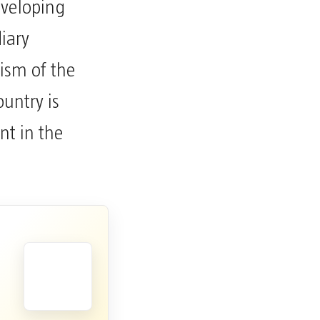
eveloping
iary
mism of the
untry is
nt in the