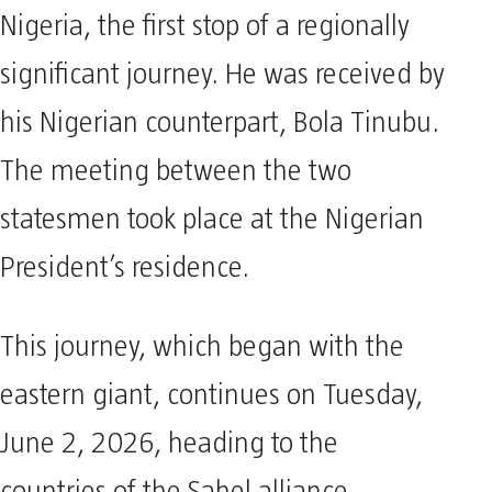
Nigeria, the first stop of a regionally
significant journey. He was received by
his Nigerian counterpart, Bola Tinubu.
The meeting between the two
statesmen took place at the Nigerian
President’s residence.
This journey, which began with the
eastern giant, continues on Tuesday,
June 2, 2026, heading to the
countries of the Sahel alliance,