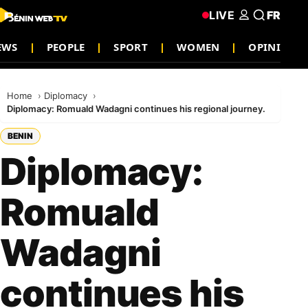
LIVE
FR
EWS
PEOPLE
SPORT
WOMEN
OPINION
Home
Diplomacy
Diplomacy: Romuald Wadagni continues his regional journey.
BENIN
Diplomacy:
Romuald
Wadagni
continues his