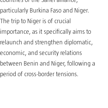
particularly Burkina Faso and Niger.
The trip to Niger is of crucial
importance, as it specifically aims to
relaunch and strengthen diplomatic,
economic, and security relations
between Benin and Niger, following a
period of cross-border tensions.