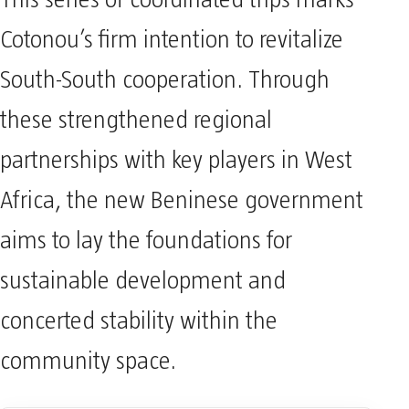
This series of coordinated trips marks
Cotonou’s firm intention to revitalize
South-South cooperation. Through
these strengthened regional
partnerships with key players in West
Africa, the new Beninese government
aims to lay the foundations for
sustainable development and
concerted stability within the
community space.