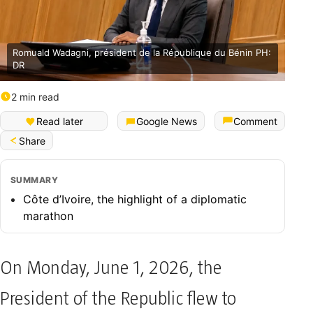
Romuald Wadagni, président de la République du Bénin PH:
DR
2 min read
Read later
Google News
Comment
Share
SUMMARY
​Côte d’Ivoire, the highlight of a diplomatic
marathon
On Monday, June 1, 2026, the
President of the Republic flew to