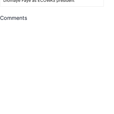
Diomaye Faye as ECOWAS president
Comments