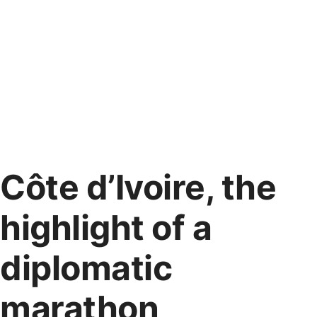
Côte d’Ivoire, the
highlight of a
diplomatic
marathon