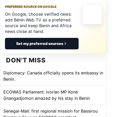
PREFERRED SOURCE ON GOOGLE
On Google, choose verified news:
add Bénin Web TV as a preferred
source and keep Benin and Africa
news close at hand.
Set my preferred sources
DON'T MISS
Diplomacy: Canada officially opens its embassy in
Benin.
ECOWAS Parliament: Ivorian MP Koné
Gnangadjomon amazed by his stay in Benin
Senegal-Mali: first regional mission for Bassirou