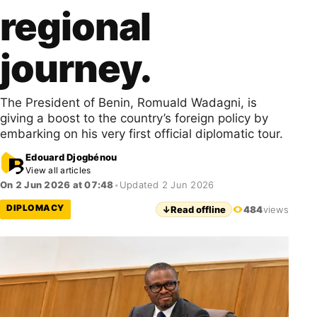
regional
journey.
The President of Benin, Romuald Wadagni, is
giving a boost to the country’s foreign policy by
embarking on his very first official diplomatic tour.
Edouard Djogbénou
View all articles
On 2 Jun 2026 at 07:48
•
Updated 2 Jun 2026
DIPLOMACY
↓
Read offline
484
views