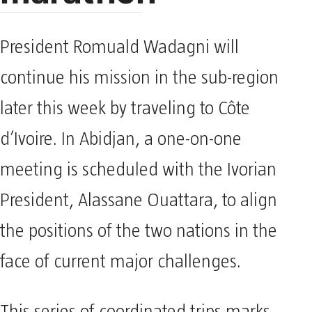
President Romuald Wadagni will
continue his mission in the sub-region
later this week by traveling to Côte
d’Ivoire. In Abidjan, a one-on-one
meeting is scheduled with the Ivorian
President, Alassane Ouattara, to align
the positions of the two nations in the
face of current major challenges.