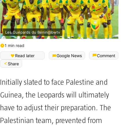
Les Guépards du Bénin@bwtv
1 min read
Read later
Google News
Comment
Share
Initially slated to face Palestine and
Guinea, the Leopards will ultimately
have to adjust their preparation. The
Palestinian team, prevented from