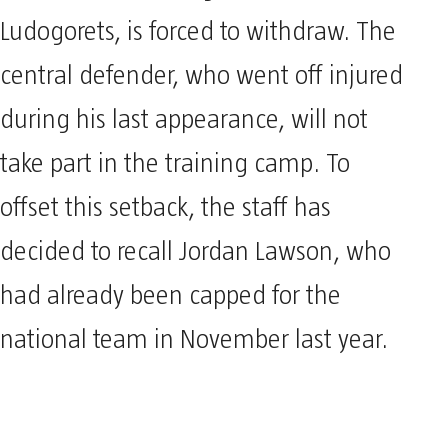
Ludogorets, is forced to withdraw. The
central defender, who went off injured
during his last appearance, will not
take part in the training camp. To
offset this setback, the staff has
decided to recall Jordan Lawson, who
had already been capped for the
national team in November last year.