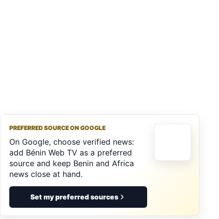
PREFERRED SOURCE ON GOOGLE
On Google, choose verified news:
add Bénin Web TV as a preferred
source and keep Benin and Africa
news close at hand.
Set my preferred sources