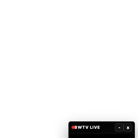
-
x
BWTV LIVE