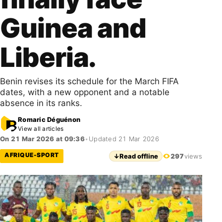
Guinea and
Liberia.
Benin revises its schedule for the March FIFA
dates, with a new opponent and a notable
absence in its ranks.
Romaric Déguénon
View all articles
On 21 Mar 2026 at 09:36
•
Updated 21 Mar 2026
AFRIQUE-SPORT
↓
Read offline
297
views