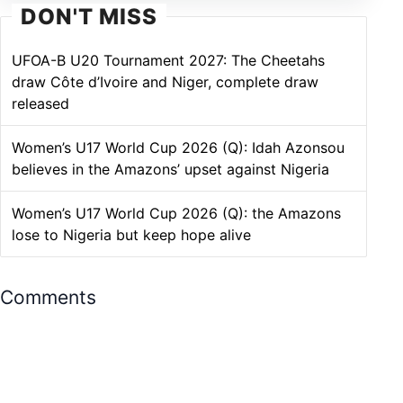
DON'T MISS
UFOA-B U20 Tournament 2027: The Cheetahs
draw Côte d’Ivoire and Niger, complete draw
released
Women’s U17 World Cup 2026 (Q): Idah Azonsou
believes in the Amazons’ upset against Nigeria
Women’s U17 World Cup 2026 (Q): the Amazons
lose to Nigeria but keep hope alive
Comments