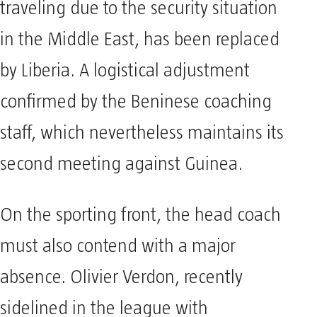
traveling due to the security situation
in the Middle East, has been replaced
by Liberia. A logistical adjustment
confirmed by the Beninese coaching
staff, which nevertheless maintains its
second meeting against Guinea.
On the sporting front, the head coach
must also contend with a major
absence. Olivier Verdon, recently
sidelined in the league with