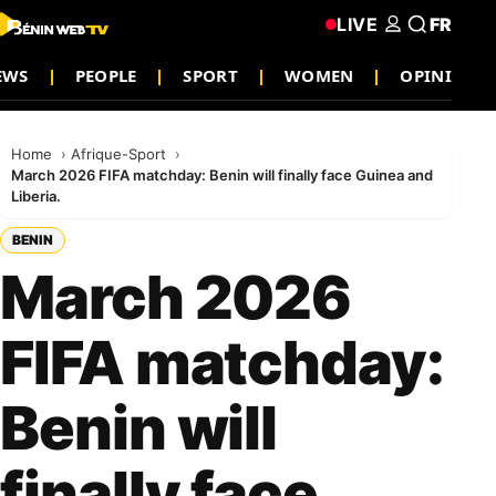
LIVE
FR
EWS
PEOPLE
SPORT
WOMEN
OPINION
Home
Afrique-Sport
March 2026 FIFA matchday: Benin will finally face Guinea and
Liberia.
BENIN
March 2026
FIFA matchday:
Benin will
finally face