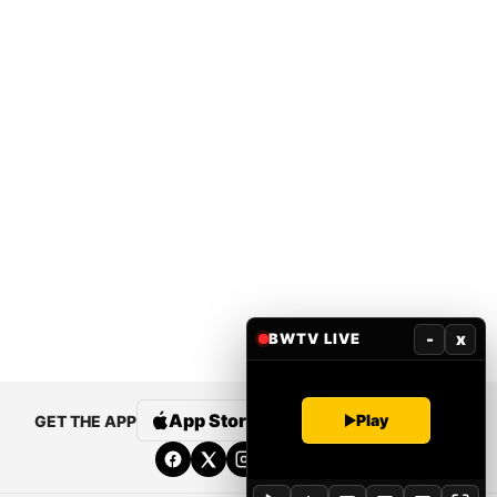
-
x
BWTV LIVE
App Store
Google Play
Play
GET THE APP