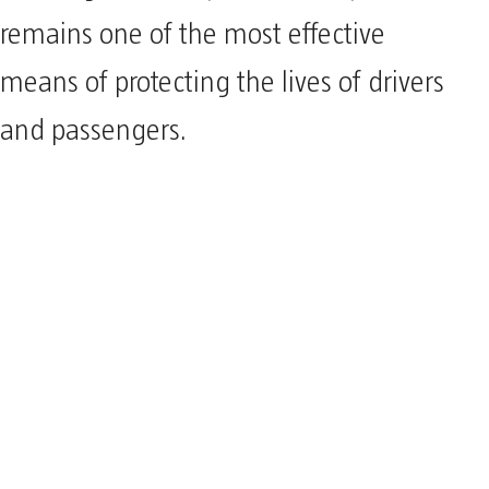
remains one of the most effective
means of protecting the lives of drivers
and passengers.