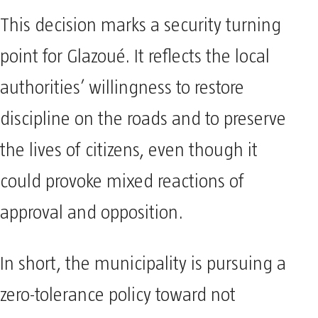
This decision marks a security turning
point for Glazoué. It reflects the local
authorities’ willingness to restore
discipline on the roads and to preserve
the lives of citizens, even though it
could provoke mixed reactions of
approval and opposition.
In short, the municipality is pursuing a
zero-tolerance policy toward not