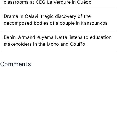
classrooms at CEG La Verdure in Ouèdo
Drama in Calavi: tragic discovery of the
decomposed bodies of a couple in Kansounkpa
Benin: Armand Kuyema Natta listens to education
stakeholders in the Mono and Couffo.
Comments