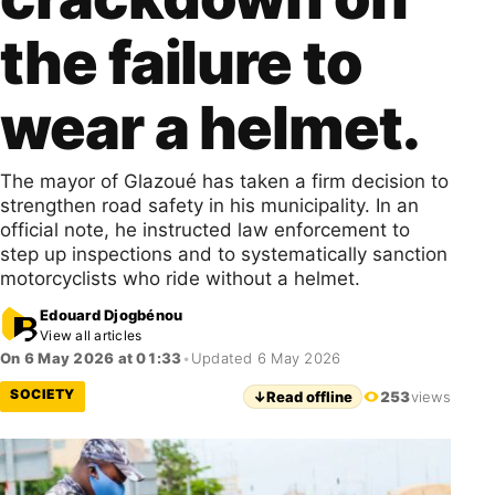
the failure to
wear a helmet.
The mayor of Glazoué has taken a firm decision to
strengthen road safety in his municipality. In an
official note, he instructed law enforcement to
step up inspections and to systematically sanction
motorcyclists who ride without a helmet.
Edouard Djogbénou
View all articles
On 6 May 2026 at 01:33
•
Updated 6 May 2026
SOCIETY
↓
Read offline
253
views