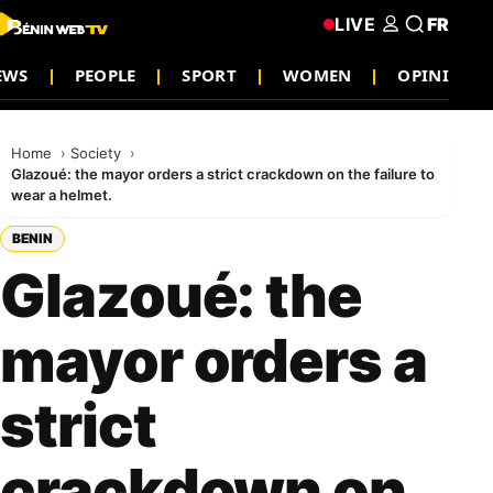
LIVE
FR
EWS
PEOPLE
SPORT
WOMEN
OPINION
Home
Society
Glazoué: the mayor orders a strict crackdown on the failure to
wear a helmet.
BENIN
Glazoué: the
mayor orders a
strict
crackdown on