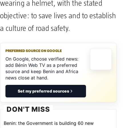
wearing a helmet, with the stated
objective: to save lives and to establish
a culture of road safety.
PREFERRED SOURCE ON GOOGLE
On Google, choose verified news:
add Bénin Web TV as a preferred
source and keep Benin and Africa
news close at hand.
Set my preferred sources
DON'T MISS
Benin: the Government is building 60 new