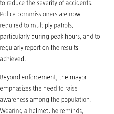
to reduce the severity of accidents.
Police commissioners are now
required to multiply patrols,
particularly during peak hours, and to
regularly report on the results
achieved.
Beyond enforcement, the mayor
emphasizes the need to raise
awareness among the population.
Wearing a helmet, he reminds,