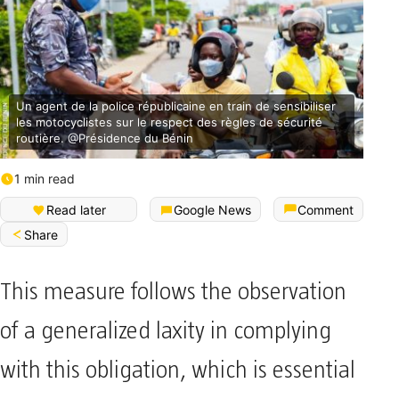
Un agent de la police républicaine en train de sensibiliser
les motocyclistes sur le respect des règles de sécurité
routière. @Présidence du Bénin
1 min read
Read later
Google News
Comment
Share
This measure follows the observation
of a generalized laxity in complying
with this obligation, which is essential