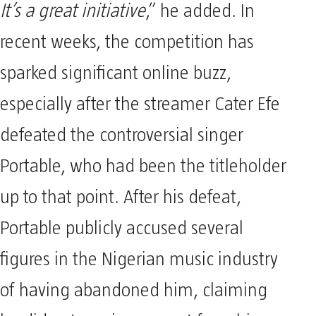
It’s a great initiative
,” he added. In
recent weeks, the competition has
sparked significant online buzz,
especially after the streamer Cater Efe
defeated the controversial singer
Portable, who had been the titleholder
up to that point. After his defeat,
Portable publicly accused several
figures in the Nigerian music industry
of having abandoned him, claiming