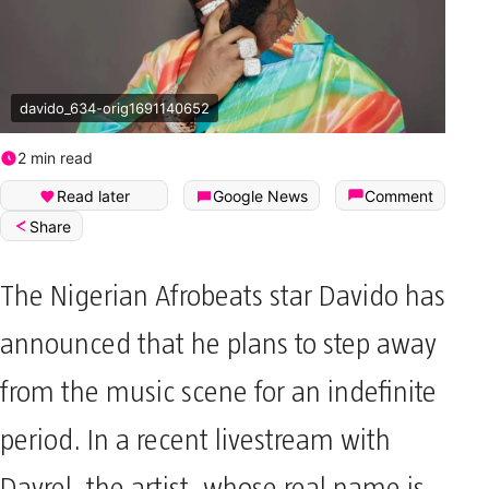
davido_634-orig1691140652
2 min read
Read later
Google News
Comment
Share
The Nigerian Afrobeats star Davido has
announced that he plans to step away
from the music scene for an indefinite
period. In a recent livestream with