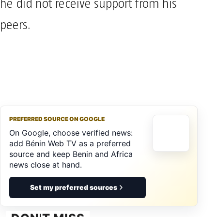
he did not receive support from his
peers.
PREFERRED SOURCE ON GOOGLE
On Google, choose verified news:
add Bénin Web TV as a preferred
source and keep Benin and Africa
news close at hand.
Set my preferred sources