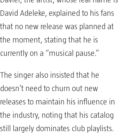
Davrel, the artist, whose real name is
David Adeleke, explained to his fans
that no new release was planned at
the moment, stating that he is
currently on a “musical pause.”
The singer also insisted that he
doesn’t need to churn out new
releases to maintain his influence in
the industry, noting that his catalog
still largely dominates club playlists.