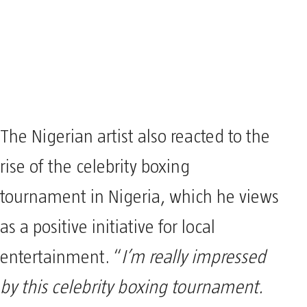
The Nigerian artist also reacted to the
rise of the celebrity boxing
tournament in Nigeria, which he views
as a positive initiative for local
entertainment. “
I’m really impressed
by this celebrity boxing tournament.