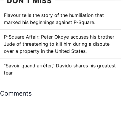
DON'T MISS
Flavour tells the story of the humiliation that
marked his beginnings against P-Square.
P-Square Affair: Peter Okoye accuses his brother
Jude of threatening to kill him during a dispute
over a property in the United States.
“Savoir quand arrêter,” Davido shares his greatest
fear
Comments