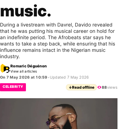
music.
During a livestream with Davrel, Davido revealed
that he was putting his musical career on hold for
an indefinite period. The Afrobeats star says he
wants to take a step back, while ensuring that his
influence remains intact in the Nigerian music
industry.
Romaric Déguénon
View all articles
On 7 May 2026 at 10:59
•
Updated 7 May 2026
CELEBRITY
↓
Read offline
88
views