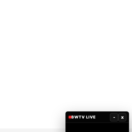
-
x
BWTV LIVE