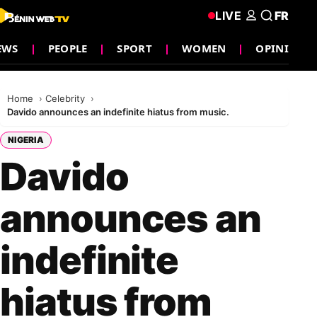
LIVE
FR
EWS
PEOPLE
SPORT
WOMEN
OPINION
Home
Celebrity
Davido announces an indefinite hiatus from music.
NIGERIA
Davido
announces an
indefinite
hiatus from