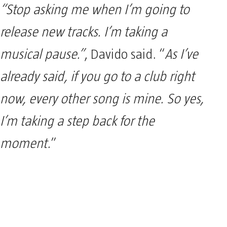
“Stop asking me when I’m going to
release new tracks. I’m taking a
musical pause.”
, Davido said. “
As I’ve
already said, if you go to a club right
now, every other song is mine. So yes,
I’m taking a step back for the
moment.
”