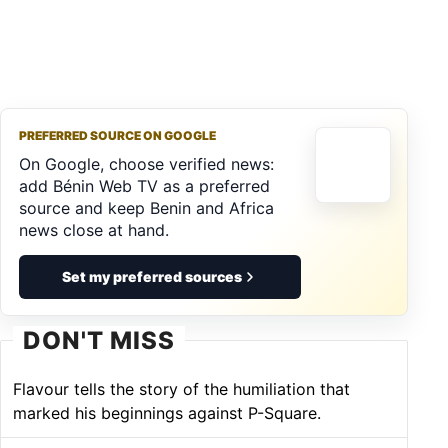
PREFERRED SOURCE ON GOOGLE
On Google, choose verified news:
add Bénin Web TV as a preferred
source and keep Benin and Africa
news close at hand.
Set my preferred sources
DON'T MISS
Flavour tells the story of the humiliation that
marked his beginnings against P-Square.