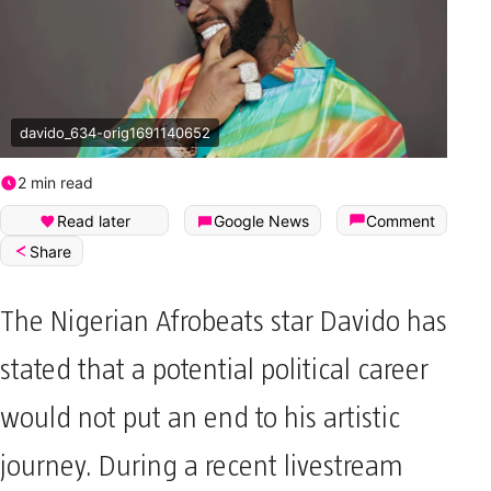
davido_634-orig1691140652
2 min read
Read later
Google News
Comment
Share
The Nigerian Afrobeats star Davido has
stated that a potential political career
would not put an end to his artistic
journey. During a recent livestream