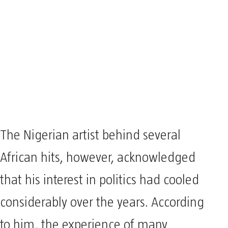
The Nigerian artist behind several
African hits, however, acknowledged
that his interest in politics had cooled
considerably over the years. According
to him, the experience of many