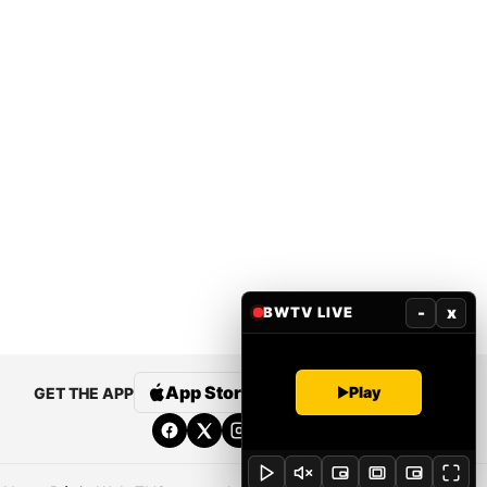
-
x
BWTV LIVE
App Store
Google Play
Play
GET THE APP