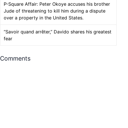
P-Square Affair: Peter Okoye accuses his brother
Jude of threatening to kill him during a dispute
over a property in the United States.
“Savoir quand arrêter,” Davido shares his greatest
fear
Comments