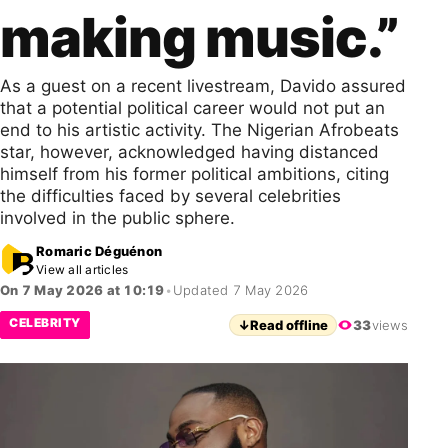
making music.”
As a guest on a recent livestream, Davido assured
that a potential political career would not put an
end to his artistic activity. The Nigerian Afrobeats
star, however, acknowledged having distanced
himself from his former political ambitions, citing
the difficulties faced by several celebrities
involved in the public sphere.
Romaric Déguénon
View all articles
On 7 May 2026 at 10:19
•
Updated 7 May 2026
CELEBRITY
↓
Read offline
33
views