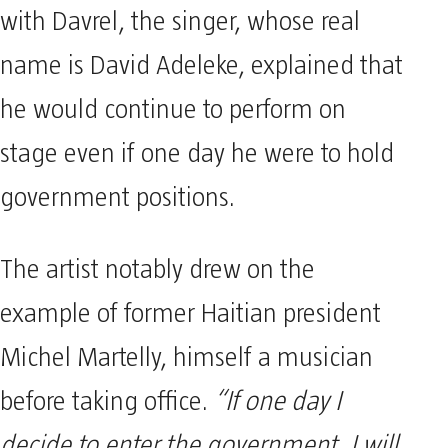
with Davrel, the singer, whose real
name is David Adeleke, explained that
he would continue to perform on
stage even if one day he were to hold
government positions.
The artist notably drew on the
example of former Haitian president
Michel Martelly, himself a musician
before taking office.
“If one day I
decide to enter the government, I will