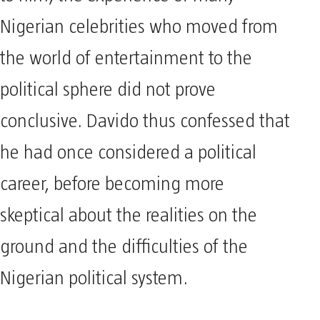
Nigerian celebrities who moved from
the world of entertainment to the
political sphere did not prove
conclusive. Davido thus confessed that
he had once considered a political
career, before becoming more
skeptical about the realities on the
ground and the difficulties of the
Nigerian political system.