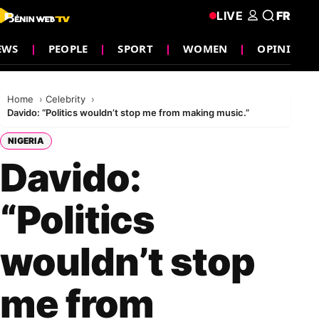
LIVE
FR
EWS
PEOPLE
SPORT
WOMEN
OPINION
Home
Celebrity
Davido: “Politics wouldn’t stop me from making music.”
NIGERIA
Davido:
“Politics
wouldn’t stop
me from