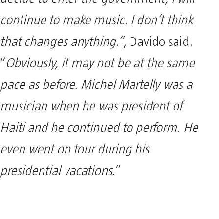
continue to make music. I don’t think
that changes anything.”
, Davido said.
“
Obviously, it may not be at the same
pace as before. Michel Martelly was a
musician when he was president of
Haiti and he continued to perform. He
even went on tour during his
presidential vacations.
”