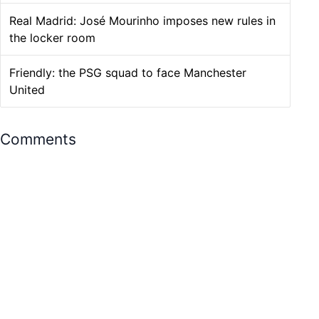
Real Madrid: José Mourinho imposes new rules in
the locker room
Friendly: the PSG squad to face Manchester
United
Comments