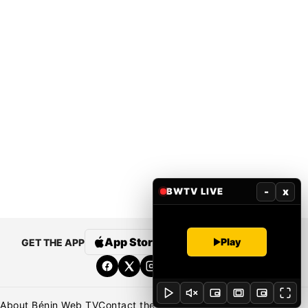
-
x
BWTV LIVE
App Store
Google Play
Play
GET THE APP
About Bénin Web TV
Contact the newsroom
Newsroom