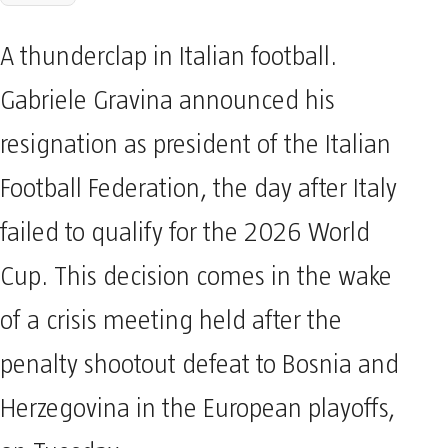
A thunderclap in Italian football.
Gabriele Gravina announced his
resignation as president of the Italian
Football Federation, the day after Italy
failed to qualify for the 2026 World
Cup. This decision comes in the wake
of a crisis meeting held after the
penalty shootout defeat to Bosnia and
Herzegovina in the European playoffs,