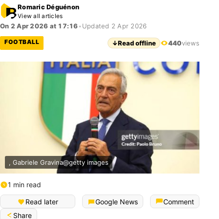
Romaric Déguénon
View all articles
On 2 Apr 2026 at 17:16
•
Updated 2 Apr 2026
FOOTBALL
↓
Read offline
440
views
, Gabriele Gravina@getty images
1 min read
Read later
Google News
Comment
Share