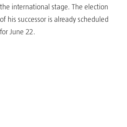
the international stage. The election
of his successor is already scheduled
for June 22.