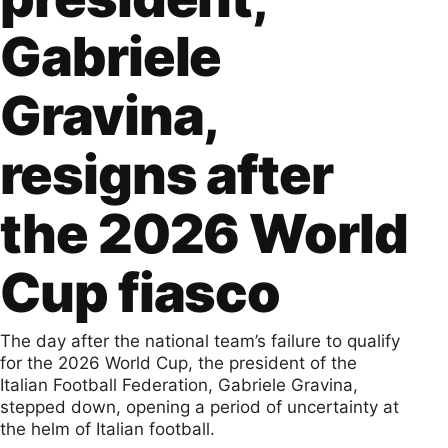
Gabriele
Gravina,
resigns after
the 2026 World
Cup fiasco
The day after the national team’s failure to qualify
for the 2026 World Cup, the president of the
Italian Football Federation, Gabriele Gravina,
stepped down, opening a period of uncertainty at
the helm of Italian football.