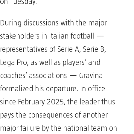
on Tuesday.
During discussions with the major
stakeholders in Italian football —
representatives of Serie A, Serie B,
Lega Pro, as well as players’ and
coaches’ associations — Gravina
formalized his departure. In office
since February 2025, the leader thus
pays the consequences of another
major failure by the national team on