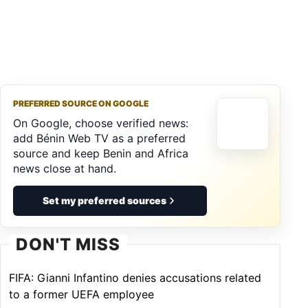
PREFERRED SOURCE ON GOOGLE
On Google, choose verified news:
add Bénin Web TV as a preferred
source and keep Benin and Africa
news close at hand.
Set my preferred sources
DON'T MISS
FIFA: Gianni Infantino denies accusations related
to a former UEFA employee