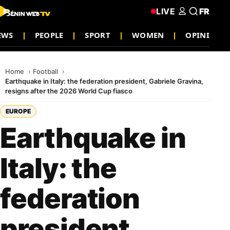
LIVE
FR
EWS
PEOPLE
SPORT
WOMEN
OPINION
Home
Football
Earthquake in Italy: the federation president, Gabriele Gravina,
resigns after the 2026 World Cup fiasco
EUROPE
Earthquake in
Italy: the
federation
president,