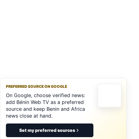
PREFERRED SOURCE ON GOOGLE
On Google, choose verified news:
add Bénin Web TV as a preferred
source and keep Benin and Africa
news close at hand.
Set my preferred sources