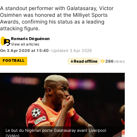
A standout performer with Galatasaray, Victor
Osimhen was honored at the Milliyet Sports
Awards, confirming his status as a leading
attacking figure.
Romaric Déguénon
View all articles
On 3 Apr 2026 at 15:40
•
Updated 3 Apr 2026
FOOTBALL
↓
Read offline
286
views
Le but du Nigérian porte Galatasaray avant Liverpool
(Vidéo)