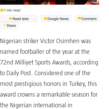
1 min read
Read later
Google News
Comment
Share
Nigerian striker Victor Osimhen was
named footballer of the year at the
72nd Milliyet Sports Awards, according
to Daily Post. Considered one of the
most prestigious honors in Turkey, this
award crowns a remarkable season for
the Nigerian international in