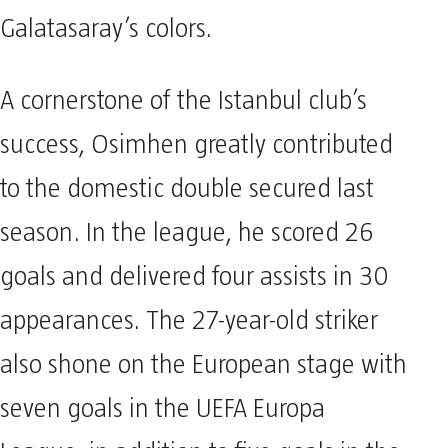
Galatasaray’s colors.
A cornerstone of the Istanbul club’s
success, Osimhen greatly contributed
to the domestic double secured last
season. In the league, he scored 26
goals and delivered four assists in 30
appearances. The 27-year-old striker
also shone on the European stage with
seven goals in the UEFA Europa