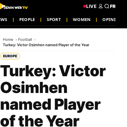
LIVE
FR
EWS
PEOPLE
SPORT
WOMEN
OPINION
Home
Football
Turkey: Victor Osimhen named Player of the Year
EUROPE
Turkey: Victor
Osimhen
named Player
of the Year