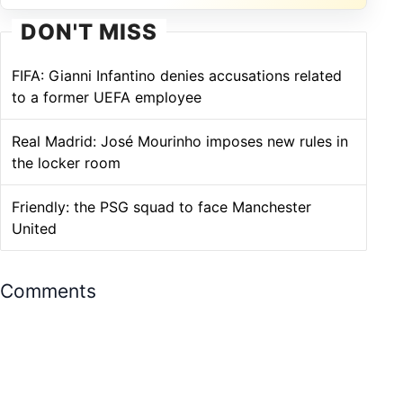
DON'T MISS
FIFA: Gianni Infantino denies accusations related
to a former UEFA employee
Real Madrid: José Mourinho imposes new rules in
the locker room
Friendly: the PSG squad to face Manchester
United
Comments