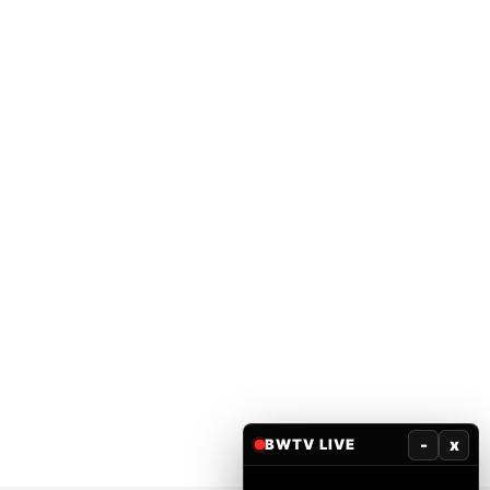
-
x
BWTV LIVE