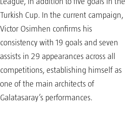
League, in addition to five goals in the
Turkish Cup. In the current campaign,
Victor Osimhen confirms his
consistency with 19 goals and seven
assists in 29 appearances across all
competitions, establishing himself as
one of the main architects of
Galatasaray’s performances.