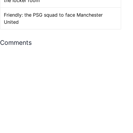
the locker room
Friendly: the PSG squad to face Manchester
United
Comments