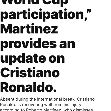
participation,”
Martinez
provides an
update on
Cristiano
Ronaldo.
Absent during the international break, Cristiano
Ronaldo is recovering well from his injury
according to Roberto Martínez, who dismisses