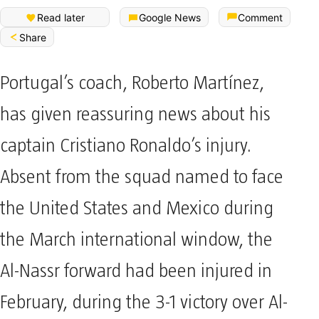
Read later
Google News
Comment
Share
Portugal’s coach, Roberto Martínez,
has given reassuring news about his
captain Cristiano Ronaldo’s injury.
Absent from the squad named to face
the United States and Mexico during
the March international window, the
Al-Nassr forward had been injured in
February, during the 3-1 victory over Al-