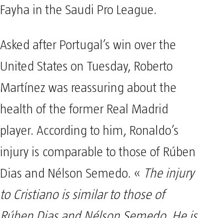
Fayha in the Saudi Pro League.
Asked after Portugal’s win over the
United States on Tuesday, Roberto
Martínez was reassuring about the
health of the former Real Madrid
player. According to him, Ronaldo’s
injury is comparable to those of Rúben
Dias and Nélson Semedo. «
The injury
to Cristiano is similar to those of
Rúben Dias and Nélson Semedo. He is