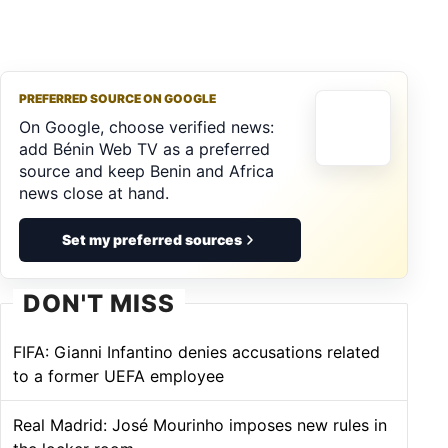
PREFERRED SOURCE ON GOOGLE
On Google, choose verified news:
add Bénin Web TV as a preferred
source and keep Benin and Africa
news close at hand.
Set my preferred sources
DON'T MISS
FIFA: Gianni Infantino denies accusations related
to a former UEFA employee
Real Madrid: José Mourinho imposes new rules in