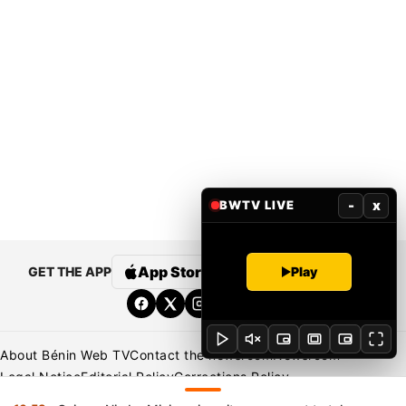
-
x
BWTV LIVE
App Store
Google Play
Play
GET THE APP
About Bénin Web TV
Contact the newsroom
Newsroom
Legal Notice
Editorial Policy
Corrections Policy
Privacy Policy