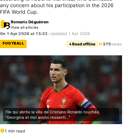
any concern about his participation in the 2026
FIFA World Cup.
Romaric Déguénon
View all articles
On 1 Apr 2026 at 15:22
•
Updated 1 Apr 2026
FOOTBALL
↓
Read offline
275
views
l'île qui abrite la villa de Cristiano Ronaldo touchée,
"Georgina et moi avons ressenti..."
1 min read