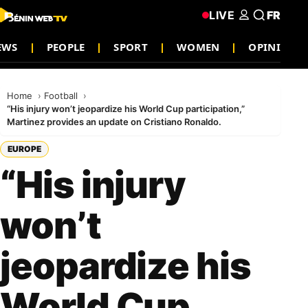
LIVE
FR
EWS
PEOPLE
SPORT
WOMEN
OPINION
Home
Football
“His injury won’t jeopardize his World Cup participation,”
Martinez provides an update on Cristiano Ronaldo.
EUROPE
“His injury
won’t
jeopardize his
World Cup