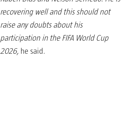
recovering well and this should not
raise any doubts about his
participation in the FIFA World Cup
2026,
he said.