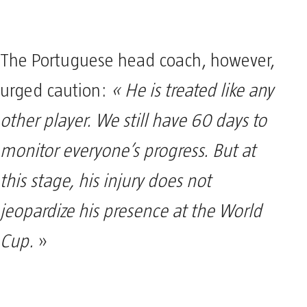
The Portuguese head coach, however,
urged caution:
« He is treated like any
other player. We still have 60 days to
monitor everyone’s progress. But at
this stage, his injury does not
jeopardize his presence at the World
Cup.
»