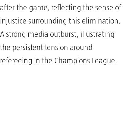
after the game, reflecting the sense of
injustice surrounding this elimination.
A strong media outburst, illustrating
the persistent tension around
refereeing in the Champions League.