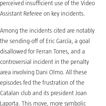
perceived insufficient use of the Video
Assistant Referee on key incidents.
Among the incidents cited are notably
the sending-off of Eric García, a goal
disallowed for Ferran Torres, and a
controversial incident in the penalty
area involving Dani Olmo. All these
episodes fed the frustration of the
Catalan club and its president Joan
Laporta. This move, more symbolic