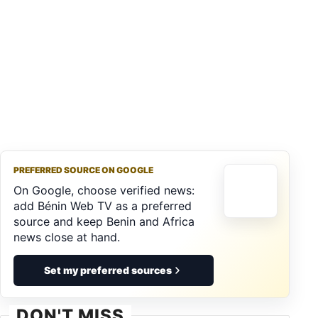
PREFERRED SOURCE ON GOOGLE
On Google, choose verified news:
add Bénin Web TV as a preferred
source and keep Benin and Africa
news close at hand.
Set my preferred sources
DON'T MISS