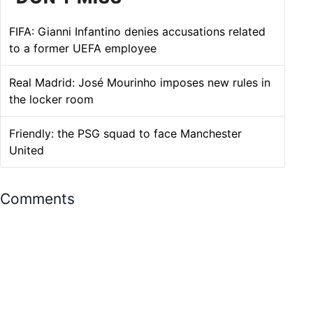
FIFA: Gianni Infantino denies accusations related
to a former UEFA employee
Real Madrid: José Mourinho imposes new rules in
the locker room
Friendly: the PSG squad to face Manchester
United
Comments