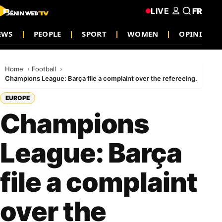
LIVE
FR
EWS
PEOPLE
SPORT
WOMEN
OPINION
Home
Football
Champions League: Barça file a complaint over the refereeing.
EUROPE
Champions
League: Barça
file a complaint
over the