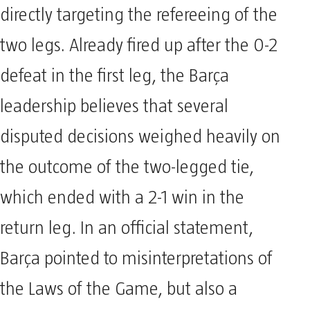
directly targeting the refereeing of the
two legs. Already fired up after the 0-2
defeat in the first leg, the Barça
leadership believes that several
disputed decisions weighed heavily on
the outcome of the two-legged tie,
which ended with a 2-1 win in the
return leg. In an official statement,
Barça pointed to misinterpretations of
the Laws of the Game, but also a