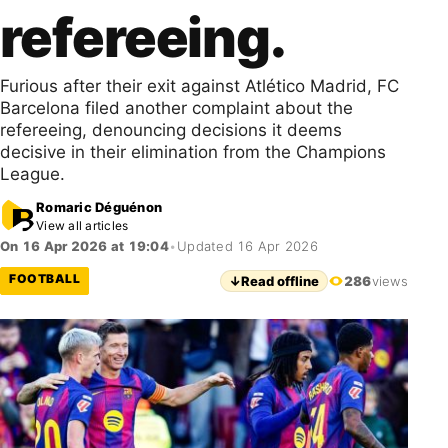
refereeing.
Furious after their exit against Atlético Madrid, FC
Barcelona filed another complaint about the
refereeing, denouncing decisions it deems
decisive in their elimination from the Champions
League.
Romaric Déguénon
View all articles
On 16 Apr 2026 at 19:04
•
Updated 16 Apr 2026
FOOTBALL
↓
Read offline
286
views