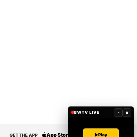
-
x
BWTV LIVE
App Store
Google Play
Play
GET THE APP