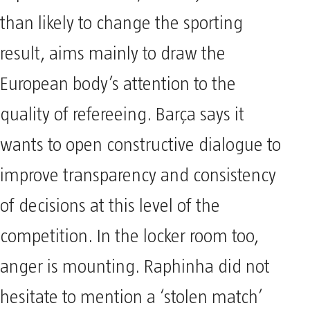
than likely to change the sporting
result, aims mainly to draw the
European body’s attention to the
quality of refereeing. Barça says it
wants to open constructive dialogue to
improve transparency and consistency
of decisions at this level of the
competition. In the locker room too,
anger is mounting. Raphinha did not
hesitate to mention a ‘stolen match’