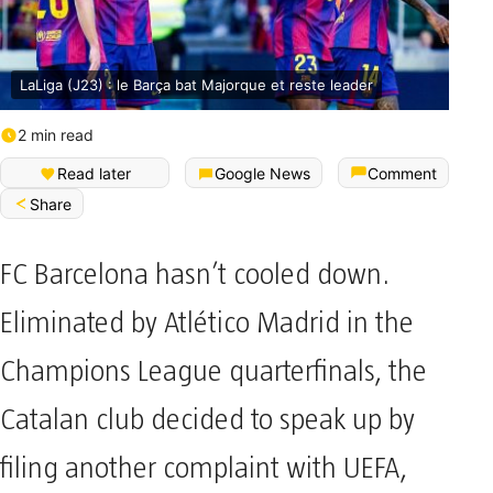
LaLiga (J23) : le Barça bat Majorque et reste leader
2 min read
Read later
Google News
Comment
Share
FC Barcelona hasn’t cooled down.
Eliminated by Atlético Madrid in the
Champions League quarterfinals, the
Catalan club decided to speak up by
filing another complaint with UEFA,