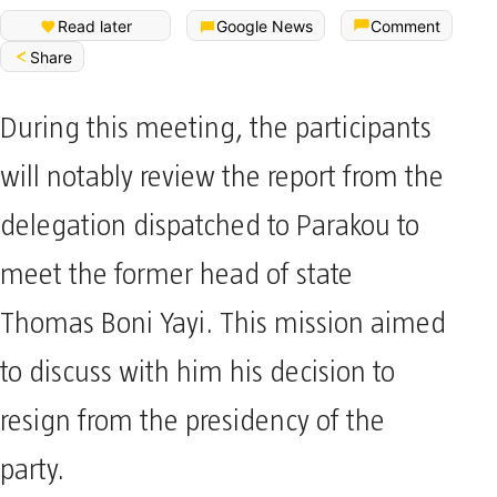
Read later
Google News
Comment
Share
During this meeting, the participants
will notably review the report from the
delegation dispatched to Parakou to
meet the former head of state
Thomas Boni Yayi. This mission aimed
to discuss with him his decision to
resign from the presidency of the
party.