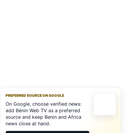
PREFERRED SOURCE ON GOOGLE
On Google, choose verified news:
add Bénin Web TV as a preferred
source and keep Benin and Africa
news close at hand.