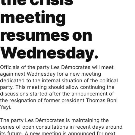
meeting
resumes on
Wednesday.
Officials of the party Les Démocrates will meet
again next Wednesday for a new meeting
dedicated to the internal situation of the political
party. This meeting should allow continuing the
discussions started after the announcement of
the resignation of former president Thomas Boni
Yayi.
The party Les Démocrates is maintaining the
series of open consultations in recent days around
its future. A new meeting is announced for next