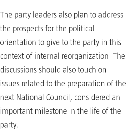
The party leaders also plan to address
the prospects for the political
orientation to give to the party in this
context of internal reorganization. The
discussions should also touch on
issues related to the preparation of the
next National Council, considered an
important milestone in the life of the
party.