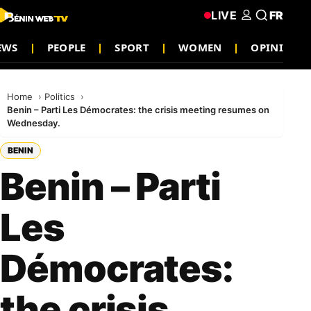
LIVE
FR
EWS
PEOPLE
SPORT
WOMEN
OPINION
Home
Politics
Benin – Parti Les Démocrates: the crisis meeting resumes on
Wednesday.
BENIN
Benin – Parti
Les
Démocrates:
the crisis