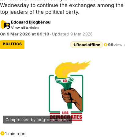
Wednesday to continue the exchanges among the
top leaders of the political party.
Edouard Djogbénou
View all articles
On 9 Mar 2026 at 09:10
•
Updated 9 Mar 2026
POLITICS
↓
Read offline
99
views
Compressed by jpeg-recompress
1 min read