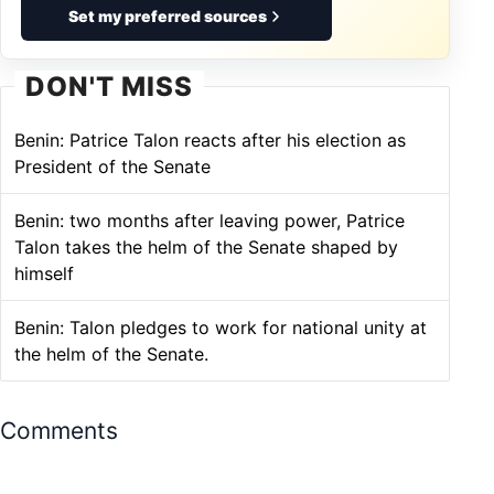
Set my preferred sources
DON'T MISS
Benin: Patrice Talon reacts after his election as
President of the Senate
Benin: two months after leaving power, Patrice
Talon takes the helm of the Senate shaped by
himself
Benin: Talon pledges to work for national unity at
the helm of the Senate.
Comments