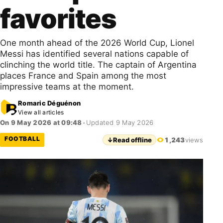
favorites
One month ahead of the 2026 World Cup, Lionel
Messi has identified several nations capable of
clinching the world title. The captain of Argentina
places France and Spain among the most
impressive teams at the moment.
Romaric Déguénon
View all articles
On 9 May 2026 at 09:48
•
Updated 9 May 2026
FOOTBALL
↓
Read offline
1,243
views