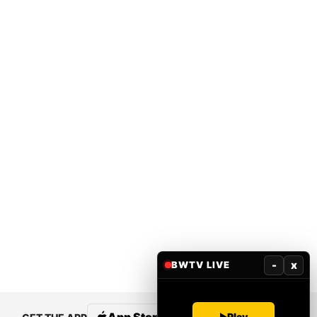
-
x
BWTV LIVE
Play