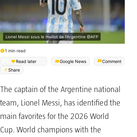
Lionel Messi sous le maillot de l'Argentine @AFP
1 min read
Read later
Google News
Comment
Share
The captain of the Argentine national
team, Lionel Messi, has identified the
main favorites for the 2026 World
Cup. World champions with the