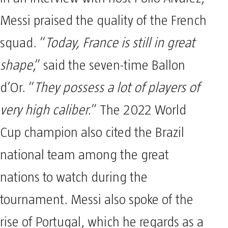
Messi praised the quality of the French
squad. “
Today, France is still in great
shape
,” said the seven-time Ballon
d’Or. “
They possess a lot of players of
very high caliber.
” The 2022 World
Cup champion also cited the Brazil
national team among the great
nations to watch during the
tournament. Messi also spoke of the
rise of Portugal, which he regards as a