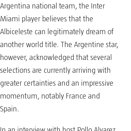
Argentina national team, the Inter
Miami player believes that the
Albiceleste can legitimately dream of
another world title. The Argentine star,
however, acknowledged that several
selections are currently arriving with
greater certainties and an impressive
momentum, notably France and
Spain.
In an interview with host Pollo Alvarez,