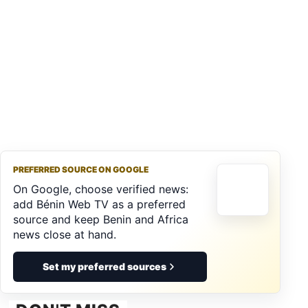
PREFERRED SOURCE ON GOOGLE
On Google, choose verified news:
add Bénin Web TV as a preferred
source and keep Benin and Africa
news close at hand.
Set my preferred sources