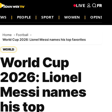
LIVE
FR
EWS
PEOPLE
SPORT
WOMEN
OPINION
Home
Football
World Cup 2026: Lionel Messi names his top favorites
WORLD
World Cup
2026: Lionel
Messi names
his top