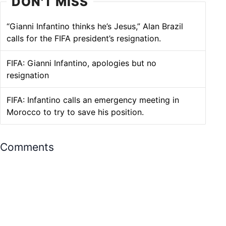
DON'T MISS
“Gianni Infantino thinks he’s Jesus,” Alan Brazil
calls for the FIFA president’s resignation.
FIFA: Gianni Infantino, apologies but no
resignation
FIFA: Infantino calls an emergency meeting in
Morocco to try to save his position.
Comments