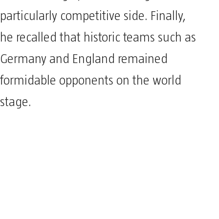
particularly competitive side. Finally,
he recalled that historic teams such as
Germany and England remained
formidable opponents on the world
stage.