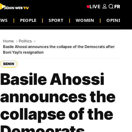
LIVE
FR
EWS
PEOPLE
SPORT
WOMEN
OPINION
Home
Politics
Basile Ahossi announces the collapse of the Democrats after
Boni Yayi’s resignation
BENIN
Basile Ahossi
announces the
collapse of the
Democrats