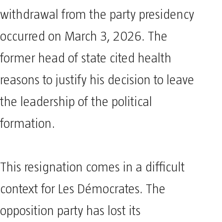
withdrawal from the party presidency
occurred on March 3, 2026. The
former head of state cited health
reasons to justify his decision to leave
the leadership of the political
formation.
This resignation comes in a difficult
context for Les Démocrates. The
opposition party has lost its