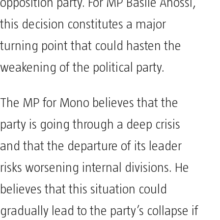
opposition party. For MP Basile Ahossi,
this decision constitutes a major
turning point that could hasten the
weakening of the political party.
The MP for Mono believes that the
party is going through a deep crisis
and that the departure of its leader
risks worsening internal divisions. He
believes that this situation could
gradually lead to the party’s collapse if