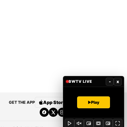
-
x
BWTV LIVE
App Store
Google Play
Play
GET THE APP