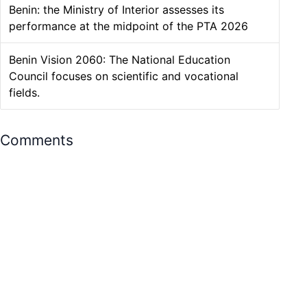
Benin: the Ministry of Interior assesses its
performance at the midpoint of the PTA 2026
Benin Vision 2060: The National Education
Council focuses on scientific and vocational
fields.
Comments