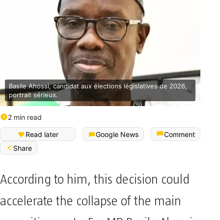
Basile Ahossi, candidat aux élections législatives de 2026,
portrait sérieux.
2 min read
Read later
Google News
Comment
Share
According to him, this decision could
accelerate the collapse of the main