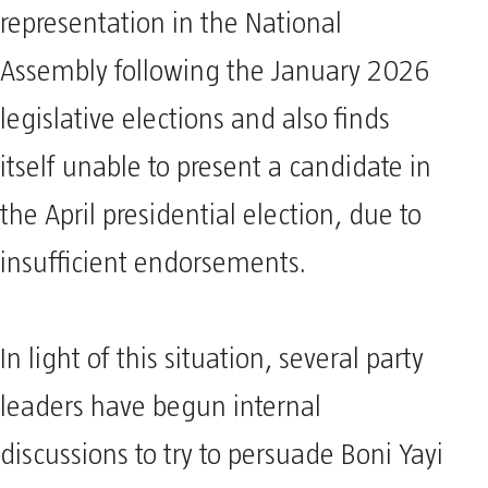
representation in the National
Assembly following the January 2026
legislative elections and also finds
itself unable to present a candidate in
the April presidential election, due to
insufficient endorsements.
In light of this situation, several party
leaders have begun internal
discussions to try to persuade Boni Yayi