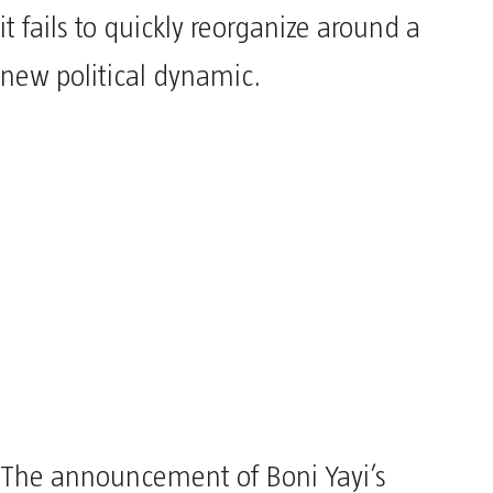
it fails to quickly reorganize around a
new political dynamic.
The announcement of Boni Yayi’s