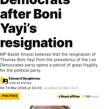
after Boni
Yayi’s
resignation
MP Basile Ahossi believes that the resignation of
Thomas Boni Yayi from the presidency of the Les
Démocrates party opens a period of great fragility
for the political party.
Edouard Djogbénou
View all articles
On 14 Mar 2026 at 23:35
•
Updated 14 Mar 2026
POLITICS
↓
Read offline
66
views