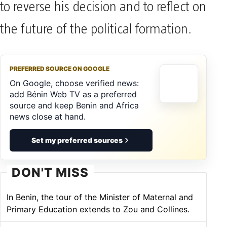
to reverse his decision and to reflect on
the future of the political formation.
PREFERRED SOURCE ON GOOGLE
On Google, choose verified news:
add Bénin Web TV as a preferred
source and keep Benin and Africa
news close at hand.
Set my preferred sources
DON'T MISS
In Benin, the tour of the Minister of Maternal and
Primary Education extends to Zou and Collines.