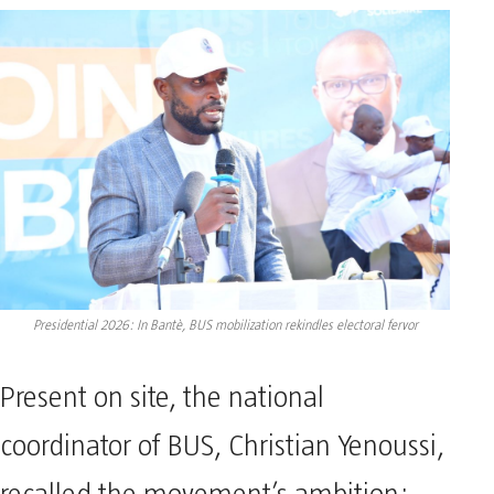
Presidential 2026: In Bantè, BUS mobilization rekindles electoral fervor
Present on site, the national
coordinator of BUS, Christian Yenoussi,