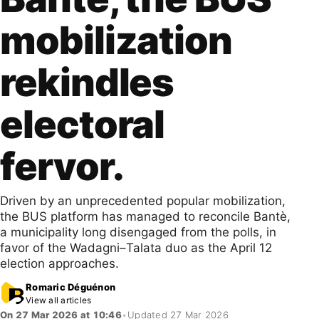
mobilization
rekindles
electoral
fervor.
Driven by an unprecedented popular mobilization,
the BUS platform has managed to reconcile Bantè,
a municipality long disengaged from the polls, in
favor of the Wadagni–Talata duo as the April 12
election approaches.
Romaric Déguénon
View all articles
On 27 Mar 2026 at 10:46
•
Updated 27 Mar 2026