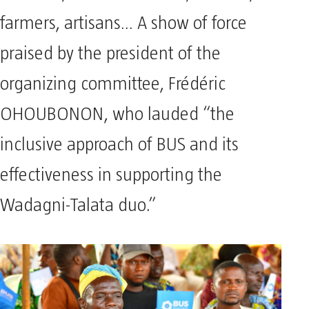
farmers, artisans… A show of force
praised by the president of the
organizing committee, Frédéric
OHOUBONON, who lauded “the
inclusive approach of BUS and its
effectiveness in supporting the
Wadagni-Talata duo.”