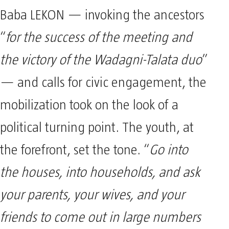
Baba LEKON — invoking the ancestors
“
for the success of the meeting and
the victory of the Wadagni-Talata duo
”
— and calls for civic engagement, the
mobilization took on the look of a
political turning point. The youth, at
the forefront, set the tone. “
Go into
the houses, into households, and ask
your parents, your wives, and your
friends to come out in large numbers