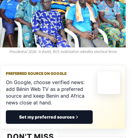
Presidential 2026: In Bantè, BUS mobilization rekindles electoral fervor
PREFERRED SOURCE ON GOOGLE
On Google, choose verified news:
add Bénin Web TV as a preferred
source and keep Benin and Africa
news close at hand.
Set my preferred sources