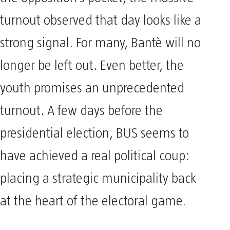
the opposition’s pocket, the massive
turnout observed that day looks like a
strong signal. For many, Bantè will no
longer be left out. Even better, the
youth promises an unprecedented
turnout. A few days before the
presidential election, BUS seems to
have achieved a real political coup:
placing a strategic municipality back
at the heart of the electoral game.