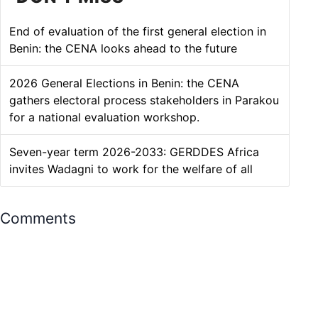
DON'T MISS
End of evaluation of the first general election in
Benin: the CENA looks ahead to the future
2026 General Elections in Benin: the CENA
gathers electoral process stakeholders in Parakou
for a national evaluation workshop.
Seven-year term 2026-2033: GERDDES Africa
invites Wadagni to work for the welfare of all
Comments