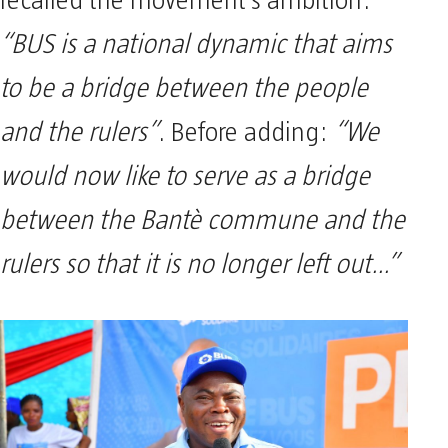
recalled the movement’s ambition:
“BUS is a national dynamic that aims
to be a bridge between the people
and the rulers”
. Before adding:
“We
would now like to serve as a bridge
between the Bantè commune and the
rulers so that it is no longer left out…”