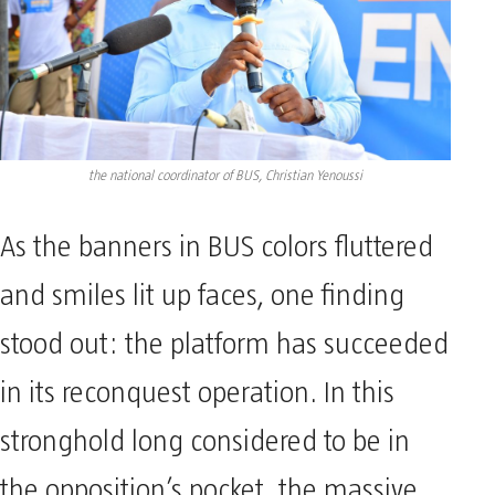
the national coordinator of BUS, Christian Yenoussi
As the banners in BUS colors fluttered
and smiles lit up faces, one finding
stood out: the platform has succeeded
in its reconquest operation. In this
stronghold long considered to be in