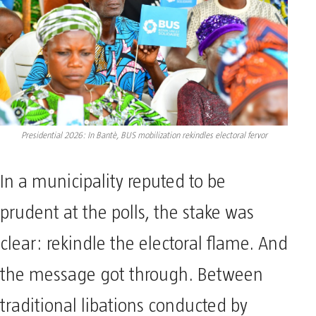
Presidential 2026: In Bantè, BUS mobilization rekindles electoral fervor
In a municipality reputed to be
prudent at the polls, the stake was
clear: rekindle the electoral flame. And
the message got through. Between
traditional libations conducted by