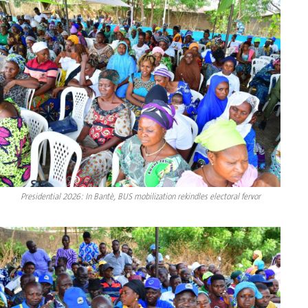
Presidential 2026: In Bantè, BUS mobilization rekindles electoral fervor