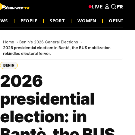
LIVE
FR
NEWS
PEOPLE
SPORT
WOMEN
OPINION
Home
Benin's 2026 General Elections
2026 presidential election: in Bantè, the BUS mobilization
rekindles electoral fervor.
BENIN
2026
presidential
election: in
Bantè, the BUS