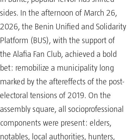
In Bantè, popular fervor has shifted
sides. In the afternoon of March 26,
2026, the Benin Unified and Solidarity
Platform (BUS), with the support of
the Alafia Fan Club, achieved a bold
bet: remobilize a municipality long
marked by the aftereffects of the post-
electoral tensions of 2019. On the
assembly square, all socioprofessional
components were present: elders,
notables, local authorities, hunters,