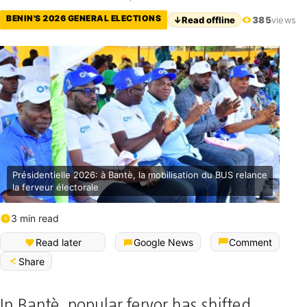
BENIN'S 2026 GENERAL ELECTIONS
↓
Read offline
385
views
Présidentielle 2026: à Bantè, la mobilisation du BUS relance
la ferveur électorale
3 min read
Français (Bénin)
Read later
Google News
Comment
Share