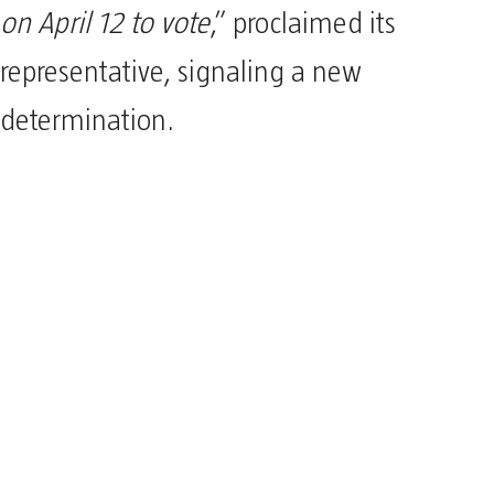
on April 12 to vote
,” proclaimed its
representative, signaling a new
determination.