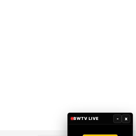
-
x
BWTV LIVE