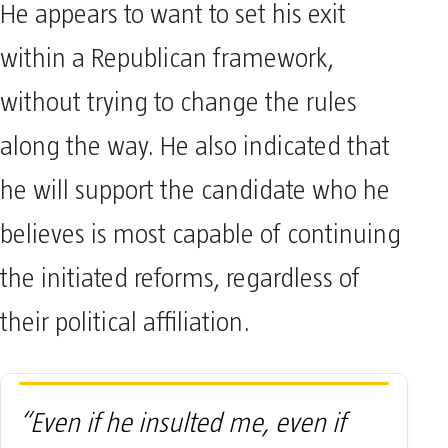
He appears to want to set his exit
within a Republican framework,
without trying to change the rules
along the way. He also indicated that
he will support the candidate who he
believes is most capable of continuing
the initiated reforms, regardless of
their political affiliation.
“Even if he insulted me, even if