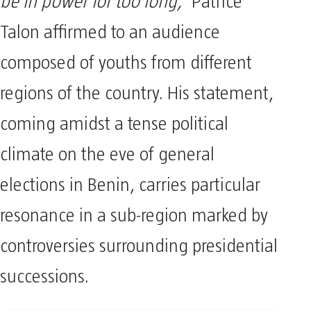
be in power for too long,”
Patrice
Talon affirmed to an audience
composed of youths from different
regions of the country. His statement,
coming amidst a tense political
climate on the eve of general
elections in Benin, carries particular
resonance in a sub-region marked by
controversies surrounding presidential
successions.