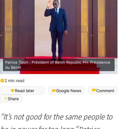
Patrice Talon , Président of Benin Republic PH: Présidence
du Bénin
2 min read
Read later
Google News
Comment
Share
“It’s not good for the same people to