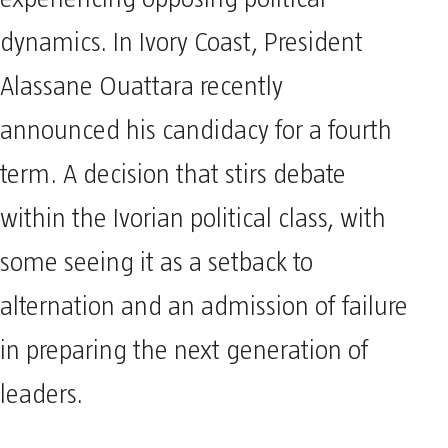
dynamics. In Ivory Coast, President
Alassane Ouattara recently
announced his candidacy for a fourth
term. A decision that stirs debate
within the Ivorian political class, with
some seeing it as a setback to
alternation and an admission of failure
in preparing the next generation of
leaders.