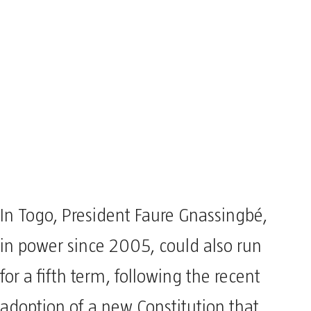
In Togo, President Faure Gnassingbé,
in power since 2005, could also run
for a fifth term, following the recent
adoption of a new Constitution that