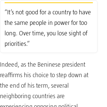
“It’s not good for a country to have
the same people in power for too
long. Over time, you lose sight of
priorities.”
Indeed, as the Beninese president
reaffirms his choice to step down at
the end of his term, several
neighboring countries are
experiencing opposing political