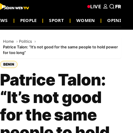
LIVE
FR
EWS
PEOPLE
SPORT
WOMEN
OPINION
Home
Politics
Patrice Talon: “It’s not good for the same people to hold power
for too long”
BENIN
Patrice Talon:
“It’s not good
for the same
people to hold