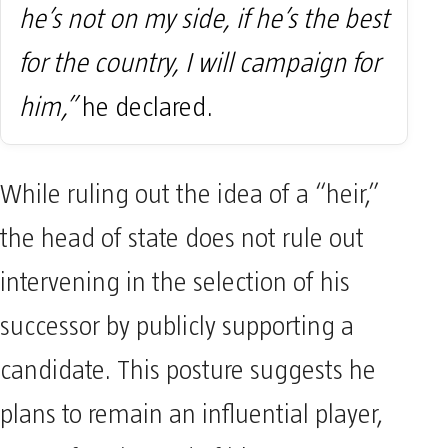
he’s not on my side, if he’s the best
for the country, I will campaign for
him,”
he declared.
While ruling out the idea of a “heir,”
the head of state does not rule out
intervening in the selection of his
successor by publicly supporting a
candidate. This posture suggests he
plans to remain an influential player,