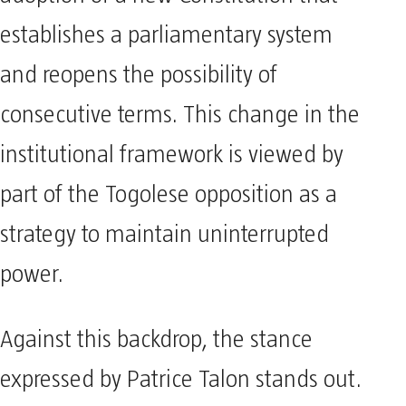
establishes a parliamentary system
and reopens the possibility of
consecutive terms. This change in the
institutional framework is viewed by
part of the Togolese opposition as a
strategy to maintain uninterrupted
power.
Against this backdrop, the stance
expressed by Patrice Talon stands out.