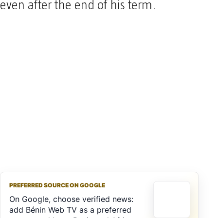
even after the end of his term.
PREFERRED SOURCE ON GOOGLE
On Google, choose verified news:
add Bénin Web TV as a preferred