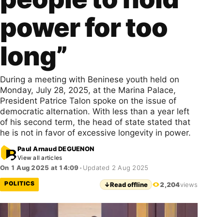
power for too
long”
During a meeting with Beninese youth held on
Monday, July 28, 2025, at the Marina Palace,
President Patrice Talon spoke on the issue of
democratic alternation. With less than a year left
of his second term, the head of state stated that
he is not in favor of excessive longevity in power.
Paul Arnaud DEGUENON
View all articles
On 1 Aug 2025 at 14:09
•
Updated 2 Aug 2025
POLITICS
↓
Read offline
2,204
views