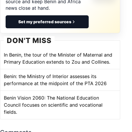
source and keep Benin and Africa
news close at hand.
Set my preferred sources
DON'T MISS
In Benin, the tour of the Minister of Maternal and
Primary Education extends to Zou and Collines.
Benin: the Ministry of Interior assesses its
performance at the midpoint of the PTA 2026
Benin Vision 2060: The National Education
Council focuses on scientific and vocational
fields.