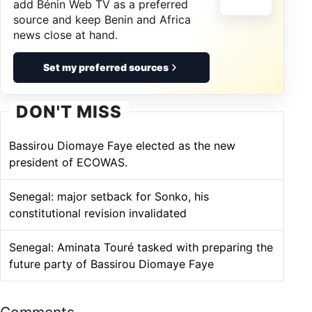
add Bénin Web TV as a preferred
source and keep Benin and Africa
news close at hand.
Set my preferred sources
DON'T MISS
Bassirou Diomaye Faye elected as the new
president of ECOWAS.
Senegal: major setback for Sonko, his
constitutional revision invalidated
Senegal: Aminata Touré tasked with preparing the
future party of Bassirou Diomaye Faye