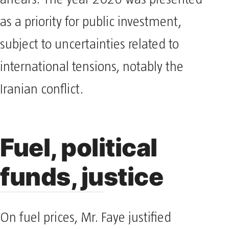
arrears. The year 2026 was presented
as a priority for public investment,
subject to uncertainties related to
international tensions, notably the
Iranian conflict.
Fuel, political
funds, justice
On fuel prices, Mr. Faye justified