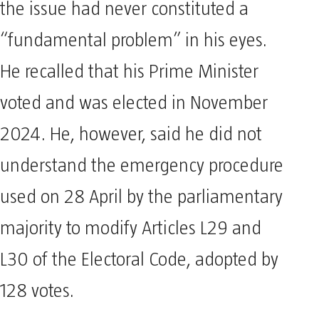
the issue had never constituted a
“fundamental problem” in his eyes.
He recalled that his Prime Minister
voted and was elected in November
2024. He, however, said he did not
understand the emergency procedure
used on 28 April by the parliamentary
majority to modify Articles L29 and
L30 of the Electoral Code, adopted by
128 votes.