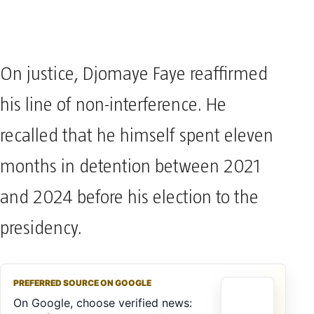
On justice, Djomaye Faye reaffirmed
his line of non-interference. He
recalled that he himself spent eleven
months in detention between 2021
and 2024 before his election to the
presidency.
PREFERRED SOURCE ON GOOGLE
On Google, choose verified news: