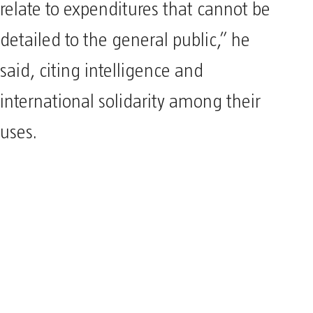
relate to expenditures that cannot be
detailed to the general public,” he
said, citing intelligence and
international solidarity among their
uses.