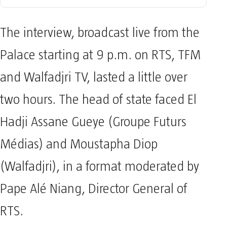
The interview, broadcast live from the
Palace starting at 9 p.m. on RTS, TFM
and Walfadjri TV, lasted a little over
two hours. The head of state faced El
Hadji Assane Gueye (Groupe Futurs
Médias) and Moustapha Diop
(Walfadjri), in a format moderated by
Pape Alé Niang, Director General of
RTS.