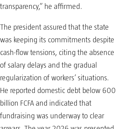
transparency,” he affirmed.
The president assured that the state
was keeping its commitments despite
cash-flow tensions, citing the absence
of salary delays and the gradual
regularization of workers’ situations.
He reported domestic debt below 600
billion FCFA and indicated that
fundraising was underway to clear