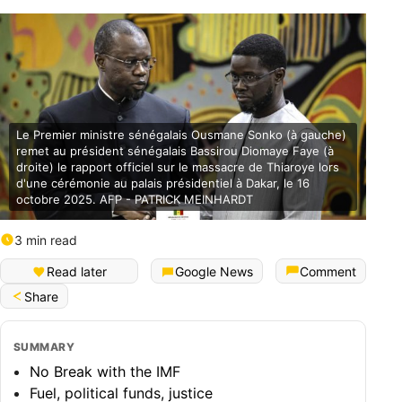
Le Premier ministre sénégalais Ousmane Sonko (à gauche)
remet au président sénégalais Bassirou Diomaye Faye (à
droite) le rapport officiel sur le massacre de Thiaroye lors
d'une cérémonie au palais présidentiel à Dakar, le 16
octobre 2025. AFP - PATRICK MEINHARDT
3 min read
Français (Bénin)
Read later
Google News
Comment
Share
SUMMARY
No Break with the IMF
Fuel, political funds, justice