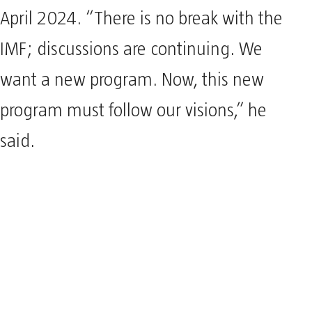
April 2024. “There is no break with the
IMF; discussions are continuing. We
want a new program. Now, this new
program must follow our visions,” he
said.