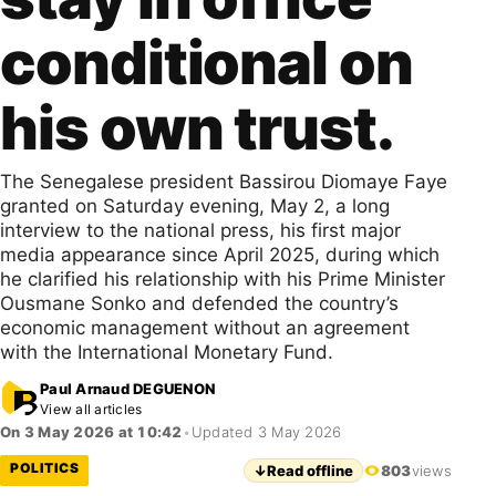
conditional on
his own trust.
The Senegalese president Bassirou Diomaye Faye
granted on Saturday evening, May 2, a long
interview to the national press, his first major
media appearance since April 2025, during which
he clarified his relationship with his Prime Minister
Ousmane Sonko and defended the country’s
economic management without an agreement
with the International Monetary Fund.
Paul Arnaud DEGUENON
View all articles
On 3 May 2026 at 10:42
•
Updated 3 May 2026
POLITICS
↓
Read offline
803
views