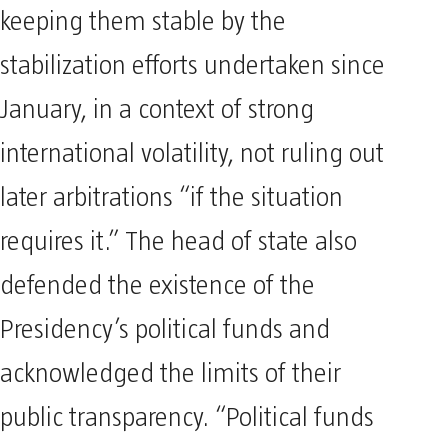
keeping them stable by the
stabilization efforts undertaken since
January, in a context of strong
international volatility, not ruling out
later arbitrations “if the situation
requires it.” The head of state also
defended the existence of the
Presidency’s political funds and
acknowledged the limits of their
public transparency. “Political funds