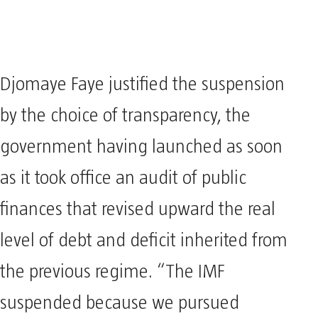
Djomaye Faye justified the suspension
by the choice of transparency, the
government having launched as soon
as it took office an audit of public
finances that revised upward the real
level of debt and deficit inherited from
the previous regime. “The IMF
suspended because we pursued