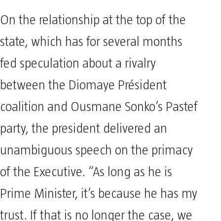
On the relationship at the top of the
state, which has for several months
fed speculation about a rivalry
between the Diomaye Président
coalition and Ousmane Sonko’s Pastef
party, the president delivered an
unambiguous speech on the primacy
of the Executive. “As long as he is
Prime Minister, it’s because he has my
trust. If that is no longer the case, we