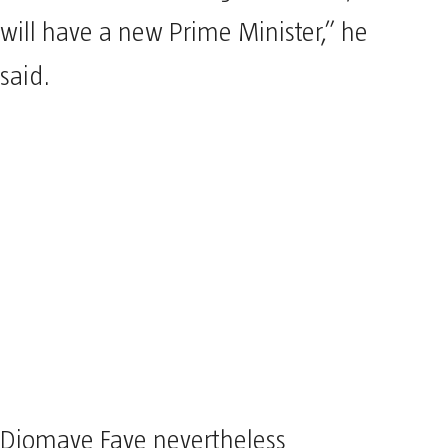
will have a new Prime Minister,” he
said.
Djomaye Faye nevertheless