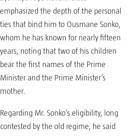
emphasized the depth of the personal
ties that bind him to Ousmane Sonko,
whom he has known for nearly fifteen
years, noting that two of his children
bear the first names of the Prime
Minister and the Prime Minister’s
mother.
Regarding Mr. Sonko’s eligibility, long
contested by the old regime, he said