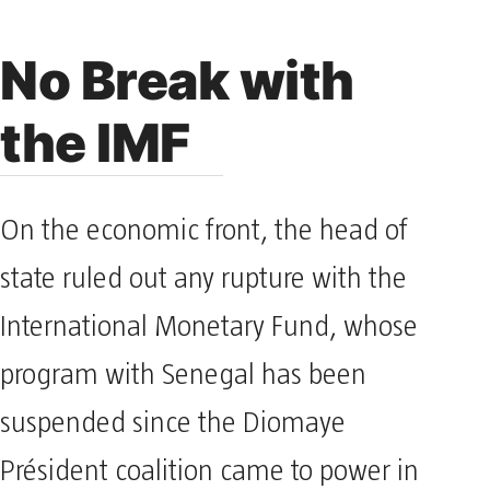
No Break with
the IMF
On the economic front, the head of
state ruled out any rupture with the
International Monetary Fund, whose
program with Senegal has been
suspended since the Diomaye
Président coalition came to power in