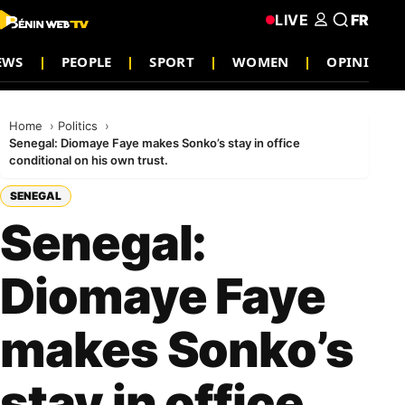
LIVE
FR
NEWS
PEOPLE
SPORT
WOMEN
OPINION
Home
Politics
Senegal: Diomaye Faye makes Sonko’s stay in office
conditional on his own trust.
SENEGAL
Senegal:
Diomaye Faye
makes Sonko’s
stay in office