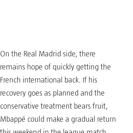
On the Real Madrid side, there
remains hope of quickly getting the
French international back. If his
recovery goes as planned and the
conservative treatment bears fruit,
Mbappé could make a gradual return
this weekend in the league match