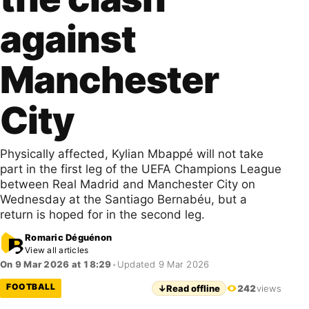
against
Manchester
City
Physically affected, Kylian Mbappé will not take
part in the first leg of the UEFA Champions League
between Real Madrid and Manchester City on
Wednesday at the Santiago Bernabéu, but a
return is hoped for in the second leg.
Romaric Déguénon
View all articles
On 9 Mar 2026 at 18:29
•
Updated 9 Mar 2026
FOOTBALL
↓
Read offline
242
views