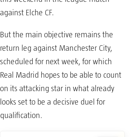
against Elche CF.
But the main objective remains the
return leg against Manchester City,
scheduled for next week, for which
Real Madrid hopes to be able to count
on its attacking star in what already
looks set to be a decisive duel for
qualification.