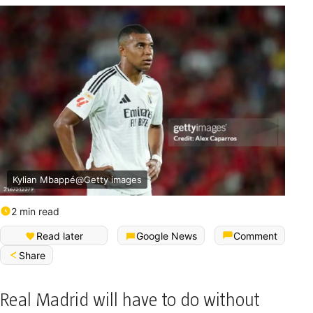
Kylian Mbappé@Getty images
2 min read
Read later
Google News
Comment
Share
Real Madrid will have to do without