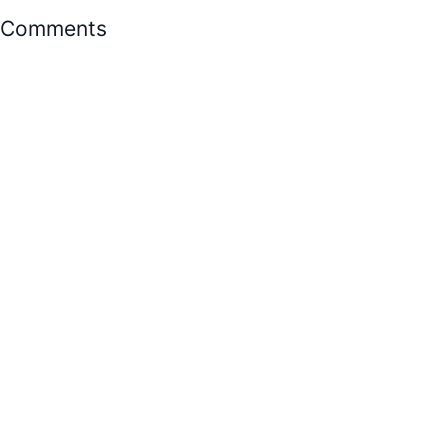
Comments