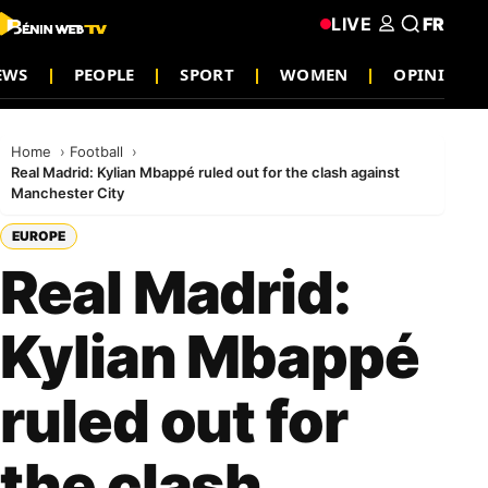
LIVE
FR
EWS
PEOPLE
SPORT
WOMEN
OPINION
Home
Football
Real Madrid: Kylian Mbappé ruled out for the clash against
Manchester City
EUROPE
Real Madrid:
Kylian Mbappé
ruled out for
the clash