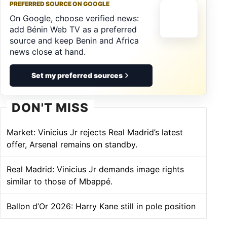
PREFERRED SOURCE ON GOOGLE
On Google, choose verified news:
add Bénin Web TV as a preferred
source and keep Benin and Africa
news close at hand.
Set my preferred sources
DON'T MISS
Market: Vinicius Jr rejects Real Madrid’s latest
offer, Arsenal remains on standby.
Real Madrid: Vinicius Jr demands image rights
similar to those of Mbappé.
Ballon d’Or 2026: Harry Kane still in pole position