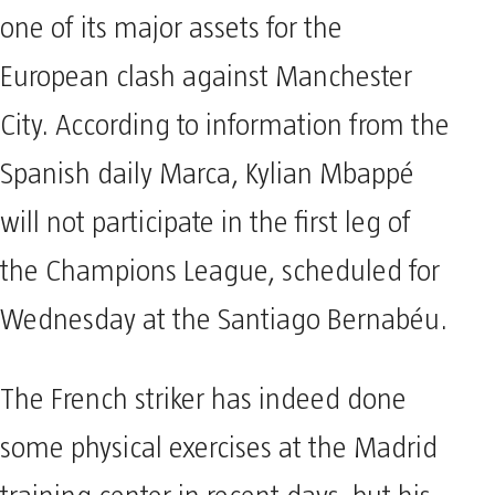
one of its major assets for the
European clash against Manchester
City. According to information from the
Spanish daily Marca, Kylian Mbappé
will not participate in the first leg of
the Champions League, scheduled for
Wednesday at the Santiago Bernabéu.
The French striker has indeed done
some physical exercises at the Madrid