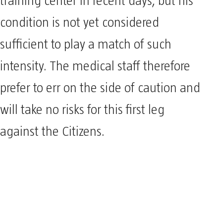
training center in recent days, but his
condition is not yet considered
sufficient to play a match of such
intensity. The medical staff therefore
prefer to err on the side of caution and
will take no risks for this first leg
against the Citizens.