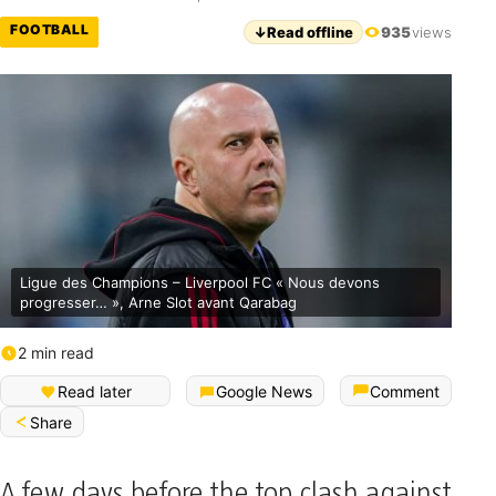
FOOTBALL
↓
Read offline
935
views
Ligue des Champions – Liverpool FC « Nous devons
progresser… », Arne Slot avant Qarabag
2 min read
Read later
Google News
Comment
Share
A few days before the top clash against