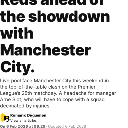
the showdown
with
Manchester
City.
Liverpool face Manchester City this weekend in
the top-of-the-table clash on the Premier
League’s 25th matchday. A headache for manager
Arne Slot, who will have to cope with a squad
decimated by injuries.
Romaric Déguénon
View all articles
On 6 Feb 2026 at 09:29
•
Updated 6 Feb 2026