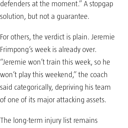
defenders at the moment.” A stopgap
solution, but not a guarantee.
For others, the verdict is plain. Jeremie
Frimpong’s week is already over.
“Jeremie won’t train this week, so he
won’t play this weekend,” the coach
said categorically, depriving his team
of one of its major attacking assets.
The long-term injury list remains