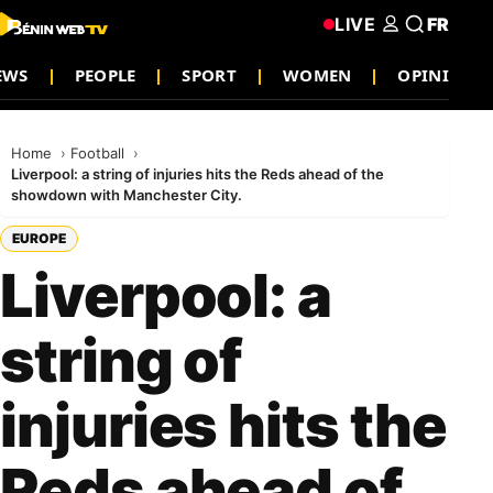
LIVE
FR
EWS
PEOPLE
SPORT
WOMEN
OPINION
Home
Football
Liverpool: a string of injuries hits the Reds ahead of the
showdown with Manchester City.
EUROPE
Liverpool: a
string of
injuries hits the
Reds ahead of