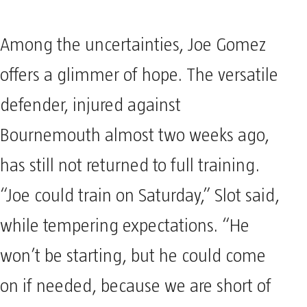
Among the uncertainties, Joe Gomez
offers a glimmer of hope. The versatile
defender, injured against
Bournemouth almost two weeks ago,
has still not returned to full training.
“Joe could train on Saturday,” Slot said,
while tempering expectations. “He
won’t be starting, but he could come
on if needed, because we are short of