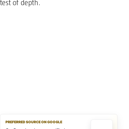
test of depth.
PREFERRED SOURCE ON GOOGLE