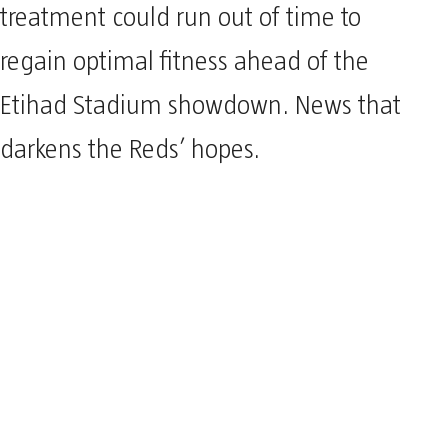
treatment could run out of time to
regain optimal fitness ahead of the
Etihad Stadium showdown. News that
darkens the Reds’ hopes.