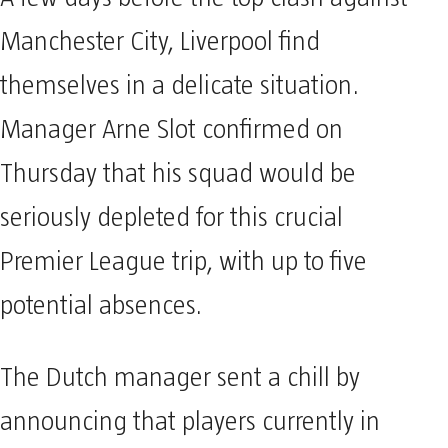
Manchester City, Liverpool find
themselves in a delicate situation.
Manager Arne Slot confirmed on
Thursday that his squad would be
seriously depleted for this crucial
Premier League trip, with up to five
potential absences.
The Dutch manager sent a chill by
announcing that players currently in