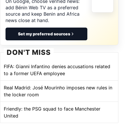
On Google, choose verified news:
add Bénin Web TV as a preferred
source and keep Benin and Africa
news close at hand.
Set my preferred sources
DON'T MISS
FIFA: Gianni Infantino denies accusations related
to a former UEFA employee
Real Madrid: José Mourinho imposes new rules in
the locker room
Friendly: the PSG squad to face Manchester
United