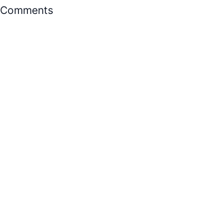
Comments