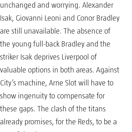
unchanged and worrying. Alexander
Isak, Giovanni Leoni and Conor Bradley
are still unavailable. The absence of
the young full-back Bradley and the
striker Isak deprives Liverpool of
valuable options in both areas. Against
City’s machine, Arne Slot will have to
show ingenuity to compensate for
these gaps. The clash of the titans
already promises, for the Reds, to be a