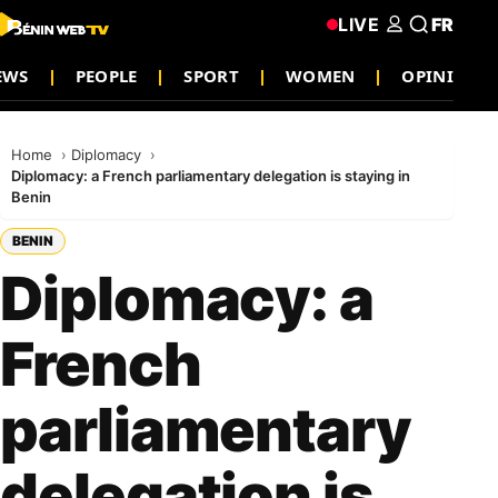
LIVE
FR
EWS
PEOPLE
SPORT
WOMEN
OPINION
Home
Diplomacy
Diplomacy: a French parliamentary delegation is staying in
Benin
BENIN
Diplomacy: a
French
parliamentary
delegation is