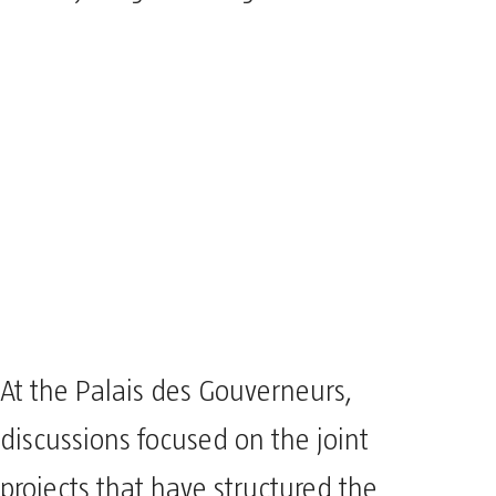
At the Palais des Gouverneurs,
discussions focused on the joint
projects that have structured the