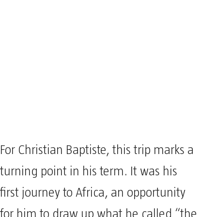
For Christian Baptiste, this trip marks a
turning point in his term. It was his
first journey to Africa, an opportunity
for him to draw up what he called “the