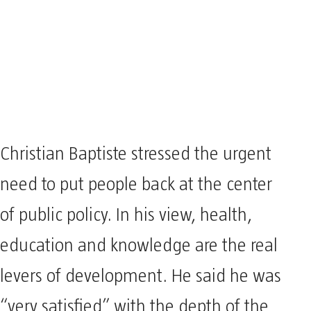
Christian Baptiste stressed the urgent
need to put people back at the center
of public policy. In his view, health,
education and knowledge are the real
levers of development. He said he was
“very satisfied” with the depth of the