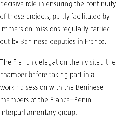
decisive role in ensuring the continuity
of these projects, partly facilitated by
immersion missions regularly carried
out by Beninese deputies in France.
The French delegation then visited the
chamber before taking part in a
working session with the Beninese
members of the France–Benin
interparliamentary group.