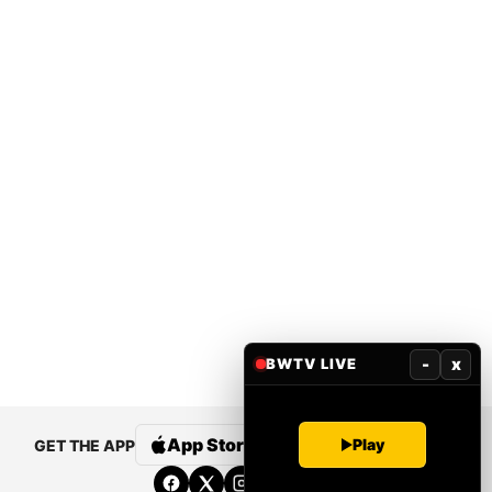
-
x
BWTV LIVE
App Store
Google Play
Play
GET THE APP