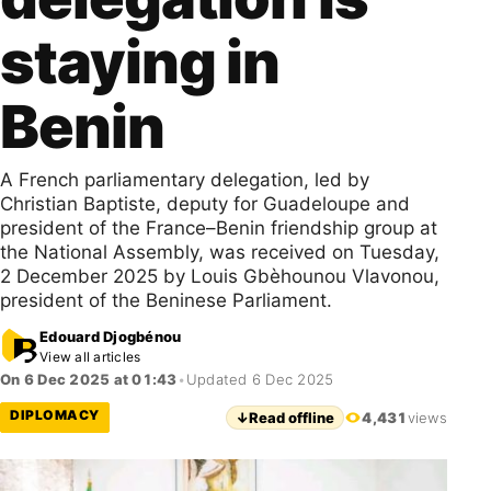
staying in
Benin
A French parliamentary delegation, led by
Christian Baptiste, deputy for Guadeloupe and
president of the France–Benin friendship group at
the National Assembly, was received on Tuesday,
2 December 2025 by Louis Gbèhounou Vlavonou,
president of the Beninese Parliament.
Edouard Djogbénou
View all articles
On 6 Dec 2025 at 01:43
•
Updated 6 Dec 2025
DIPLOMACY
↓
Read offline
4,431
views