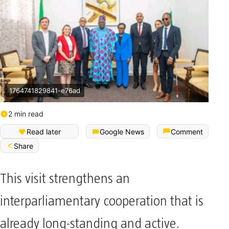
1764741829841-e76ad
2 min read
Read later
Google News
Comment
Share
This visit strengthens an
interparliamentary cooperation that is
already long-standing and active.