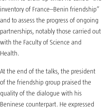
inventory of France–Benin friendship”
and to assess the progress of ongoing
partnerships, notably those carried out
with the Faculty of Science and
Health.
At the end of the talks, the president
of the friendship group praised the
quality of the dialogue with his
Beninese counterpart. He expressed