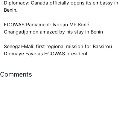
Diplomacy: Canada officially opens its embassy in
Benin.
ECOWAS Parliament: Ivorian MP Koné
Gnangadjomon amazed by his stay in Benin
Senegal-Mali: first regional mission for Bassirou
Diomaye Faye as ECOWAS president
Comments