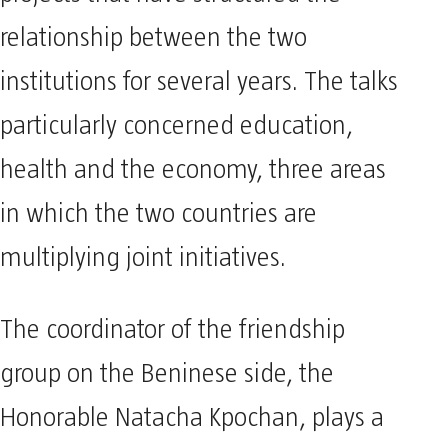
relationship between the two
institutions for several years. The talks
particularly concerned education,
health and the economy, three areas
in which the two countries are
multiplying joint initiatives.
The coordinator of the friendship
group on the Beninese side, the
Honorable Natacha Kpochan, plays a