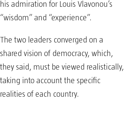
his admiration for Louis Vlavonou’s
“wisdom” and “experience”.
The two leaders converged on a
shared vision of democracy, which,
they said, must be viewed realistically,
taking into account the specific
realities of each country.