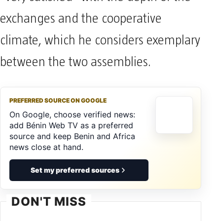
exchanges and the cooperative
climate, which he considers exemplary
between the two assemblies.
PREFERRED SOURCE ON GOOGLE
On Google, choose verified news:
add Bénin Web TV as a preferred
source and keep Benin and Africa
news close at hand.
Set my preferred sources
DON'T MISS